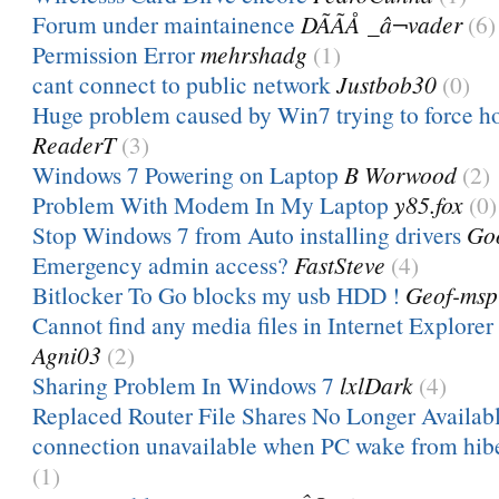
Forum under maintainence
DÃÃÅ _â¬vader
(6)
Permission Error
mehrshadg
(1)
cant connect to public network
Justbob30
(0)
Huge problem caused by Win7 trying to force 
ReaderT
(3)
Windows 7 Powering on Laptop
B Worwood
(2)
Problem With Modem In My Laptop
y85.fox
(0)
Stop Windows 7 from Auto installing drivers
Go
Emergency admin access?
FastSteve
(4)
Bitlocker To Go blocks my usb HDD !
Geof-msp
Cannot find any media files in Internet Explorer 
Agni03
(2)
Sharing Problem In Windows 7
lxlDark
(4)
Replaced Router File Shares No Longer Availab
connection unavailable when PC wake from hibe
(1)