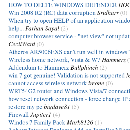
HOW TO DELTE WINDOWS DEFENDER
HO
Win 2008 R2 (RC) data corruption
Sridharr
(0)
When try to open HELP of an application win
help...
Farhan Sayal
(2)
computer browser service - "net view" not upda
CecilWard
(0)
Atheros AR5006EXS can't run well in windows 
Wireless home network, Vista & W7
Hammerz
(
Addendum to Hammerz
Bullphinch
(2)
win 7 got genuine! Validation is not supported
M
cannot access wireless network
ireone
(0)
WRT54G2 router and Windows Vista/7 connecti
how reset network connection - force change IP 
restore my pc
bigdave81
(5)
Firewall
Jupiter1
(4)
Windos 7 Family Pack
Mark8126
(1)
? about Internet Explorer Add-on Installer Micr