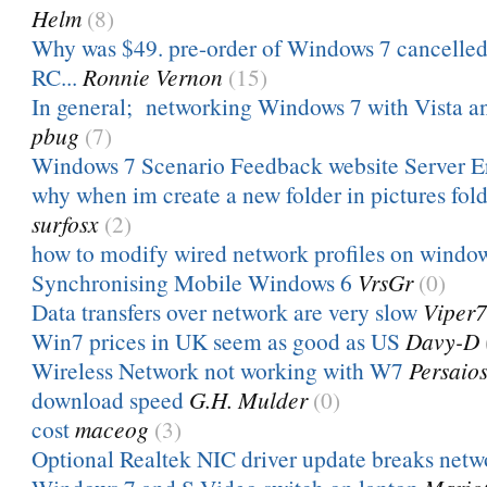
Helm
(8)
Why was $49. pre-order of Windows 7 cancelled 
RC...
Ronnie Vernon
(15)
In general; networking Windows 7 with Vista an
pbug
(7)
Windows 7 Scenario Feedback website Server E
why when im create a new folder in pictures folde
surfosx
(2)
how to modify wired network profiles on windo
Synchronising Mobile Windows 6
VrsGr
(0)
Data transfers over network are very slow
Viper
Win7 prices in UK seem as good as US
Davy-D
Wireless Network not working with W7
Persaio
download speed
G.H. Mulder
(0)
cost
maceog
(3)
Optional Realtek NIC driver update breaks netw