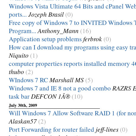
Windows Vista Ultimate 64 Bits and cPanel W
ports...
Jozeph Brasil
(0)
Free copy of Windows 7 to INVITED Windows T
Program...
Anthony_Mann
(16)
Application setup problems
ferbrok
(0)
How can I download my programs using easy tran
Niquito
(1)
computer properties reports installed memory 4G
thubo
(2)
WIndows 7 RC
Marshall MS
(5)
Windows 7 and IE 8 not a good combo
RAZRS 
task bar
DEFCON 1Â®
(10)
July 30th, 2009
Will Windows 7 Allow Software RAID 1 (for non
Alaskan57
(2)
Port Forwarding for router failed
jeff-lines
(0)