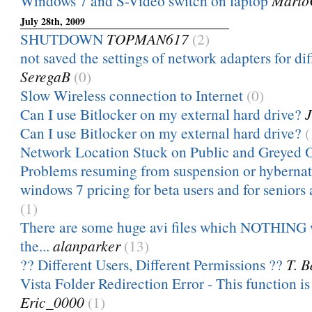
Windows 7 and S-Video switch on laptop
Mario
July 28th, 2009
SHUTDOWN
TOPMAN617
(2)
not saved the settings of network adapters for dif
SeregaB
(0)
Slow Wireless connection to Internet
(0)
Can I use Bitlocker on my external hard drive?
J
Can I use Bitlocker on my external hard drive?
(
Network Location Stuck on Public and Greyed 
Problems resuming from suspension or hyberna
windows 7 pricing for beta users and for seniors
(1)
There are some huge avi files which NOTHING w
the...
alanparker
(13)
?? Different Users, Different Permissions ??
T. B
Vista Folder Redirection Error - This function is
Eric_0000
(1)