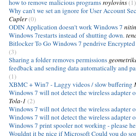
how to remove malicious programs
roylovins
(1)
Why can't we set an ignore for User Account Secu
Cupler
(0)
ODIN Application doesn't work Windows 7
niti
Windows 7restarts instead of shutting down.
ten
Bitlocker To Go Windows 7 pendrive Encrypted
(3)
Sharing a folder removes permissions
geometrik
feedback and sending data automatically and pa
(1)
XBMC + Win7 - Laggy videos / slow buffering
Windows 7 will not detect the wireless adapter 
Tola-1
(2)
Windows 7 will not detect the wireless adapter 
Windows 7 will not detect the wireless adapter 
Windows 7 print spooler not working - please he
Wouldnt it be nice if Microsoft Could you do so