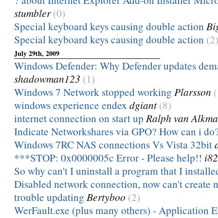
stumbler
(0)
Special keyboard keys causing double action
Bi
Special keyboard keys causing double action
(2
July 29th, 2009
Windows Defender: Why Defender updates dema
shadowman123
(1)
Windows 7 Network stopped working
Plarsson
(
windows experience endex
dgiant
(8)
internet connection on start up
Ralph van Alkma
Indicate Networkshares via GPO? How can i do
Windows 7RC NAS connections Vs Vista 32bit
***STOP: 0x0000005c Error - Please help!!
i8
So why can't I uninstall a program that I installe
Disabled network connection, now can't create 
trouble updating
Bertyboo
(2)
WerFault.exe (plus many others) - Application Er