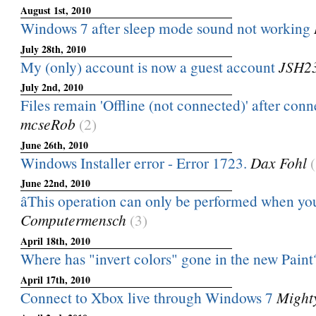
August 1st, 2010
Windows 7 after sleep mode sound not working
July 28th, 2010
My (only) account is now a guest account
JSH2
July 2nd, 2010
Files remain 'Offline (not connected)' after conne
mcseRob
(2)
June 26th, 2010
Windows Installer error - Error 1723.
Dax Fohl
June 22nd, 2010
âThis operation can only be performed when you
Computermensch
(3)
April 18th, 2010
Where has "invert colors" gone in the new Paint
April 17th, 2010
Connect to Xbox live through Windows 7
Might