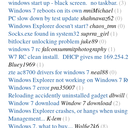
windows start up - black screen. no taskbar.
(3)
Windows 7 reboots on its own
mniMichael
(1)
PC slow down by test update
shahnawaz62
(0)
Windows Explorer doesn't start?
chaos_tmn
(0)
Socks.exe found in system32
suprra_girl
(1)
bitlocker unlocking problem
juke89
(0)
windows 7 rc
falconsummitphotography
(1)
W7 RC clean install. DHCP gives me 169.254.20
Bluey1969
(1)
zte ac8700 drivers for windows 7
neal88
(0)
Windows Explorer not working on Windows 7 
Windows 7 error
pra35007
(1)
Reloading accidently uninstalled gadget
dbwill
Window 7 download
Window 7 download
(2)
Windows Explorer crashes, or hangs when usin
Management...
K-lem
(1)
Windows 7, what to buy....
Wolfie2k6
(8)