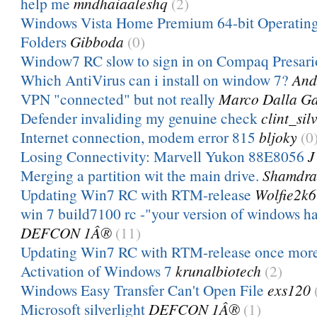
help me
mndhaiaaleshq
(2)
Windows Vista Home Premium 64-bit Operatin
Folders
Gibboda
(0)
Window7 RC slow to sign in on Compaq Presari
Which AntiVirus can i install on window 7?
And
VPN "connected" but not really
Marco Dalla Ga
Defender invaliding my genuine check
clint_sil
Internet connection, modem error 815
bljoky
(0
Losing Connectivity: Marvell Yukon 88E8056
J
Merging a partition wit the main drive.
Shamdra
Updating Win7 RC with RTM-release
Wolfie2k6
win 7 build7100 rc -"your version of windows ha
DEFCON 1Â®
(11)
Updating Win7 RC with RTM-release once mor
Activation of Windows 7
krunalbiotech
(2)
Windows Easy Transfer Can't Open File
exs120
Microsoft silverlight
DEFCON 1Â®
(1)