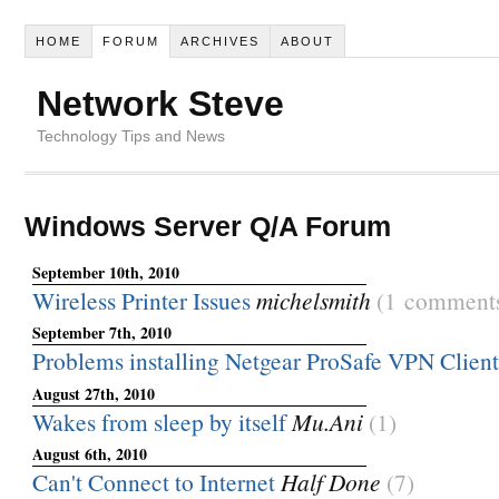
HOME
FORUM
ARCHIVES
ABOUT
Network Steve
Technology Tips and News
Windows Server Q/A Forum
September 10th, 2010
Wireless Printer Issues
michelsmith
(1 comment
September 7th, 2010
Problems installing Netgear ProSafe VPN Client
August 27th, 2010
Wakes from sleep by itself
Mu.Ani
(1)
August 6th, 2010
Can't Connect to Internet
Half Done
(7)