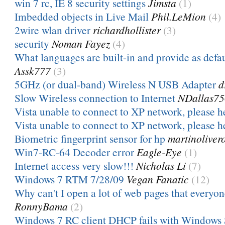
win 7 rc, IE 8 security settings
Jimsta
(1)
Imbedded objects in Live Mail
Phil.LeMion
(4)
2wire wlan driver
richardhollister
(3)
security
Noman Fayez
(4)
What languages are built-in and provide as defa
Assk777
(3)
5GHz (or dual-band) Wireless N USB Adapter
d
Slow Wireless connection to Internet
NDallas7
Vista unable to connect to XP network, please h
Vista unable to connect to XP network, please h
Biometric fingerprint sensor for hp
martinoliver
Win7-RC-64 Decoder error
Eagle-Eye
(1)
Internet access very slow!!!
Nicholas Li
(7)
Windows 7 RTM 7/28/09
Vegan Fanatic
(12)
Why can't I open a lot of web pages that everyone
RonnyBama
(2)
Windows 7 RC client DHCP fails with Windows 