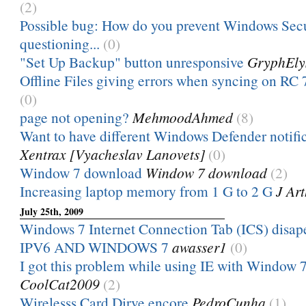
(2)
Possible bug: How do you prevent Windows Sec
questioning...
(0)
"Set Up Backup" button unresponsive
GryphEly
Offline Files giving errors when syncing on RC
(0)
page not opening?
MehmoodAhmed
(8)
Want to have different Windows Defender notificat
Xentrax [Vyacheslav Lanovets]
(0)
Window 7 download
Window 7 download
(2)
Increasing laptop memory from 1 G to 2 G
J Ar
July 25th, 2009
Windows 7 Internet Connection Tab (ICS) disap
IPV6 AND WINDOWS 7
awasser1
(0)
I got this problem while using IE with Window 7 
CoolCat2009
(2)
Wirelesss Card Dirve encore
PedroCunha
(1)