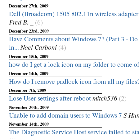
December 27th, 2009
Dell (Broadcom) 1505 802.11n wireless adapter 
Fred B. _
(6)
December 23rd, 2009
Have Comments about Windows 7? (Part 3 - Do n
in...
Noel Carboni
(4)
December 15th, 2009
how do I get a lock icon on my folder to come of
December 14th, 2009
How do I remove padlock icon from all my files
December 7th, 2009
Lose User settings after reboot
mitch536
(2)
November 30th, 2009
Unable to add domain users to Windows 7
S Hun
November 14th, 2009
The Diagnostic Service Host service failed to star