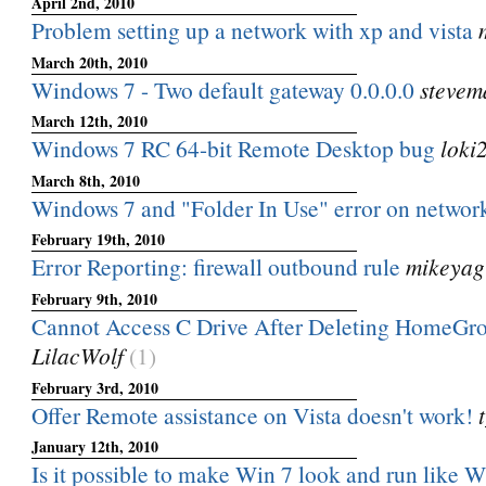
April 2nd, 2010
Problem setting up a network with xp and vista
March 20th, 2010
Windows 7 - Two default gateway 0.0.0.0
stevem
March 12th, 2010
Windows 7 RC 64-bit Remote Desktop bug
loki
March 8th, 2010
Windows 7 and "Folder In Use" error on networ
February 19th, 2010
Error Reporting: firewall outbound rule
mikeyag
February 9th, 2010
Cannot Access C Drive After Deleting HomeGr
LilacWolf
(1)
February 3rd, 2010
Offer Remote assistance on Vista doesn't work!
January 12th, 2010
Is it possible to make Win 7 look and run like 