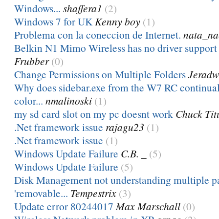
Windows...
shaffera1
(2)
Windows 7 for UK
Kenny boy
(1)
Problema con la coneccion de Internet.
nata_na
Belkin N1 Mimo Wireless has no driver suppor
Frubber
(0)
Change Permissions on Multiple Folders
Jeradw
Why does sidebar.exe from the W7 RC continuall
color...
nmalinoski
(1)
my sd card slot on my pc doesnt work
Chuck Tit
.Net framework issue
rajagu23
(1)
.Net framework issue
(1)
Windows Update Failure
C.B. _
(5)
Windows Update Failure
(5)
Disk Management not understanding multiple pa
'removable...
Tempestrix
(3)
Update error 80244017
Max Marschall
(0)