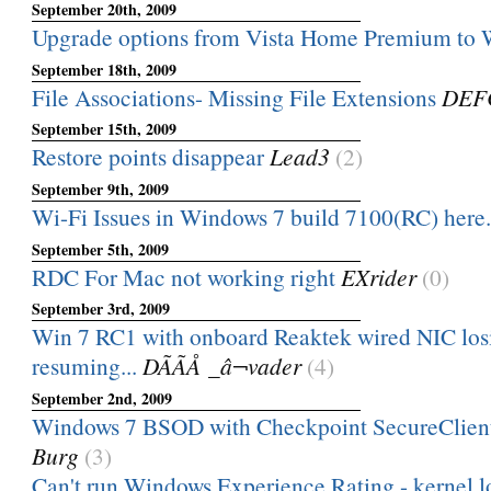
September 20th, 2009
Upgrade options from Vista Home Premium to 
September 18th, 2009
File Associations- Missing File Extensions
DEF
September 15th, 2009
Restore points disappear
Lead3
(2)
September 9th, 2009
Wi-Fi Issues in Windows 7 build 7100(RC) here.
September 5th, 2009
RDC For Mac not working right
EXrider
(0)
September 3rd, 2009
Win 7 RC1 with onboard Reaktek wired NIC los
resuming...
DÃÃÅ _â¬vader
(4)
September 2nd, 2009
Windows 7 BSOD with Checkpoint SecureClient
Burg
(3)
Can't run Windows Experience Rating - kernel l