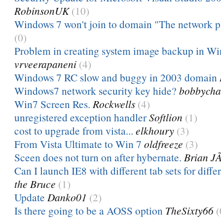
RobinsonUK
(10)
Windows 7 won't join to domain "The network p
(0)
Problem in creating system image backup in W
vrveerapaneni
(4)
Windows 7 RC slow and buggy in 2003 domain
Windows7 network security key hide?
bobbycha
Win7 Screen Res.
Rockwells
(4)
unregistered exception handler
Softlion
(1)
cost to upgrade from vista...
elkhoury
(3)
From Vista Ultimate to Win 7
oldfreeze
(3)
Sceen does not turn on after hybernate.
Brian J
Can I launch IE8 with different tab sets for diff
the Bruce
(1)
Update
Danko01
(2)
Is there going to be a AOSS option
TheSixty66
(