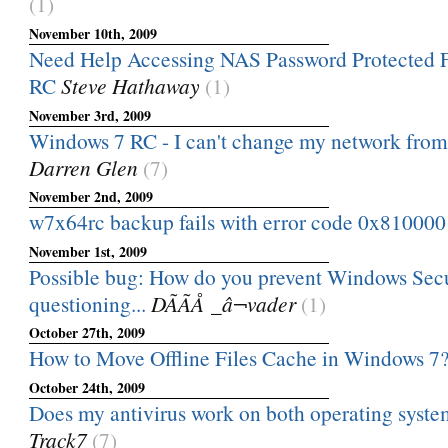
(1)
November 10th, 2009
Need Help Accessing NAS Password Protected 
RC
Steve Hathaway
(1)
November 3rd, 2009
Windows 7 RC - I can't change my network from
Darren Glen
(7)
November 2nd, 2009
w7x64rc backup fails with error code 0x81000
November 1st, 2009
Possible bug: How do you prevent Windows Sec
questioning...
DÃÃÅ _â¬vader
(1)
October 27th, 2009
How to Move Offline Files Cache in Windows 7
October 24th, 2009
Does my antivirus work on both operating syst
Track7
(7)