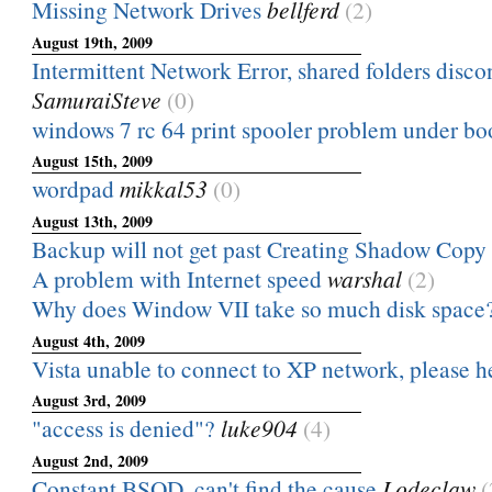
Missing Network Drives
bellferd
(2)
August 19th, 2009
Intermittent Network Error, shared folders discon
SamuraiSteve
(0)
windows 7 rc 64 print spooler problem under b
August 15th, 2009
wordpad
mikkal53
(0)
August 13th, 2009
Backup will not get past Creating Shadow Copy
A problem with Internet speed
warshal
(2)
Why does Window VII take so much disk space
August 4th, 2009
Vista unable to connect to XP network, please h
August 3rd, 2009
"access is denied"?
luke904
(4)
August 2nd, 2009
Constant BSOD, can't find the cause
Lodeclaw
(