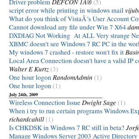
Driver problem
DEFCON 1Â®
(5)
script error while printing in windows mail
vijub
What do you think of VistaÂ´s User Account Co
Cannot download any file under Win 7 X64
dam
DXDIAG Not Working At ALL Very strange Ne
XBMC doesn't see Windows 7 RC PC in the wo
My windows 7 crashed - restore won't fix it
Basi
Local Area Connection doesn't have a valid IP 
Walter E Kurtz
(3)
One hour logon
RandomAdmin
(1)
One hour logon
(1)
July 24th, 2009
Wireless Connection Issue
Dwight Sage
(1)
When i try to run certain programs Windows Exp
richardcahill
(1)
Is CHKDSK in Windows 7 RC still in beta?
Jorf
Manage Windows Server 2003 Active Directory