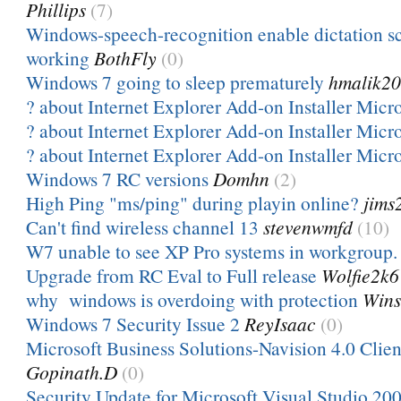
Phillips
(7)
Windows-speech-recognition enable dictation sc
working
BothFly
(0)
Windows 7 going to sleep prematurely
hmalik2
? about Internet Explorer Add-on Installer Micr
? about Internet Explorer Add-on Installer Micr
? about Internet Explorer Add-on Installer Micr
Windows 7 RC versions
Domhn
(2)
High Ping "ms/ping" during playin online?
jims
Can't find wireless channel 13
stevenwmfd
(10)
W7 unable to see XP Pro systems in workgroup.
Upgrade from RC Eval to Full release
Wolfie2k6
why windows is overdoing with protection
Win
Windows 7 Security Issue 2
ReyIsaac
(0)
Microsoft Business Solutions-Navision 4.0 Clien
Gopinath.D
(0)
Security Update for Microsoft Visual Studio 200