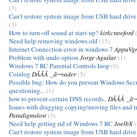
(3)
Can't restore system image from USB hard drive 
(3)
How to turn-off sound at start-up?
kirkcrawford
Need help removing windows.old
(15)
Internet Connection error in windows 7
AppuVg
Problem with undo option
Jorge Aguilar
(1)
Windows 7 RC Parental Controls Inop
(0)
Coinlog
DÃÃÅ _â¬vader
(5)
Possible bug: How do you prevent Windows Sec
questioning...
(1)
how to prevent certain DNS records..
DÃÃÅ _â
Issues with dragging copying/moving files and tr
Paradigmslost
(3)
Need help getting rid of Windows 7 RC
JoelbX
(
Can't restore system image from USB hard drive 