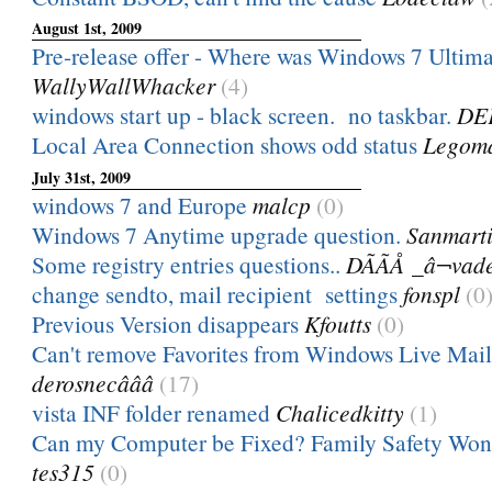
August 1st, 2009
Pre-release offer - Where was Windows 7 Ultim
WallyWallWhacker
(4)
windows start up - black screen. no taskbar.
DE
Local Area Connection shows odd status
Legom
July 31st, 2009
windows 7 and Europe
malcp
(0)
Windows 7 Anytime upgrade question.
Sanmart
Some registry entries questions..
DÃÃÅ _â¬vad
change sendto, mail recipient settings
fonspl
(0
Previous Version disappears
Kfoutts
(0)
Can't remove Favorites from Windows Live Mail
derosnecâââ
(17)
vista INF folder renamed
Chalicedkitty
(1)
Can my Computer be Fixed? Family Safety Won't
tes315
(0)