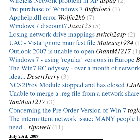
Wireless Network problem in XP
aspag
(2)
Pre purchase of Windows 7
Buffaloe3
(1)
Apphelp.dll error
Wolfie2k6
(7)
Windows 7 discount?
Jasa125
(5)
Losing network drive mappings
switch2asp
(2)
UAC - Vista ignore manifest file
Mateusz1984
(
Outlook 2007 is unable to open
GrantM1217
(1
Windows 7 - using 'regular' versions in Europe
B
The Win7 RC odyssey - over a month of network
idea...
DesertJerry
(3)
NCS2Prov Module stopped and has closed
LJn
Unable to merge a .reg file from a network sha
TanMan1217
(3)
Concerning the Pre Order Version of Win 7
togl
The intermittent network issue: MANY people 
need...
rlpowell
(11)
July 23rd, 2009