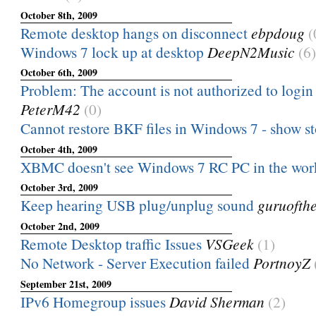
October 8th, 2009
Remote desktop hangs on disconnect
ebpdoug
(
Windows 7 lock up at desktop
DeepN2Music
(6)
October 6th, 2009
Problem: The account is not authorized to login 
PeterM42
(0)
Cannot restore BKF files in Windows 7 - show s
October 4th, 2009
XBMC doesn't see Windows 7 RC PC in the wo
October 3rd, 2009
Keep hearing USB plug/unplug sound
guruofth
October 2nd, 2009
Remote Desktop traffic Issues
VSGeek
(1)
No Network - Server Execution failed
PortnoyZ
September 21st, 2009
IPv6 Homegroup issues
David Sherman
(2)