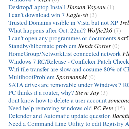
Desktop/Laptop Install
Hassan Voyeau
(1)
I can't download win 7
Eagle-sh
(3)
Trusted Domains visible in Vista but not XP
Tre
What happens after Oct. 22nd?
Wolfie2k6
(7)
I can't open any programmes or documents
nat5
Standby/hibernate problem
Rendt Gorter
(0)
HomeGroup/NetworkList connected network
Fl
Windows 7 RC/Release - Conficker Patch Check
Wifi file transfer are slow and cosume 80% of 
MultibootProblem
SpormannM
(0)
SATA drives are removable under Windows 7 R
PC thinks it a router, why?
Steve Jay
(3)
dont know how to delete a user account
someon
Need help removing windows.old
PC Pete
(15)
Defender and Automatic update question
Backfi
Need a Command Line Utility to edit Registry A