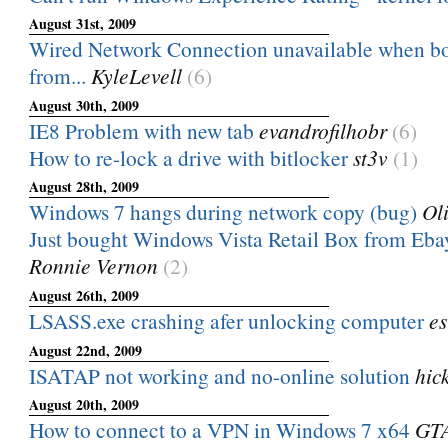
August 31st, 2009
Wired Network Connection unavailable when b
from...
KyleLevell
(6)
August 30th, 2009
IE8 Problem with new tab
evandrofilhobr
(6)
How to re-lock a drive with bitlocker
st3v
(1)
August 28th, 2009
Windows 7 hangs during network copy (bug)
Ol
Just bought Windows Vista Retail Box from Ebay -
Ronnie Vernon
(2)
August 26th, 2009
LSASS.exe crashing afer unlocking computer
e
August 22nd, 2009
ISATAP not working and no-online solution
hic
August 20th, 2009
How to connect to a VPN in Windows 7 x64
GT