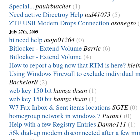
Special...
paulrbutcher
(1)
Need active Directroy Help
tad41073
(5)
ZTE USB Modem Drops Connection
osonegro
July 27th, 2009
hi need help
mojo01264
(0)
Bitlocker - Extend Volume
Barrie
(6)
Bitlocker - Extend Volume
(4)
How to report a bug now that RTM is here?
klei
Using Windows Firewall to exclude individual ma
BachelorB
(2)
web key 150 bit
hamza ihsan
(1)
web key 150 bit
hamza ihsan
(1)
W7 Fax Inbox & Sent items locations
SGTE
(0)
homegroup network in windows 7
Puran1
(0)
Help with a few Registry Entries
Danno111
(1)
56k dial-up modem disconnected after a few mi