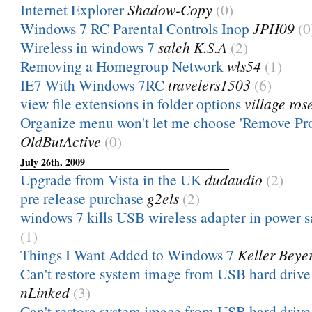
Internet Explorer
Shadow-Copy
(0)
Windows 7 RC Parental Controls Inop
JPH09
(0
Wireless in windows 7
saleh K.S.A
(2)
Removing a Homegroup Network
wls54
(1)
IE7 With Windows 7RC
travelers1503
(6)
view file extensions in folder options
village ros
Organize menu won't let me choose 'Remove Pro
OldButActive
(0)
July 26th, 2009
Upgrade from Vista in the UK
dudaudio
(2)
pre release purchase
g2els
(2)
windows 7 kills USB wireless adapter in power 
(1)
Things I Want Added to Windows 7
Keller Beye
Can't restore system image from USB hard drive 
nLinked
(3)
Can't restore system image from USB hard drive 