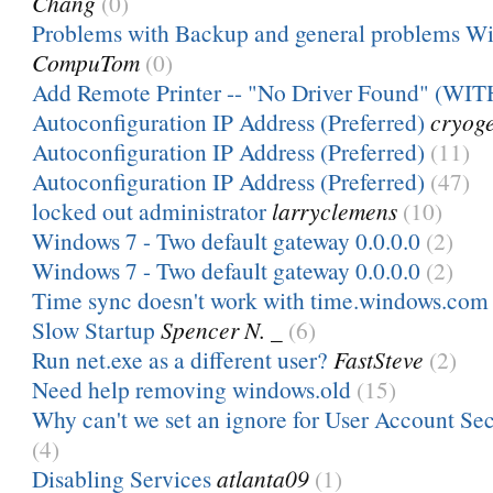
Chang
(0)
Problems with Backup and general problems W
CompuTom
(0)
Add Remote Printer -- "No Driver Found" (WIT
Autoconfiguration IP Address (Preferred)
cryog
Autoconfiguration IP Address (Preferred)
(11)
Autoconfiguration IP Address (Preferred)
(47)
locked out administrator
larryclemens
(10)
Windows 7 - Two default gateway 0.0.0.0
(2)
Windows 7 - Two default gateway 0.0.0.0
(2)
Time sync doesn't work with time.windows.com
Slow Startup
Spencer N. _
(6)
Run net.exe as a different user?
FastSteve
(2)
Need help removing windows.old
(15)
Why can't we set an ignore for User Account Secu
(4)
Disabling Services
atlanta09
(1)