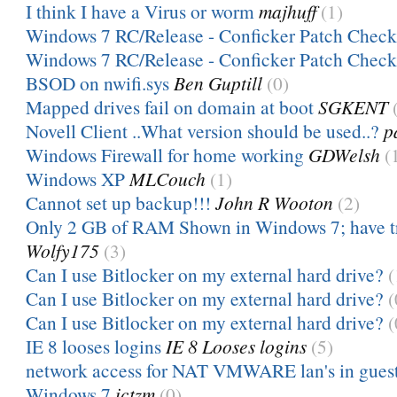
I think I have a Virus or worm
majhuff
(1)
Windows 7 RC/Release - Conficker Patch Check
Windows 7 RC/Release - Conficker Patch Check
BSOD on nwifi.sys
Ben Guptill
(0)
Mapped drives fail on domain at boot
SGKENT
Novell Client ..What version should be used..?
p
Windows Firewall for home working
GDWelsh
(
Windows XP
MLCouch
(1)
Cannot set up backup!!!
John R Wooton
(2)
Only 2 GB of RAM Shown in Windows 7; have tr
Wolfy175
(3)
Can I use Bitlocker on my external hard drive?
(
Can I use Bitlocker on my external hard drive?
(
Can I use Bitlocker on my external hard drive?
(
IE 8 looses logins
IE 8 Looses logins
(5)
network access for NAT VMWARE lan's in guest
Windows 7
ictzm
(0)