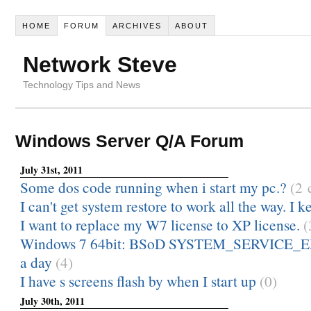
HOME
FORUM
ARCHIVES
ABOUT
Network Steve
Technology Tips and News
Windows Server Q/A Forum
July 31st, 2011
Some dos code running when i start my pc.?
(2
I can't get system restore to work all the way. I ke
I want to replace my W7 license to XP license.
(
Windows 7 64bit: BSoD SYSTEM_SERVICE_E
a day
(4)
I have s screens flash by when I start up
(0)
July 30th, 2011