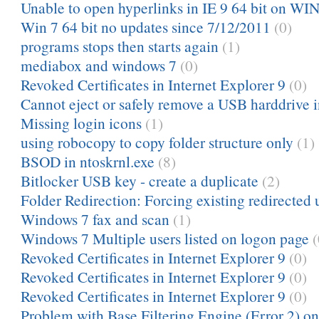
Unable to open hyperlinks in IE 9 64 bit on WIN
Win 7 64 bit no updates since 7/12/2011
(0)
programs stops then starts again
(1)
mediabox and windows 7
(0)
Revoked Certificates in Internet Explorer 9
(0)
Cannot eject or safely remove a USB harddrive 
Missing login icons
(1)
using robocopy to copy folder structure only
(1)
BSOD in ntoskrnl.exe
(8)
Bitlocker USB key - create a duplicate
(2)
Folder Redirection: Forcing existing redirected u
Windows 7 fax and scan
(1)
Windows 7 Multiple users listed on logon page
(
Revoked Certificates in Internet Explorer 9
(0)
Revoked Certificates in Internet Explorer 9
(0)
Revoked Certificates in Internet Explorer 9
(0)
Problem with Base Filtering Engine (Error 2) o