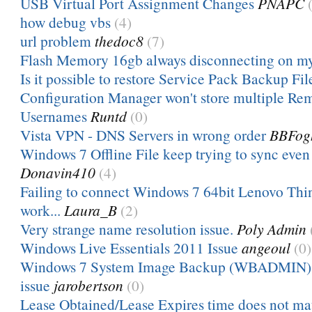
USB Virtual Port Assignment Changes
PNAPC
how debug vbs
(4)
url problem
thedoc8
(7)
Flash Memory 16gb always disconnecting on m
Is it possible to restore Service Pack Backup Fil
Configuration Manager won't store multiple Re
Usernames
Runtd
(0)
Vista VPN - DNS Servers in wrong order
BBFog
Windows 7 Offline File keep trying to sync even 
Donavin410
(4)
Failing to connect Windows 7 64bit Lenovo Thi
work...
Laura_B
(2)
Very strange name resolution issue.
Poly Admin
Windows Live Essentials 2011 Issue
angeoul
(0)
Windows 7 System Image Backup (WBADMIN) 
issue
jarobertson
(0)
Lease Obtained/Lease Expires time does not m