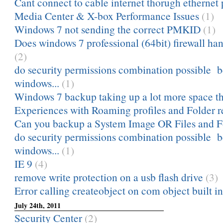
Cant connect to cable internet thorugh ethernet 
Media Center & X-box Performance Issues
(1)
Windows 7 not sending the correct PMKID
(1)
Does windows 7 professional (64bit) firewall hand
(2)
do security permissions combination possible 
windows...
(1)
Windows 7 backup taking up a lot more space tha
Experiences with Roaming profiles and Folder r
Can you backup a System Image OR Files and Fol
do security permissions combination possible 
windows...
(1)
IE 9
(4)
remove write protection on a usb flash drive
(3)
Error calling createobject on com object built in
July 24th, 2011
Security Center
(2)