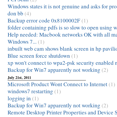
Windows states it is not genuine and asks for prod
don bb
(4)
Backup error code 0x8100002F
(1)
folder containing pdfs is so slow to open using 
Help needed: Macbook networks OK with all ma
Windows 7...
(1)
inbuilt web cam shows blank screen in hp pavili
Blue screen force shutdown
(1)
xp won't connect to wpa2-psk security enabled 
Backup for Win7 apparently not working
(2)
July 21st, 2011
Microsoft Product Wont Connect to Internet
(1)
windows7 restarting
(1)
logging in
(1)
Backup for Win7 apparently not working
(2)
Remote Desktop Printer Properties and Device S