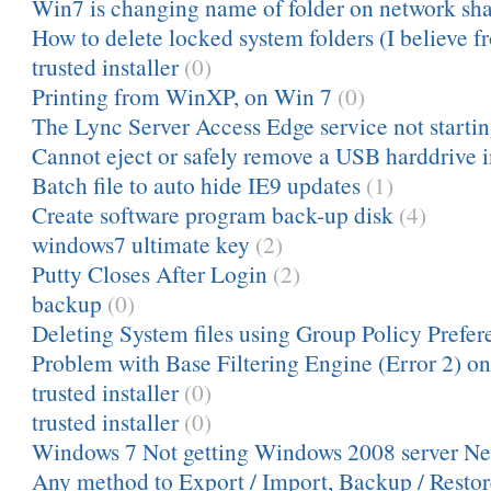
Win7 is changing name of folder on network sh
How to delete locked system folders (I believe fr
trusted installer
(0)
Printing from WinXP, on Win 7
(0)
The Lync Server Access Edge service not starting
Cannot eject or safely remove a USB harddrive 
Batch file to auto hide IE9 updates
(1)
Create software program back-up disk
(4)
windows7 ultimate key
(2)
Putty Closes After Login
(2)
backup
(0)
Deleting System files using Group Policy Prefere
Problem with Base Filtering Engine (Error 2) o
trusted installer
(0)
trusted installer
(0)
Windows 7 Not getting Windows 2008 server Ne
Any method to Export / Import, Backup / Resto