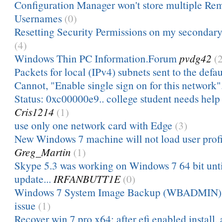
Configuration Manager won't store multiple Re
Usernames
(0)
Resetting Security Permissions on my secondary
(4)
Windows Thin PC Information.Forum
pvdg42
(
Packets for local (IPv4) subnets sent to the defau
Cannot, "Enable single sign on for this network"
Status: 0xc00000e9.. college student needs help 
Cris1214
(1)
use only one network card with Edge
(3)
New Windows 7 machine will not load user profile
Greg_Martin
(1)
Skype 5.3 was working on Windows 7 64 bit unti
update...
IRFANBUTT1E
(0)
Windows 7 System Image Backup (WBADMIN) 
issue
(1)
Recover win 7 pro x64: after efi enabled install, a