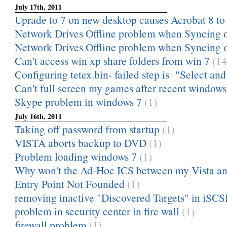
July 17th, 2011
Uprade to 7 on new desktop causes Acrobat 8 to
Network Drives Offline problem when Syncing of
Network Drives Offline problem when Syncing of
Can't access win xp share folders from win 7
(14
Configuring tetex.bin- failed step is "Select and i
Can't full screen my games after recent windows
Skype problem in windows 7
(1)
July 16th, 2011
Taking off password from startup
(1)
VISTA aborts backup to DVD
(1)
Problem loading windows 7
(1)
Why won't the Ad-Hoc ICS between my Vista an
Entry Point Not Founded
(1)
removing inactive "Discovered Targets" in iSCSI 
problem in security center in fire wall
(1)
firewall problem
(1)