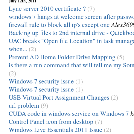
July 12th, 2011
Lync server 2010 certificate ?
(7)
windows 7 hangs at welcome screen after passw
firewall rule to block all ip's except one
Alex369
Backing up files to 2nd internal drive - Quickbo
UAC breaks "Open file Location" in task manag
when...
(2)
Prevent AD Home Folder Drive Mapping
(5)
is there a run command that will tell me my Sou
(2)
Windows 7 security issue
(1)
Windows 7 security issue
(1)
USB Virtual Port Assignment Changes
(2)
url problem
(9)
CUDA code in windows service on Windows 7
k
Control Panel icon from desktop
(7)
Windows Live Essentials 2011 Issue
(2)