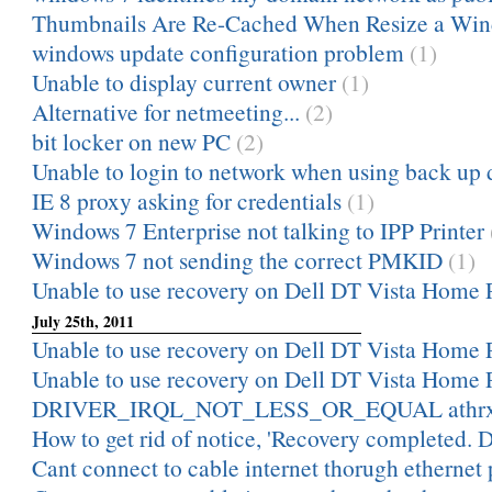
Thumbnails Are Re-Cached When Resize a Wi
windows update configuration problem
(1)
Unable to display current owner
(1)
Alternative for netmeeting...
(2)
bit locker on new PC
(2)
Unable to login to network when using back up
IE 8 proxy asking for credentials
(1)
Windows 7 Enterprise not talking to IPP Printer
Windows 7 not sending the correct PMKID
(1)
Unable to use recovery on Dell DT Vista Home
July 25th, 2011
Unable to use recovery on Dell DT Vista Home
Unable to use recovery on Dell DT Vista Home
DRIVER_IRQL_NOT_LESS_OR_EQUAL athrx
How to get rid of notice, 'Recovery completed. D
Cant connect to cable internet thorugh ethernet 