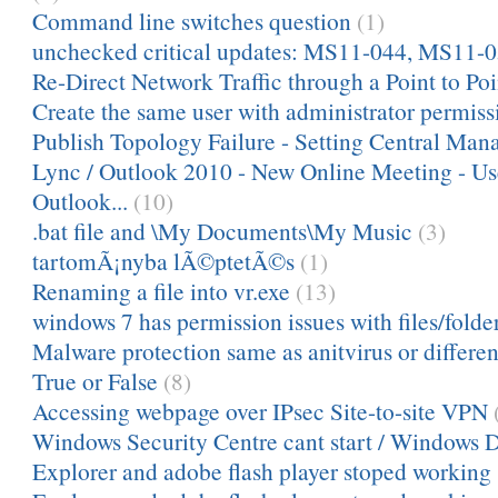
Command line switches question
(1)
unchecked critical updates: MS11-044, MS11-
Re-Direct Network Traffic through a Point to Po
Create the same user with administrator permiss
Publish Topology Failure - Setting Central Mana
Lync / Outlook 2010 - New Online Meeting - Us
Outlook...
(10)
.bat file and \My Documents\My Music
(3)
tartomÃ¡nyba lÃ©ptetÃ©s
(1)
Renaming a file into vr.exe
(13)
windows 7 has permission issues with files/folder
Malware protection same as anitvirus or differen
True or False
(8)
Accessing webpage over IPsec Site-to-site VPN
Windows Security Centre cant start / Windows 
Explorer and adobe flash player stoped working