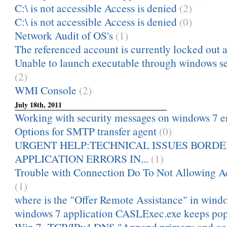
C:\ is not accessible Access is denied
(2)
C:\ is not accessible Access is denied
(0)
Network Audit of OS's
(1)
The referenced account is currently locked out a
Unable to launch executable through windows serv
(2)
WMI Console
(2)
July 18th, 2011
Working with security messages on windows 7 e
Options for SMTP transfer agent
(0)
URGENT HELP:TECHNICAL ISSUES BORDE
APPLICATION ERRORS IN...
(1)
Trouble with Connection Do To Not Allowing Ac
(1)
where is the "Offer Remote Assistance" in wind
windows 7 application CASLExec.exe keeps pop
Win 7 TCP/IPv4 DNS "Append primary and con