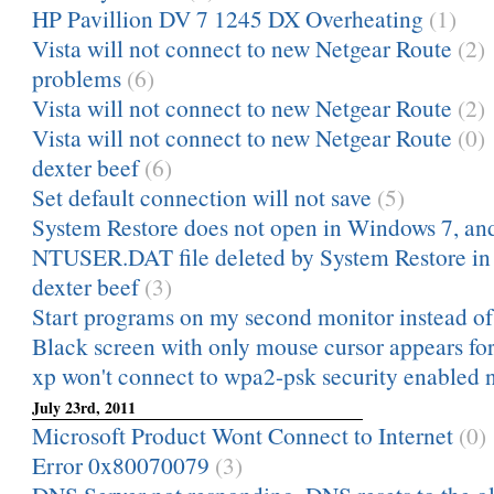
HP Pavillion DV 7 1245 DX Overheating
(1)
Vista will not connect to new Netgear Route
(2)
problems
(6)
Vista will not connect to new Netgear Route
(2)
Vista will not connect to new Netgear Route
(0)
dexter beef
(6)
Set default connection will not save
(5)
System Restore does not open in Windows 7, and 
NTUSER.DAT file deleted by System Restore i
dexter beef
(3)
Start programs on my second monitor instead o
Black screen with only mouse cursor appears for 
xp won't connect to wpa2-psk security enabled 
July 23rd, 2011
Microsoft Product Wont Connect to Internet
(0)
Error 0x80070079
(3)