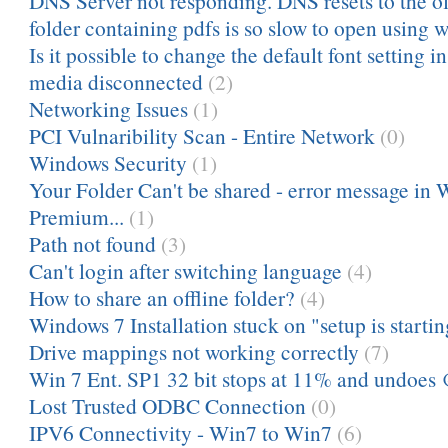
DNS Server not responding. DNS resets to the ol
folder containing pdfs is so slow to open using 
Is it possible to change the default font setting 
media disconnected
(2)
Networking Issues
(1)
PCI Vulnaribility Scan - Entire Network
(0)
Windows Security
(1)
Your Folder Can't be shared - error message in
Premium...
(1)
Path not found
(3)
Can't login after switching language
(4)
How to share an offline folder?
(4)
Windows 7 Installation stuck on "setup is startin
Drive mappings not working correctly
(7)
Win 7 Ent. SP1 32 bit stops at 11% and undoes
Lost Trusted ODBC Connection
(0)
IPV6 Connectivity - Win7 to Win7
(6)