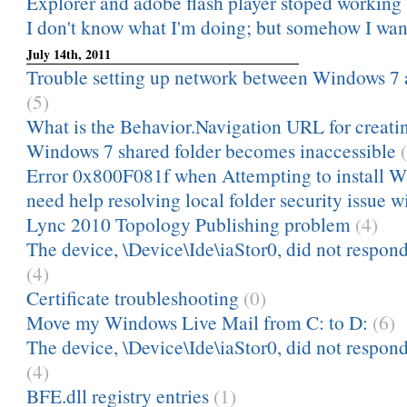
Explorer and adobe flash player stoped working
I don't know what I'm doing; but somehow I want 
July 14th, 2011
Trouble setting up network between Windows 7
(5)
What is the Behavior.Navigation URL for creatin
Windows 7 shared folder becomes inaccessible
Error 0x800F081f when Attempting to install W
need help resolving local folder security issue w
Lync 2010 Topology Publishing problem
(4)
The device, \Device\Ide\iaStor0, did not respond
(4)
Certificate troubleshooting
(0)
Move my Windows Live Mail from C: to D:
(6)
The device, \Device\Ide\iaStor0, did not respond
(4)
BFE.dll registry entries
(1)