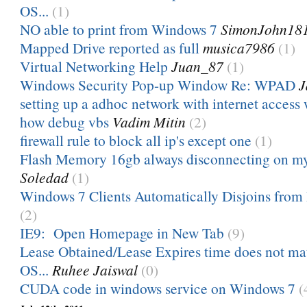
OS...
(1)
NO able to print from Windows 7
SimonJohn18
Mapped Drive reported as full
musica7986
(1)
Virtual Networking Help
Juan_87
(1)
Windows Security Pop-up Window Re: WPAD
J
setting up a adhoc network with internet access w
how debug vbs
Vadim Mitin
(2)
firewall rule to block all ip's except one
(1)
Flash Memory 16gb always disconnecting on m
Soledad
(1)
Windows 7 Clients Automatically Disjoins from 
(2)
IE9: Open Homepage in New Tab
(9)
Lease Obtained/Lease Expires time does not m
OS...
Ruhee Jaiswal
(0)
CUDA code in windows service on Windows 7
(