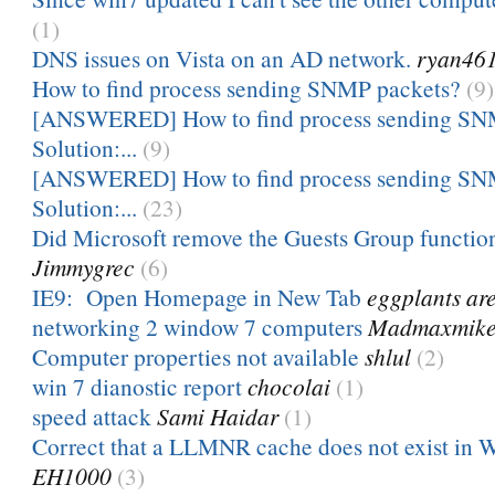
(1)
DNS issues on Vista on an AD network.
ryan46
How to find process sending SNMP packets?
(9)
[ANSWERED] How to find process sending SNM
Solution:...
(9)
[ANSWERED] How to find process sending SNM
Solution:...
(23)
Did Microsoft remove the Guests Group functio
Jimmygrec
(6)
IE9: Open Homepage in New Tab
eggplants ar
networking 2 window 7 computers
Madmaxmik
Computer properties not available
shlul
(2)
win 7 dianostic report
chocolai
(1)
speed attack
Sami Haidar
(1)
Correct that a LLMNR cache does not exist in Wi
EH1000
(3)