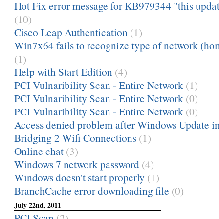
Hot Fix error message for KB979344 "this update 
(10)
Cisco Leap Authentication
(1)
Win7x64 fails to recognize type of network (ho
(1)
Help with Start Edition
(4)
PCI Vulnaribility Scan - Entire Network
(1)
PCI Vulnaribility Scan - Entire Network
(0)
PCI Vulnaribility Scan - Entire Network
(0)
Access denied problem after Windows Update in
Bridging 2 Wifi Connections
(1)
Online chat
(3)
Windows 7 network password
(4)
Windows doesn't start properly
(1)
BranchCache error downloading file
(0)
July 22nd, 2011
PCI Scan
(2)