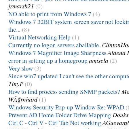
jrmarsh21
(0)
NO able to print from Windows 7
(4)
Windows 7 32BIT system screen saver not lockin
the...
(8)
Virtual Networking Help
(1)
Currently no logon servers abailable.
ClintonHo
Windows 7 Magnifier Image Sharpness
Alaena 
error in setting up a homegroup
amisela
(2)
Very slow
(3)
Since win7 updated I can't see the other comput
TinyP
(0)
How to find process sending SNMP packets?
Ma
WÃ¶rnhard
(1)
Windows Security Pop-up Window Re: WPAD
(
Prevent AD Home Folder Drive Mapping
Douks
Ctrl C - Ctrl V - Ctrl Tab Not working
AGuevara