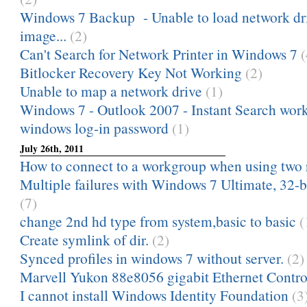
Windows 7 Backup - Unable to load network dri
image...
(2)
Can't Search for Network Printer in Windows 7
(
Bitlocker Recovery Key Not Working
(2)
Unable to map a network drive
(1)
Windows 7 - Outlook 2007 - Instant Search works 
windows log-in password
(1)
July 26th, 2011
How to connect to a workgroup when using two 
Multiple failures with Windows 7 Ultimate, 32-bi
(7)
change 2nd hd type from system,basic to basic
(
Create symlink of dir.
(2)
Synced profiles in windows 7 without server.
(2)
Marvell Yukon 88e8056 gigabit Ethernet Contro
I cannot install Windows Identity Foundation
(3