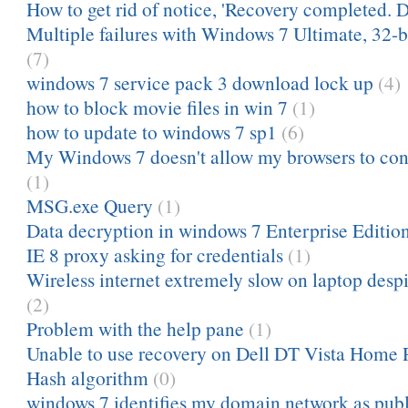
How to get rid of notice, 'Recovery completed. D
Multiple failures with Windows 7 Ultimate, 32-bi
(7)
windows 7 service pack 3 download lock up
(4)
how to block movie files in win 7
(1)
how to update to windows 7 sp1
(6)
My Windows 7 doesn't allow my browsers to conn
(1)
MSG.exe Query
(1)
Data decryption in windows 7 Enterprise Editio
IE 8 proxy asking for credentials
(1)
Wireless internet extremely slow on laptop despit
(2)
Problem with the help pane
(1)
Unable to use recovery on Dell DT Vista Home
Hash algorithm
(0)
windows 7 identifies my domain network as publ