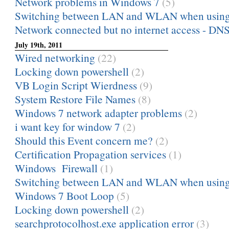
Network problems in Windows 7
(5)
Switching between LAN and WLAN when using o
Network connected but no internet access - DNS 
July 19th, 2011
Wired networking
(22)
Locking down powershell
(2)
VB Login Script Wierdness
(9)
System Restore File Names
(8)
Windows 7 network adapter problems
(2)
i want key for window 7
(2)
Should this Event concern me?
(2)
Certification Propagation services
(1)
Windows Firewall
(1)
Switching between LAN and WLAN when using o
Windows 7 Boot Loop
(5)
Locking down powershell
(2)
searchprotocolhost.exe application error
(3)