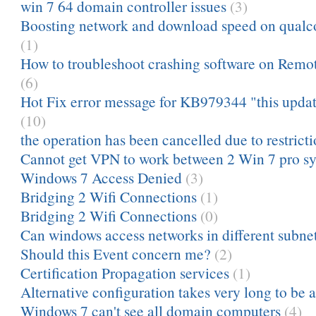
win 7 64 domain controller issues
(3)
Boosting network and download speed on qua
(1)
How to troubleshoot crashing software on Remot
(6)
Hot Fix error message for KB979344 "this update 
(10)
the operation has been cancelled due to restrictio
Cannot get VPN to work between 2 Win 7 pro s
Windows 7 Access Denied
(3)
Bridging 2 Wifi Connections
(1)
Bridging 2 Wifi Connections
(0)
Can windows access networks in different subnets
Should this Event concern me?
(2)
Certification Propagation services
(1)
Alternative configuration takes very long to be 
Windows 7 can't see all domain computers
(4)