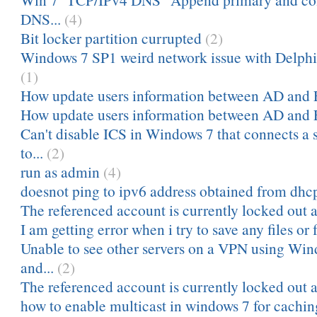
DNS...
(4)
Bit locker partition currupted
(2)
Windows 7 SP1 weird network issue with Delph
(1)
How update users information between AD and
How update users information between AD and
Can't disable ICS in Windows 7 that connects 
to...
(2)
run as admin
(4)
doesnot ping to ipv6 address obtained from dhc
The referenced account is currently locked out a
I am getting error when i try to save any files or f
Unable to see other servers on a VPN using Win
and...
(2)
The referenced account is currently locked out a
how to enable multicast in windows 7 for cachin