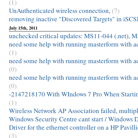
(1)
UnAuthenticated wireless connection,
(7)
removing inactive "Discovered Targets" in iSCSI 
July 15th, 2011
unchecked critical updates: MS11-044 (.net), M
need some help with running masterform with a
(1)
need some help with running masterform with a
(0)
need some help with running masterform with a
(0)
-2147218170 With WIndows 7 Pro When Starti
(1)
Wireless Network AP Association failed, multip
Windows Security Centre cant start / Windows 
Driver for the ethernet controller on a HP Pavill
(3)