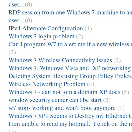
user...
(0)
RDP session from one Windows 7 machine to ano
user...
(0)
IPv4 Alternate Configuration
(4)
Windows 7 login problem
(2)
Can I program W7 to alert me if a new wireless 
(2)
Windows 7 Wireless Connectivity Issues
(2)
Windows 7, Windows Vista and XP networking
Deleting System files using Group Policy Prefere
Wireless Networking Problem
(4)
Windows 7 - can not join a domain XP does
(5)
window security center can't be start
(2)
w7 stops working and won't boot anymore
(1)
Windows 7 SP1 Seems to Destroy my Ethernet 
I am unable to read my hotmail. I click on the 
(2)