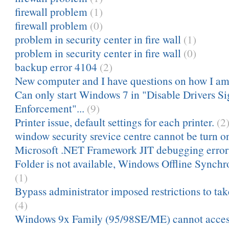
firewall problem
(1)
firewall problem
(0)
problem in security center in fire wall
(1)
problem in security center in fire wall
(0)
backup error 4104
(2)
New computer and I have questions on how I am
Can only start Windows 7 in "Disable Drivers Si
Enforcement"...
(9)
Printer issue, default settings for each printer.
(2
window security srevice centre cannot be turn on
Microsoft .NET Framework JIT debugging error
Folder is not available, Windows Offline Synch
(1)
Bypass administrator imposed restrictions to ta
(4)
Windows 9x Family (95/98SE/ME) cannot acces