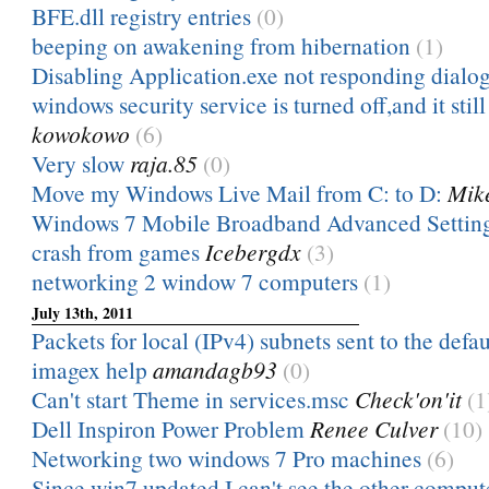
BFE.dll registry entries
(0)
beeping on awakening from hibernation
(1)
Disabling Application.exe not responding dialo
windows security service is turned off,and it still t
kowokowo
(6)
Very slow
raja.85
(0)
Move my Windows Live Mail from C: to D:
Mik
Windows 7 Mobile Broadband Advanced Settin
crash from games
Icebergdx
(3)
networking 2 window 7 computers
(1)
July 13th, 2011
Packets for local (IPv4) subnets sent to the defau
imagex help
amandagb93
(0)
Can't start Theme in services.msc
Check'on'it
(1
Dell Inspiron Power Problem
Renee Culver
(10)
Networking two windows 7 Pro machines
(6)
Since win7 updated I can't see the other comput