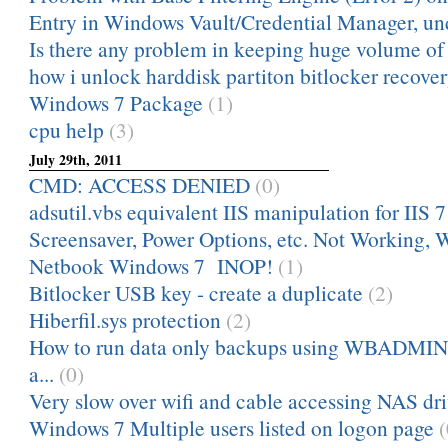
Entry in Windows Vault/Credential Manager, und
Is there any problem in keeping huge volume of m
how i unlock harddisk partiton bitlocker recove
Windows 7 Package
(1)
cpu help
(3)
July 29th, 2011
CMD: ACCESS DENIED
(0)
adsutil.vbs equivalent IIS manipulation for IIS 7
Screensaver, Power Options, etc. Not Working, 
Netbook Windows 7 INOP!
(1)
Bitlocker USB key - create a duplicate
(2)
Hiberfil.sys protection
(2)
How to run data only backups using WBADMIN?
a...
(0)
Very slow over wifi and cable accessing NAS dr
Windows 7 Multiple users listed on logon page
(