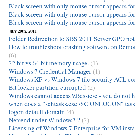
Black screen with only mouse cursor appears for 
Black screen with only mouse cursor appears for 
Black screen with only mouse cursor appears for 
July 20th, 2011
Folder Redirection to SBS 2011 Server GPO no
How to troubleshoot crashing software on Remot
(6)
32 bit vs 64 bit memory usage.
(1)
Windows 7 Credential Manager
(1)
Windows XP vs Windows 7 file security ACL c
Bit locker partition currupted
(2)
Windows cannot access \\Bessie\c - you do not h
when does a "schtasks.exe /SC ONLOGON" task 
logon default domain
(4)
Netsend under Windows7 ?
(3)
Licensing of Windows 7 Enterprise for VM insta