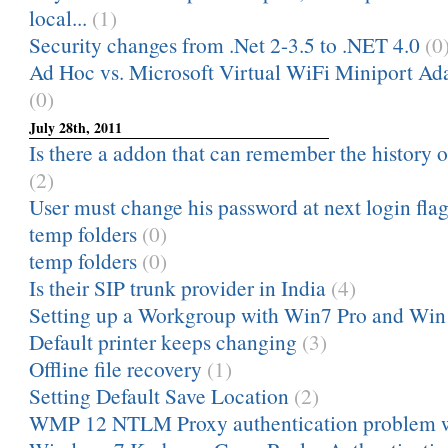
local...
(1)
Security changes from .Net 2-3.5 to .NET 4.0
(0
Ad Hoc vs. Microsoft Virtual WiFi Miniport Ad
(0)
July 28th, 2011
Is there a addon that can remember the history
(2)
User must change his password at next login fla
temp folders
(0)
temp folders
(0)
Is their SIP trunk provider in India
(4)
Setting up a Workgroup with Win7 Pro and Wi
Default printer keeps changing
(3)
Offline file recovery
(1)
Setting Default Save Location
(2)
WMP 12 NTLM Proxy authentication problem 