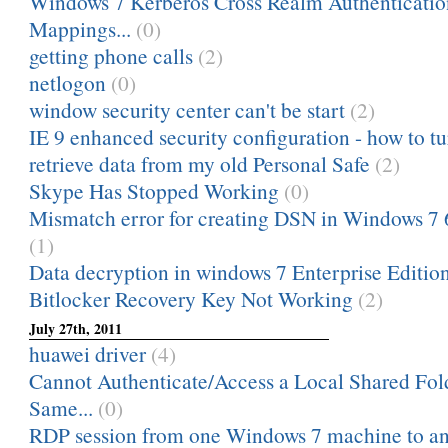
Windows 7 Kerberos Cross Realm Authenticati
Mappings...
(0)
getting phone calls
(2)
netlogon
(0)
window security center can't be start
(2)
IE 9 enhanced security configuration - how to tu
retrieve data from my old Personal Safe
(2)
Skype Has Stopped Working
(0)
Mismatch error for creating DSN in Windows 7 
(1)
Data decryption in windows 7 Enterprise Editio
Bitlocker Recovery Key Not Working
(2)
July 27th, 2011
huawei driver
(4)
Cannot Authenticate/Access a Local Shared Fol
Same...
(0)
RDP session from one Windows 7 machine to ano