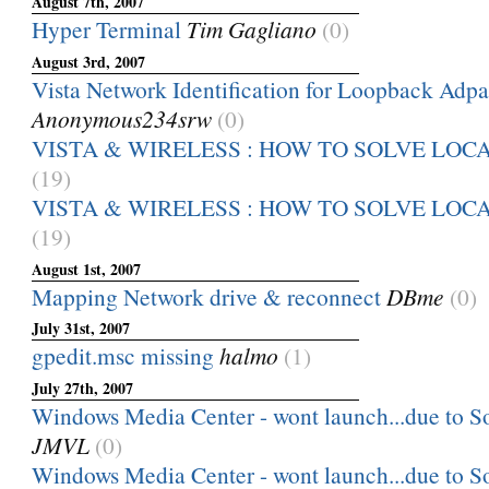
August 7th, 2007
Hyper Terminal
Tim Gagliano
(0)
August 3rd, 2007
Vista Network Identification for Loopback Adpa
Anonymous234srw
(0)
VISTA & WIRELESS : HOW TO SOLVE LOC
(19)
VISTA & WIRELESS : HOW TO SOLVE LOC
(19)
August 1st, 2007
Mapping Network drive & reconnect
DBme
(0)
July 31st, 2007
gpedit.msc missing
halmo
(1)
July 27th, 2007
Windows Media Center - wont launch...due to Sof
JMVL
(0)
Windows Media Center - wont launch...due to Sof