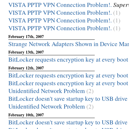
VISTA PPTP VPN Connection Problem!.
Super
VISTA PPTP VPN Connection Problem!.
(1)
VISTA PPTP VPN Connection Problem!.
(1)
VISTA PPTP VPN Connection Problem!.
(1)
February 17th, 2007
Strange Network Adapters Shown in Device Ma
February 13th, 2007
BitLocker requests encryption key at every boot
February 12th, 2007
BitLocker requests encryption key at every boot
BitLocker requests encryption key at every boot
Unidentified Network Problem
(2)
BitLocker doesn't save startup key to USB drive
Unidentified Network Problem
(2)
February 10th, 2007
BitLocker doesn't save startup key to USB drive