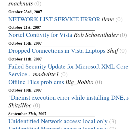
snacknuts
(0)
October 23rd, 2007
NETWORK LIST SERVICE ERROR
ilene
(0)
October 21st, 2007
Nortel Contivity for Vista
Rob Schoenthaler
(0)
October 13th, 2007
Dropped Connections in Vista Laptops
Shuf
(0)
October 11th, 2007
Failed Security Update for Microsoft XML Core 
Service...
madwitte1
(0)
Offline Files problems
Big_Robbo
(0)
October 10th, 2007
"Dneinst execution error while installing DNE, r
SkitziNoc
(0)
September 27th, 2007
Unidentified Network access: local only
(3)
Unidentified Network access: local only
(3)