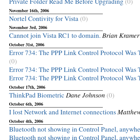
Private Folder Read Me Before Upgrading
(0)
November 16th, 2006
Nortel Contivity for Vista
(0)
November 3rd, 2006
Cannot join Vista RC1 to domain.
Brian Kramer
October 31st, 2006
Error 734: The PPP Link Control Protocol Was 
(0)
Error 734: The PPP Link Control Protocol Was 
Error 734: The PPP Link Control Protocol Was 
October 17th, 2006
ThinkPad Biometric
Dane Johnson
(0)
October 6th, 2006
I lost Network and Internet connections
Matthew
October 4th, 2006
Bluetooth not showing in Control Panel, anywher
Bluetooth not showing in Control Panel, anywher