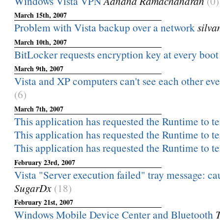
Windows Vista VPN
Aanand Ramachandran
(0)
March 15th, 2007
Problem with Vista backup over a network
silv
March 10th, 2007
BitLocker requests encryption key at every boot
March 9th, 2007
Vista and XP computers can't see each other even
(6)
March 7th, 2007
This application has requested the Runtime to ter
This application has requested the Runtime to ter
This application has requested the Runtime to ter
February 23rd, 2007
Vista "Server execution failed" tray message: ca
SugarDx
(18)
February 21st, 2007
Windows Mobile Device Center and Bluetooth