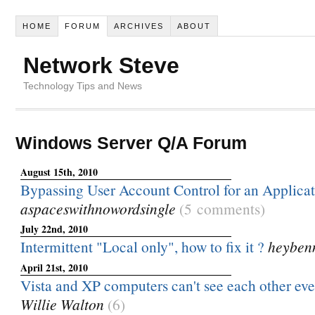
HOME
FORUM
ARCHIVES
ABOUT
Network Steve
Technology Tips and News
Windows Server Q/A Forum
August 15th, 2010
Bypassing User Account Control for an Applica
aspaceswithnowordsingle
(5 comments)
July 22nd, 2010
Intermittent "Local only", how to fix it ?
heyben
April 21st, 2010
Vista and XP computers can't see each other even
Willie Walton
(6)