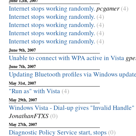
June 12th, 2007
Internet stops working randomly.
pcgamer
(4)
Internet stops working randomly.
(4)
Internet stops working randomly.
(4)
Internet stops working randomly.
(4)
Internet stops working randomly.
(4)
June 9th, 2007
Unable to connect with WPA active in Vista
gpet
June 7th, 2007
Updating Bluetooth profiles via Windows updat
May 31st, 2007
"Run as" with Vista
(4)
May 29th, 2007
Windows Vista - Dial-up gives "Invalid Handle" 
JonathanFTXS
(0)
May 27th, 2007
Diagnostic Policy Service start, stops
(0)