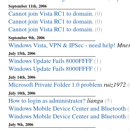
September 11th, 2006
Cannot join Vista RC1 to domain.
(0)
Cannot join Vista RC1 to domain.
(0)
Cannot join Vista RC1 to domain.
(0)
September 9th, 2006
Windows Vista, VPN & IPSec - need help!
Mner
July 15th, 2006
Windows Update Fails 8000FFFF
(1)
Windows Update Fails 8000FFFF
(1)
July 14th, 2006
Microsoft Private Folder 1.0 problem
ruiz1972
(
July 10th, 2006
How to login as administrator?
liangu
(5)
Windows Mobile Device Center and Bluetooth
(
Windows Mobile Device Center and Bluetooth
(
July 9th, 2006