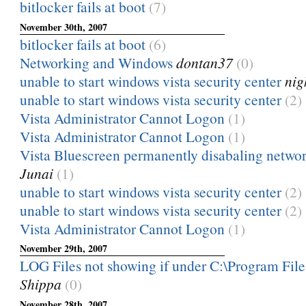
bitlocker fails at boot
(7)
November 30th, 2007
bitlocker fails at boot
(6)
Networking and Windows
dontan37
(0)
unable to start windows vista security center
nig
unable to start windows vista security center
(2)
Vista Administrator Cannot Logon
(1)
Vista Administrator Cannot Logon
(1)
Vista Bluescreen permanently disabaling networ
Junai
(1)
unable to start windows vista security center
(2)
unable to start windows vista security center
(2)
Vista Administrator Cannot Logon
(1)
November 29th, 2007
LOG Files not showing if under C:\Program Files
Shippa
(0)
November 28th, 2007