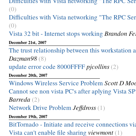
Difficulties with Vista networking "The RPC Serve
(0)
Difficulties with Vista networking "The RPC Serve
(0)
Vista 32 bit - Internet stops working
Brandon Fe
December 21st, 2007
The trust relationship between this workstation a
Dazman98
(8)
update error code 8000FFFF
pjcollins
(2)
December 20th, 2007
Windows Wireless Service Problem
Scott D Mo
Cannot see non vista PC's after aplying Vista S
Barreda
(2)
Network Drive Problem
Jeffdross
(1)
December 19th, 2007
BitTornado - Initiate and receive connections vi
Vista can't enable file sharing
viewmont
(1)