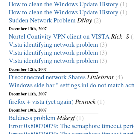
How to clean the Windows Update History
(1)
How to clean the Windows Update History
(1)
Sudden Network Problem
DNay
(2)
December 13th, 2007
Nortel Contivity VPN client on VISTA
Rick S
(
Vista identifying network problem
(3)
Vista identifying network problem
(3)
Vista identifying network problem
(3)
December 12th, 2007
Disconnected network Shares
Littlebriar
(4)
Windows side bar " settings.ini do not match actua
December 11th, 2007
firefox + vista (yet again)
Penrock
(1)
December 10th, 2007
Baldness problem
Mikeyf
(1)
Error 0x80070079: The semaphore timeout peri
Error 0x80070079: The semaphore timeout peri