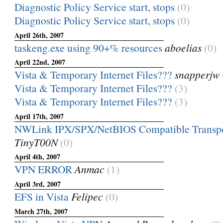
Diagnostic Policy Service start, stops
(0)
Diagnostic Policy Service start, stops
(0)
April 26th, 2007
taskeng.exe using 90+% resources
aboelias
(0)
April 22nd, 2007
Vista & Temporary Internet Files???
snapperjw
Vista & Temporary Internet Files???
(3)
Vista & Temporary Internet Files???
(3)
April 17th, 2007
NWLink IPX/SPX/NetBIOS Compatible Transpo
TinyT00N
(0)
April 4th, 2007
VPN ERROR
Anmac
(1)
April 3rd, 2007
EFS in Vista
Felipec
(0)
March 27th, 2007