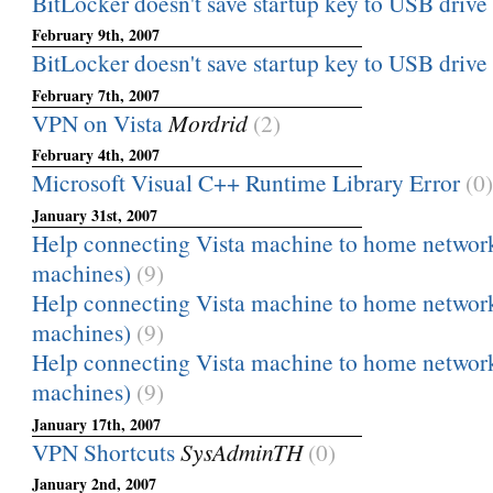
BitLocker doesn't save startup key to USB drive
February 9th, 2007
BitLocker doesn't save startup key to USB drive
February 7th, 2007
VPN on Vista
Mordrid
(2)
February 4th, 2007
Microsoft Visual C++ Runtime Library Error
(0)
January 31st, 2007
Help connecting Vista machine to home networ
machines)
(9)
Help connecting Vista machine to home networ
machines)
(9)
Help connecting Vista machine to home networ
machines)
(9)
January 17th, 2007
VPN Shortcuts
SysAdminTH
(0)
January 2nd, 2007