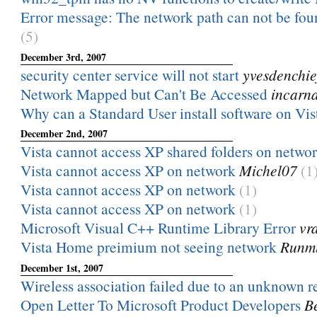
Error message: The network path can not be fou
(5)
December 3rd, 2007
security center service will not start
yvesdenchie
Network Mapped but Can't Be Accessed
incarn
Why can a Standard User install software on Vis
December 2nd, 2007
Vista cannot access XP shared folders on netwo
Vista cannot access XP on network
Michel07
(1
Vista cannot access XP on network
(1)
Vista cannot access XP on network
(1)
Microsoft Visual C++ Runtime Library Error
vr
Vista Home preimium not seeing network
Runm
December 1st, 2007
Wireless association failed due to an unknown r
Open Letter To Microsoft Product Developers
B