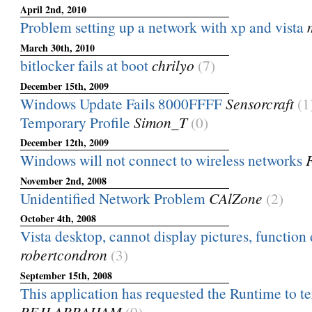
April 2nd, 2010
Problem setting up a network with xp and vista
March 30th, 2010
bitlocker fails at boot
chrilyo
(7)
December 15th, 2009
Windows Update Fails 8000FFFF
Sensorcraft
(1
Temporary Profile
Simon_T
(0)
December 12th, 2009
Windows will not connect to wireless networks
November 2nd, 2008
Unidentified Network Problem
CAlZone
(2)
October 4th, 2008
Vista desktop, cannot display pictures, function 
robertcondron
(3)
September 15th, 2008
This application has requested the Runtime to ter
REJI ABRAHAM
(0)