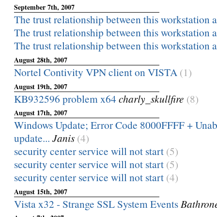
September 7th, 2007
The trust relationship between this workstation a
The trust relationship between this workstation a
The trust relationship between this workstation a
August 28th, 2007
Nortel Contivity VPN client on VISTA
(1)
August 19th, 2007
KB932596 problem x64
charly_skullfire
(8)
August 17th, 2007
Windows Update; Error Code 8000FFFF + Unable
update...
Janis
(4)
security center service will not start
(5)
security center service will not start
(5)
security center service will not start
(4)
August 15th, 2007
Vista x32 - Strange SSL System Events
Bathron