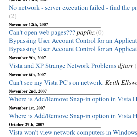
No network - server execution failed - find the 
(2)
November 12th, 2007
Can't open web pages???
papihz
(0)
Bypassing User Account Control for an Applica
Bypassing User Account Control for an Applica
November 9th, 2007
Vista and XP Strange Network Problems
djtarr
November 6th, 2007
Can't see my Vista PC's on network.
Keith Ellsw
November 2nd, 2007
Where is Add/Remove Snap-in option in Vista
November 1st, 2007
Where is Add/Remove Snap-in option in Vista
October 29th, 2007
Vista won't view network computers in Windows 