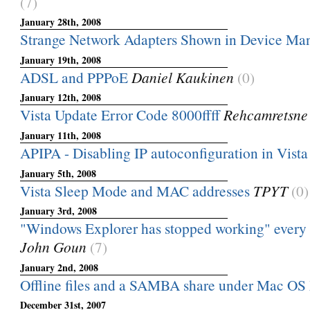
(7)
January 28th, 2008
Strange Network Adapters Shown in Device Ma
January 19th, 2008
ADSL and PPPoE
Daniel Kaukinen
(0)
January 12th, 2008
Vista Update Error Code 8000ffff
Rehcamretsne
January 11th, 2008
APIPA - Disabling IP autoconfiguration in Vista
January 5th, 2008
Vista Sleep Mode and MAC addresses
TPYT
(0)
January 3rd, 2008
"Windows Explorer has stopped working" every ti
John Goun
(7)
January 2nd, 2008
Offline files and a SAMBA share under Mac OS
December 31st, 2007