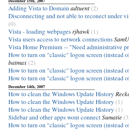
December 15th, 2007
Adding Vista to Domain
adtuent
(2)
Disconnecting and not able to reconect under vi
(0)
Vista - loading webpages
rjhawk
(1)
Vista users access to network connections
SamU
Vista Home Premium -- "Need administrative pr
How to turn on "classic" logon screen (instead of
batmax
(2)
How to turn on "classic" logon screen (instead of
How to turn on "classic" logon screen (instead of
December 14th, 2007
How to clean the Windows Update History
Recko
How to clean the Windows Update History
(1)
How to clean the Windows Update History
(1)
Sidebar and other apps wont connect
Sumatie
(3
How to turn on "classic" logon screen (instead of