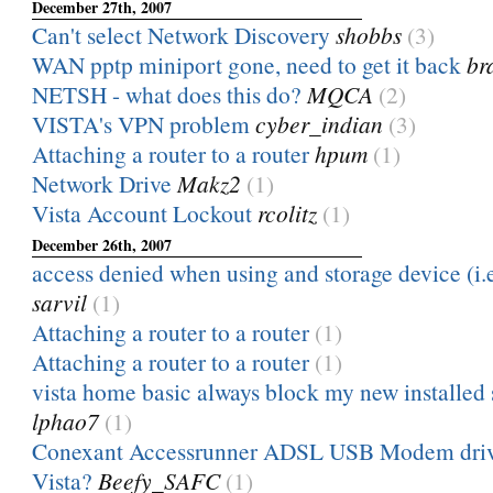
December 27th, 2007
Can't select Network Discovery
shobbs
(3)
WAN pptp miniport gone, need to get it back
br
NETSH - what does this do?
MQCA
(2)
VISTA's VPN problem
cyber_indian
(3)
Attaching a router to a router
hpum
(1)
Network Drive
Makz2
(1)
Vista Account Lockout
rcolitz
(1)
December 26th, 2007
access denied when using and storage device (i.e 
sarvil
(1)
Attaching a router to a router
(1)
Attaching a router to a router
(1)
vista home basic always block my new installed
lphao7
(1)
Conexant Accessrunner ADSL USB Modem driv
Vista?
Beefy_SAFC
(1)