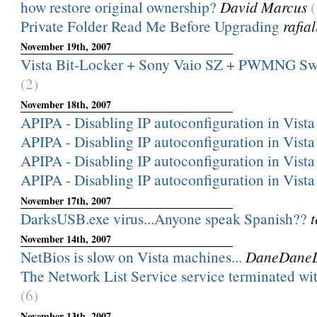
how restore original ownership?
David Marcus
(
Private Folder Read Me Before Upgrading
rafia
November 19th, 2007
Vista Bit-Locker + Sony Vaio SZ + PWMNG Sw
(2)
November 18th, 2007
APIPA - Disabling IP autoconfiguration in Vista
APIPA - Disabling IP autoconfiguration in Vista
APIPA - Disabling IP autoconfiguration in Vista
APIPA - Disabling IP autoconfiguration in Vista
November 17th, 2007
DarksUSB.exe virus...Anyone speak Spanish??
t
November 14th, 2007
NetBios is slow on Vista machines...
DaneDane
The Network List Service service terminated with
(6)
November 13th, 2007