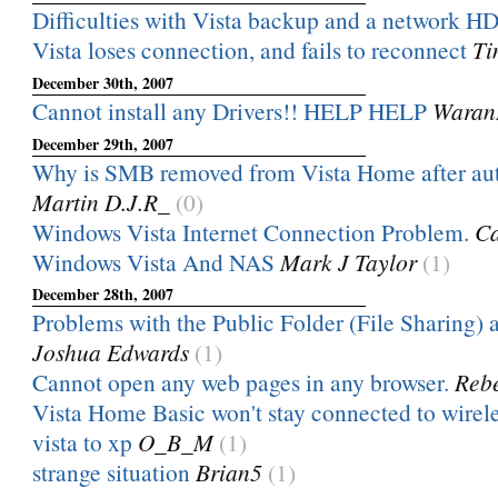
Difficulties with Vista backup and a network H
Vista loses connection, and fails to reconnect
Ti
December 30th, 2007
Cannot install any Drivers!! HELP HELP
Waran
December 29th, 2007
Why is SMB removed from Vista Home after au
Martin D.J.R_
(0)
Windows Vista Internet Connection Problem.
Ca
Windows Vista And NAS
Mark J Taylor
(1)
December 28th, 2007
Problems with the Public Folder (File Sharing) a
Joshua Edwards
(1)
Cannot open any web pages in any browser.
Rebe
Vista Home Basic won't stay connected to wirel
vista to xp
O_B_M
(1)
strange situation
Brian5
(1)