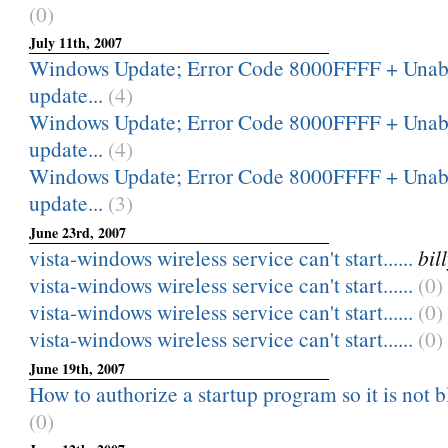
(0)
July 11th, 2007
Windows Update; Error Code 8000FFFF + Unable
update...
(4)
Windows Update; Error Code 8000FFFF + Unable
update...
(4)
Windows Update; Error Code 8000FFFF + Unable
update...
(3)
June 23rd, 2007
vista-windows wireless service can't start......
bi
vista-windows wireless service can't start......
(0)
vista-windows wireless service can't start......
(0)
vista-windows wireless service can't start......
(0)
June 19th, 2007
How to authorize a startup program so it is not 
(0)