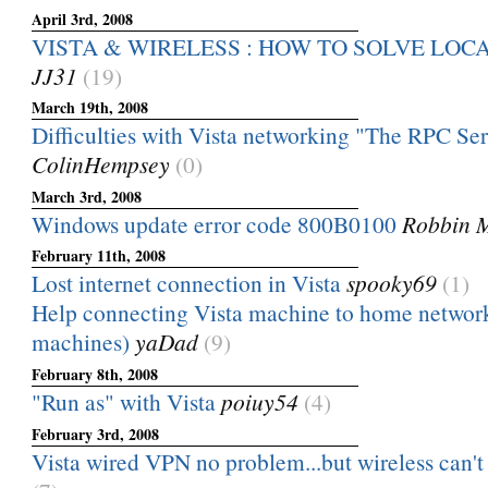
April 3rd, 2008
VISTA & WIRELESS : HOW TO SOLVE LOC
JJ31
(19)
March 19th, 2008
Difficulties with Vista networking "The RPC Serve
ColinHempsey
(0)
March 3rd, 2008
Windows update error code 800B0100
Robbin 
February 11th, 2008
Lost internet connection in Vista
spooky69
(1)
Help connecting Vista machine to home networ
machines)
yaDad
(9)
February 8th, 2008
"Run as" with Vista
poiuy54
(4)
February 3rd, 2008
Vista wired VPN no problem...but wireless can't