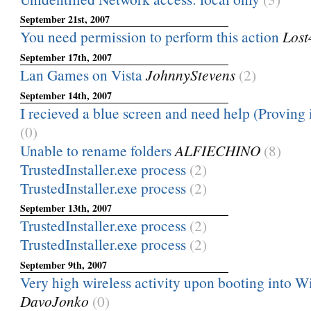
September 21st, 2007
You need permission to perform this action
Lost
September 17th, 2007
Lan Games on Vista
JohnnyStevens
(2)
September 14th, 2007
I recieved a blue screen and need help (Proving it
(0)
Unable to rename folders
ALFIECHINO
(8)
TrustedInstaller.exe process
(2)
TrustedInstaller.exe process
(2)
September 13th, 2007
TrustedInstaller.exe process
(2)
TrustedInstaller.exe process
(2)
September 9th, 2007
Very high wireless activity upon booting into 
DavoJonko
(0)