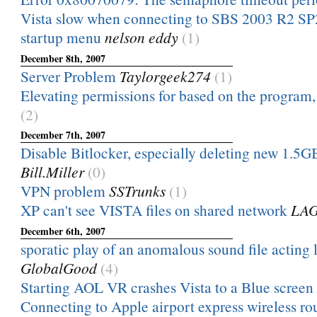
Vista slow when connecting to SBS 2003 R2 SP
startup menu
nelson eddy
(1)
December 8th, 2007
Server Problem
Taylorgeek274
(1)
Elevating permissions for based on the program, 
(2)
December 7th, 2007
Disable Bitlocker, especially deleting new 1.5GB
Bill.Miller
(0)
VPN problem
SSTrunks
(1)
XP can't see VISTA files on shared network
LAG
December 6th, 2007
sporatic play of an anomalous sound file acting li
GlobalGood
(4)
Starting AOL VR crashes Vista to a Blue screen
Connecting to Apple airport express wireless rou