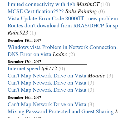
limited connectivity with 4gb
MaximCT
(10)
MCSE Certification????
Bobs Painting
(0)
Vista Update Error Code 8000ffff - new problem
Routes don't download from RRAS/DHCP for spl
Rube923
(1)
December 18th, 2007
Windows vista Problem in Network Connection
DNS Error on vista
Ladpc
(2)
December 17th, 2007
Internet speed
tpk112
(0)
Can't Map Network Drive on Vista
Moanie
(3)
Can't Map Network Drive on Vista
(3)
Can't Map Network Drive on Vista
(3)
December 16th, 2007
Can't Map Network Drive on Vista
(3)
Mixing Password Protected and Guest Sharing