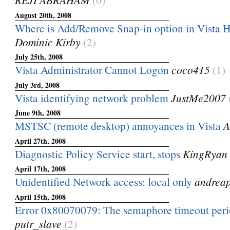
August 20th, 2008
Where is Add/Remove Snap-in option in Vista
Dominic Kirby
(2)
July 25th, 2008
Vista Administrator Cannot Logon
coco415
(1)
July 3rd, 2008
Vista identifying network problem
JustMe2007
June 9th, 2008
MSTSC (remote desktop) annoyances in Vista
A
April 27th, 2008
Diagnostic Policy Service start, stops
KingRyan
April 17th, 2008
Unidentified Network access: local only
andrea
April 15th, 2008
Error 0x80070079: The semaphore timeout peri
putr_slave
(2)