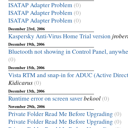
ISATAP Adapter Problem
(0)
ISATAP Adapter Problem
(0)
ISATAP Adapter Problem
(0)
December 23rd, 2006
Kaspersky Anti-Virus Home Trial version
jrober
December 19th, 2006
Bluetooth not showing in Control Panel, anywher
(0)
December 15th, 2006
Vista RTM and snap-in for ADUC (Active Directo
Kidicarus
(0)
December 13th, 2006
Runtime error on screen saver
bekool
(0)
November 29th, 2006
Private Folder Read Me Before Upgrading
(0)
Private Folder Read Me Before Upgrading
(0)