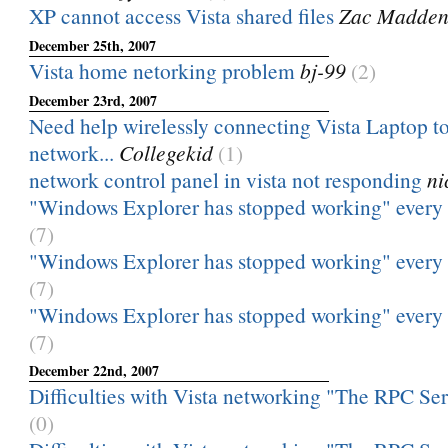
XP cannot access Vista shared files
Zac Madde
December 25th, 2007
Vista home netorking problem
bj-99
(2)
December 23rd, 2007
Need help wirelessly connecting Vista Laptop t
network...
Collegekid
(1)
network control panel in vista not responding
ni
"Windows Explorer has stopped working" every ti
(7)
"Windows Explorer has stopped working" every ti
(7)
"Windows Explorer has stopped working" every ti
(7)
December 22nd, 2007
Difficulties with Vista networking "The RPC Serve
(0)