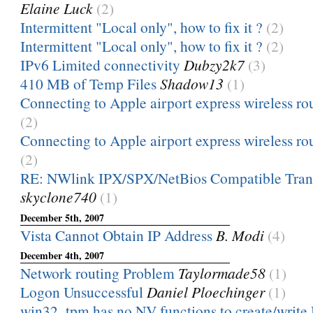
Elaine Luck
(2)
Intermittent "Local only", how to fix it ?
(2)
Intermittent "Local only", how to fix it ?
(2)
IPv6 Limited connectivity
Dubzy2k7
(3)
410 MB of Temp Files
Shadow13
(1)
Connecting to Apple airport express wireless rou
(2)
Connecting to Apple airport express wireless rou
(2)
RE: NWlink IPX/SPX/NetBios Compatible Trans
skyclone740
(1)
December 5th, 2007
Vista Cannot Obtain IP Address
B. Modi
(4)
December 4th, 2007
Network routing Problem
Taylormade58
(1)
Logon Unsuccessful
Daniel Ploechinger
(1)
win32_tpm has no NV functions to create/write