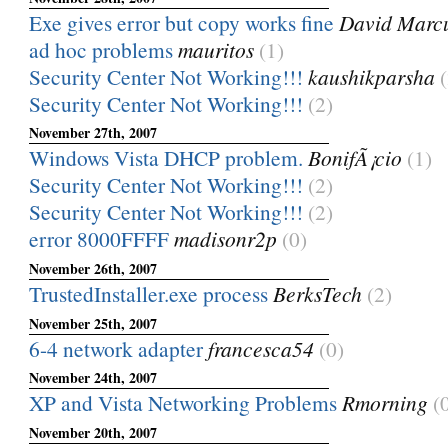
Exe gives error but copy works fine
David Marc
ad hoc problems
mauritos
(1)
Security Center Not Working!!!
kaushikparsha
Security Center Not Working!!!
(2)
November 27th, 2007
Windows Vista DHCP problem.
BonifÃ¡cio
(1)
Security Center Not Working!!!
(2)
Security Center Not Working!!!
(2)
error 8000FFFF
madisonr2p
(0)
November 26th, 2007
TrustedInstaller.exe process
BerksTech
(2)
November 25th, 2007
6-4 network adapter
francesca54
(0)
November 24th, 2007
XP and Vista Networking Problems
Rmorning
(
November 20th, 2007