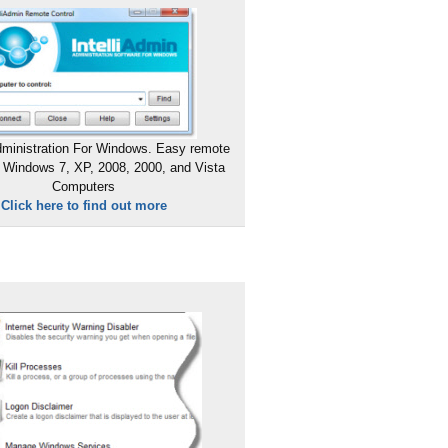
ministration For Windows. Easy remote
 Windows 7, XP, 2008, 2000, and Vista
Computers
Click here to find out more