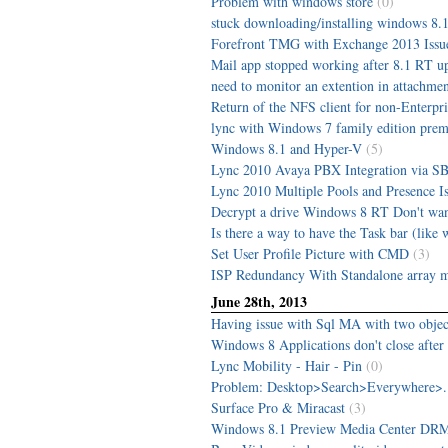
Problem with windows store
(0)
stuck downloading/installing windows 8.1
Forefront TMG with Exchange 2013 Issu
Mail app stopped working after 8.1 RT up
need to monitor an extention in attachme
Return of the NFS client for non-Enterpr
lync with Windows 7 family edition pre
Windows 8.1 and Hyper-V
(5)
Lync 2010 Avaya PBX Integration via S
Lync 2010 Multiple Pools and Presence I
Decrypt a drive Windows 8 RT Don't wan
Is there a way to have the Task bar (like w
Set User Profile Picture with CMD
(3)
ISP Redundancy With Standalone array
June 28th, 2013
Having issue with Sql MA with two object
Windows 8 Applications don't close after
Lync Mobility - Hair - Pin
(0)
Problem: Desktop>Search>Everywhere>...
Surface Pro & Miracast
(3)
Windows 8.1 Preview Media Center DRM 