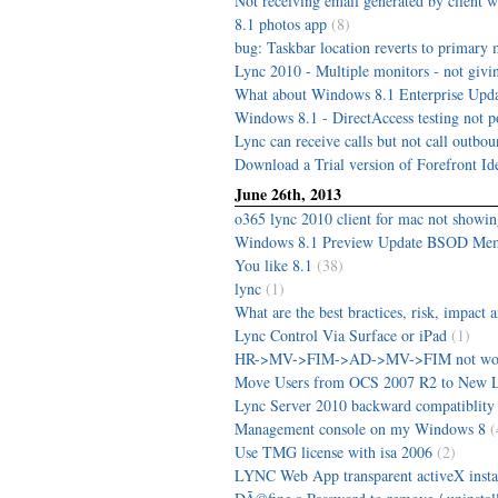
Not receiving email generated by client
8.1 photos app
(8)
bug: Taskbar location reverts to primary 
Lync 2010 - Multiple monitors - not givin
What about Windows 8.1 Enterprise Upda
Windows 8.1 - DirectAccess testing not p
Lync can receive calls but not call outbo
Download a Trial version of Forefront Id
June 26th, 2013
o365 lync 2010 client for mac not showi
Windows 8.1 Preview Update BSOD M
You like 8.1
(38)
lync
(1)
What are the best bractices, risk, impact a
Lync Control Via Surface or iPad
(1)
HR->MV->FIM->AD->MV->FIM not wo
Move Users from OCS 2007 R2 to New 
Lync Server 2010 backward compatiblity 
Management console on my Windows 8
(
Use TMG license with isa 2006
(2)
LYNC Web App transparent activeX insta