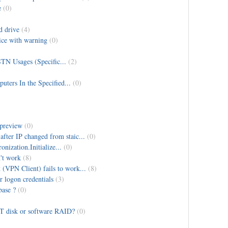
e
(0)
d drive
(4)
ice with warning
(0)
TN Usages (Specific...
(2)
ters In the Specified...
(0)
 preview
(0)
fter IP changed from staic...
(0)
ization.Initialize...
(0)
't work
(8)
(VPN Client) fails to work...
(8)
r logon credentials
(3)
base ?
(0)
PT disk or software RAID?
(0)