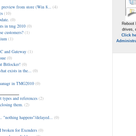
 preview from store (Win 8...
(4)
es
(10)
date.
(0)
Reboot 
nts in tmg 2010
(0)
drives,
ise customers?
(1)
Click h
mium
(1)
Administra
BC and Gateway
(1)
ssue
(0)
t Bitlocker!
(0)
hat exists in the...
(0)
 managr in TMG2010
(0)
 types and references
(2)
 closing them.
(2)
 "nothing happens"/delayed...
(0)
broken for Exenders
(0)