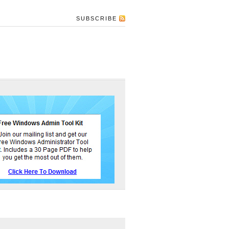
SUBSCRIBE