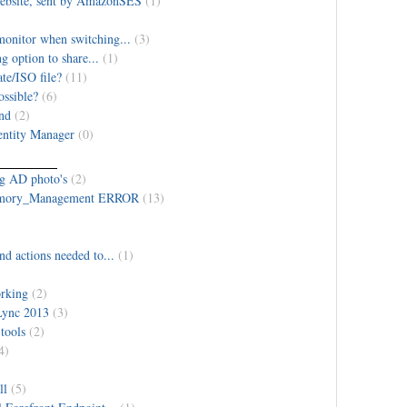
 website, sent by AmazonSES
(1)
monitor when switching...
(3)
g option to share...
(1)
te/ISO file?
(11)
ossible?
(6)
und
(2)
entity Manager
(0)
ng AD photo's
(2)
emory_Management ERROR
(13)
nd actions needed to...
(1)
rking
(2)
Lync 2013
(3)
tools
(2)
4)
ll
(5)