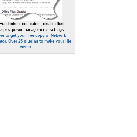
Hundreds of computers, disable flash
 deploy power managements settings.
ere to get your free copy of Network
tor. Over 25 plugins to make your life
easier