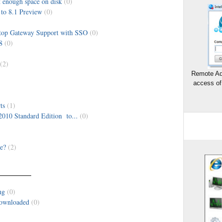
 enough space on disk
(0)
to 8.1 Preview
(0)
op Gateway Support with SSO
(0)
8
(0)
(2)
Remote Ad
access of
ts
(1)
2010 Standard Edition to...
(0)
e?
(2)
ng
(0)
downloaded
(0)