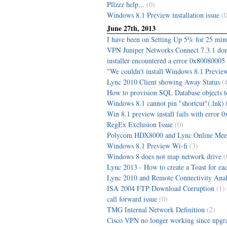
Pllzzz help...
(0)
Windows 8.1 Preview installation issue
(0
June 27th, 2013
I have been on Setting Up 5% for 25 min
VPN Juniper Networks Connect 7.3.1 do
installer encountered a error 0x80080005 s
"We couldn't install Windows 8.1 Preview
Lync 2010 Client showing Away Status
(
How to provision SQL Database objects t
Windows 8.1 cannot pin "shortcut"(.lnk) t
Win 8.1 preview install fails with error
RegEx Exclusion Issue
(0)
Polycom HDX8000 and Lync Online Meet
Windows 8.1 Preview Wi-fi
(3)
Windows 8 does not map network drive
(
Lync 2013 - How to create a Toast for ea
Lync 2010 and Remote Connectivity Analy
ISA 2004 FTP Download Corruption
(1)
call forward issue
(0)
TMG Internal Network Definition
(2)
Cisco VPN no longer working since upgra