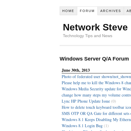
HOME
FORUM
ARCHIVES
A
Network Steve
Technology Tips and News
Windows Server Q/A Forum
June 30th, 2013
Photo of federated user shown/not_shown
Please help me to kill the Windows 8 cha
Windows Media Security update for Win
change how many steps my volume contro
Lync HP Phone Update Issue
(0)
How to delete touch keyboard toolbar ic
SMS OTP OR QA Gate for different sets o
Windows 8.1 Keeps Disabling My Ethern
Windows 8.1 Login Bug
(1)