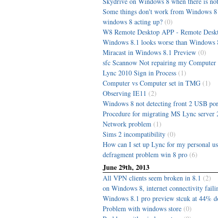
Skydrive on Windows 8 when there is not
Some things don't work from Windows 8 
windows 8 acting up?
(0)
W8 Remote Desktop APP - Remote Deskt
Windows 8.1 looks worse than Windows 
Miracast in Windows 8.1 Preview
(0)
sfc Scannow Not repairing my Computer
Lync 2010 Sign in Process
(1)
Computer vs Computer set in TMG
(1)
Observing IE11
(2)
Windows 8 not detecting front 2 USB por
Procedure for migrating MS Lync server 
Network problem
(1)
Sims 2 incompatibility
(0)
How can I set up Lync for my personal us
defragment problem win 8 pro
(6)
June 29th, 2013
All VPN clients seem broken in 8.1
(2)
on Windows 8, internet connectivity faili
Windows 8.1 pro preview stcuk at 44% 
Problem with windows store
(0)