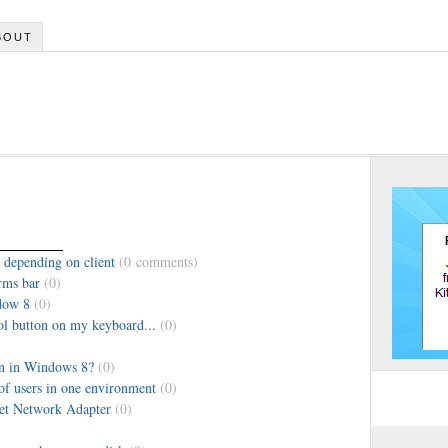
BOUT
 depending on client
(0 comments)
rms bar
(0)
dow 8
(0)
l button on my keyboard...
(0)
on in Windows 8?
(0)
f users in one environment
(0)
et Network Adapter
(0)