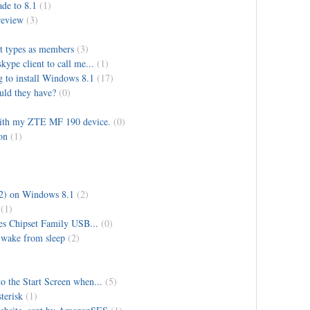
de to 8.1
(1)
review
(3)
ct types as members
(3)
ype client to call me...
(1)
g to install Windows 8.1
(17)
uld they have?
(0)
with my ZTE MF 190 device.
(0)
on
(1)
2) on Windows 8.1
(2)
(1)
es Chipset Family USB...
(0)
 wake from sleep
(2)
to the Start Screen when...
(5)
terisk
(1)