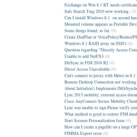
Exchange on Win 8.1 RT needs certificat
Safe Search Tmg 2010 now working.
(3)
Can I install Windows 8.1 on second har
Mounted volume appears as Portable Dev
Some things found, so far.
(0)
Create DialPlan or VoicePolicy/Routes/PS
Windows 8.1 RAID array on SSD's
(0)
Question regarding "Directly Access Compu
Unable to add NetFX3
(0)
DirSync in FIM 2010 R2
(0)
Direct Access Unavaliable
(0)
Can't connect to proxy with Metro in 8.1
Remote Desktop Connection not working a
About Initialize() Implements IMASynchron
Lync 2013 mobility, external access doesn
Cisco AnyConnect Secure Mobility Client 
Lync was unable to sign.Please verify you
What method is good to restore FIM data
Start Screeen Personalization Issue
(0)
How can I create a pagefile on a large G
FIMMA Export error
(0)