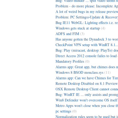
Bug: Video-minder ... split video seems t
Problem - do more please: Incomplete App
A lot of weird bugs in my release preview
Problem: PC Settings>Update & Recovery
Bug IE11 WebGL: Lighting effects i.e. ren
Windows gets stuck at startup
(4)
ADFS and FIM
(3)
Has anyone gotten the Dynadock 3 to wor
CheckPoint VPN setup with WinRT 8.1...
Bug: Play (miracast, desktop: PlayTo) d
Direct Access 2012 console failes to load 
Mandatory Profiles
(0)
Alarms app: Great app, but chimes does n
Windows 8 BSOD mouclass.sys
(11)
Alarms app: Can we have Chimes for Time
Remote Desktop Disabled on 8.1 Preview
OSX Remote Desktop Client cannot connec
Bug: WinRT IE ... only assists and prompt
Win8 Defender won't overcome OS itself
Metro Apps won't close when you close them
pc settings
(0)
Normalization rules seem to be used but 