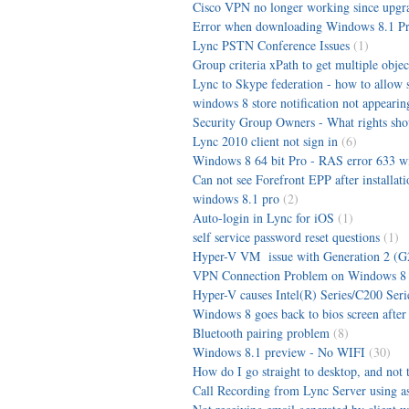
Cisco VPN no longer working since upgra
Error when downloading Windows 8.1 P
Lync PSTN Conference Issues
(1)
Group criteria xPath to get multiple obje
Lync to Skype federation - how to allow sk
windows 8 store notification not appearin
Security Group Owners - What rights sho
Lync 2010 client not sign in
(6)
Windows 8 64 bit Pro - RAS error 633 
Can not see Forefront EPP after installati
windows 8.1 pro
(2)
Auto-login in Lync for iOS
(1)
self service password reset questions
(1)
Hyper-V VM issue with Generation 2 (G
VPN Connection Problem on Windows 8
Hyper-V causes Intel(R) Series/C200 Seri
Windows 8 goes back to bios screen after
Bluetooth pairing problem
(8)
Windows 8.1 preview - No WIFI
(30)
How do I go straight to desktop, and not 
Call Recording from Lync Server using as