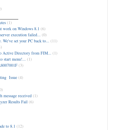
)
utes
(1)
nt work on Windows 8.1
(6)
erver execution failed...
(0)
. We've set your PC back to...
(11)
4)
o Active Directory from FIM...
(1)
o start menu!...
(1)
 0x8007001F
(3)
ing Issue
(4)
0)
ch message received
(1)
zer Results Fail
(6)
de to 8.1
(12)