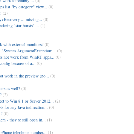
o work unreliably ...
(0)
s list "by category" view...
(0)
.
(2)
>Recovery ... missing...
(0)
dering "star bursts",...
(1)
k with external monitors?
(0)
 "System.ArgumentException:...
(0)
oes not work from WinRT apps...
(0)
config because of a...
(0)
ot work in the preview (no...
(0)
rs as well?
(0)
?
(2)
t to Win 8.1 or Server 2012...
(2)
s for any Java indirection...
(0)
 ?
(0)
 - they're still open in...
(1)
ipPhone telephone number...
(1)