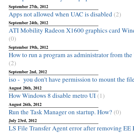
September 27th, 2012
Apps not allowed when UAC is disabled
(2)
September 24th, 2012
ATI Mobility Radeon X1600 graphics card Wind
(0)
September 19th, 2012
How to run a program as administrator from the
(2)
September 2nd, 2012
iso - you don't have permission to mount the fil
August 28th, 2012
How Windows 8 disable metro UI
(1)
August 26th, 2012
Run the Task Manager on startup. How?
(0)
July 23rd, 2012
LS File Transfer Agent error after removing EE 