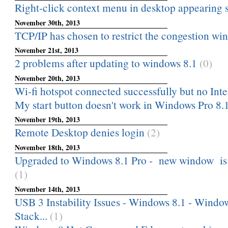
Right-click context menu in desktop appearing 
November 30th, 2013
TCP/IP has chosen to restrict the congestion wind
November 21st, 2013
2 problems after updating to windows 8.1
(0)
November 20th, 2013
Wi-fi hotspot connected successfully but no Int
My start button doesn't work in Windows Pro 8.
November 19th, 2013
Remote Desktop denies login
(2)
November 18th, 2013
Upgraded to Windows 8.1 Pro - new window is lo
(1)
November 14th, 2013
USB 3 Instability Issues - Windows 8.1 - Windo
Stack...
(1)