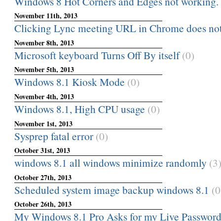
Windows 8 Hot Corners and Edges not working.
November 11th, 2013
Clicking Lync meeting URL in Chrome does no
November 8th, 2013
Microsoft keyboard Turns Off By itself
(0)
November 5th, 2013
Windows 8.1 Kiosk Mode
(0)
November 4th, 2013
Windows 8.1, High CPU usage
(0)
November 1st, 2013
Sysprep fatal error
(0)
October 31st, 2013
windows 8.1 all windows minimize randomly
(3
October 27th, 2013
Scheduled system image backup windows 8.1
(0
October 26th, 2013
My Windows 8.1 Pro Asks for my Live Passwor