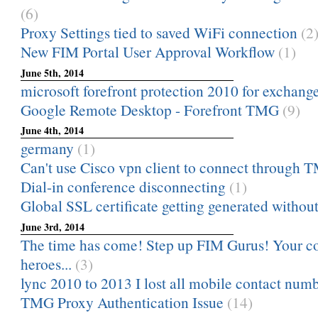
(6)
Proxy Settings tied to saved WiFi connection
(2
New FIM Portal User Approval Workflow
(1)
June 5th, 2014
microsoft forefront protection 2010 for exchange 
Google Remote Desktop - Forefront TMG
(9)
June 4th, 2014
germany
(1)
Can't use Cisco vpn client to connect through
Dial-in conference disconnecting
(1)
Global SSL certificate getting generated without
June 3rd, 2014
The time has come! Step up FIM Gurus! Your 
heroes...
(3)
lync 2010 to 2013 I lost all mobile contact numb
TMG Proxy Authentication Issue
(14)