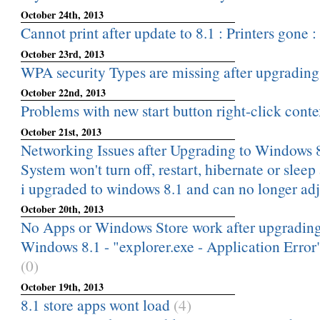
October 24th, 2013
Cannot print after update to 8.1 : Printers gone : 
October 23rd, 2013
WPA security Types are missing after upgradin
October 22nd, 2013
Problems with new start button right-click cont
October 21st, 2013
Networking Issues after Upgrading to Windows 
System won't turn off, restart, hibernate or sleep
i upgraded to windows 8.1 and can no longer adj
October 20th, 2013
No Apps or Windows Store work after upgrading
Windows 8.1 - "explorer.exe - Application Error
(0)
October 19th, 2013
8.1 store apps wont load
(4)