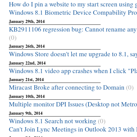
How do I pin a website to my start screen usin
Windows 8.1 Biometric Device Compability Pr
January 29th, 2014
KB2911106 regression bug: Cannot rename any f
(0)
January 26th, 2014
Windows Store doesn't let me upgrade to 8.1, say
January 22nd, 2014
Windows 8.1 video app crashes when I click "Pla
January 21st, 2014
Miracast Broke after connecting to Domain
(0)
January 10th, 2014
Multiple monitor DPI Issues (Desktop not Metro
January 9th, 2014
Windows 8.1 Search not working
(0)
Can't Join Lync Meetings in Outlook 2013 with