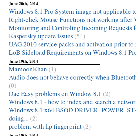
June 20th, 2014
Windows 8.1 Pro System image not applicable to
Right-click Mouse Functions not working after
Monitoring and Controling Incoming Requests fo
Kaspersky update issues
(54)
UAG 2010 service packs and activation prior to i
LoB Sideload Requirements on Windows 8.1 Pr
June 19th, 2014
MamoonKhan
(1)
Audio does not behave correctly when Bluetooth
(0)
Dac Easy problems on Window 8.1
(2)
Windows 8.1 - how to index and search a netwo
Windows 8.1 x64 BSOD DRIVER_POWER_ST
doing...
(2)
problem with hp fingerprint
(2)
June 18th, 2014