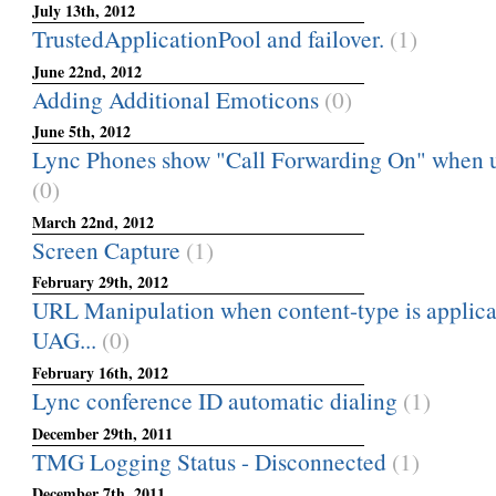
July 13th, 2012
TrustedApplicationPool and failover.
(1)
June 22nd, 2012
Adding Additional Emoticons
(0)
June 5th, 2012
Lync Phones show "Call Forwarding On" when usi
(0)
March 22nd, 2012
Screen Capture
(1)
February 29th, 2012
URL Manipulation when content-type is applicat
UAG...
(0)
February 16th, 2012
Lync conference ID automatic dialing
(1)
December 29th, 2011
TMG Logging Status - Disconnected
(1)
December 7th, 2011