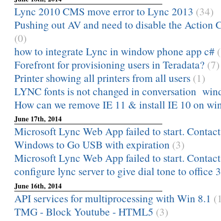
Lync 2010 CMS move error to Lync 2013
(34)
Pushing out AV and need to disable the Action C
(0)
how to integrate Lync in window phone app c#
Forefront for provisioning users in Teradata?
(7)
Printer showing all printers from all users
(1)
LYNC fonts is not changed in conversation windo
How can we remove IE 11 & install IE 10 on wi
June 17th, 2014
Microsoft Lync Web App failed to start. Contact 
Windows to Go USB with expiration
(3)
Microsoft Lync Web App failed to start. Contact 
configure lync server to give dial tone to offic
June 16th, 2014
API services for multiprocessing with Win 8.1
(
TMG - Block Youtube - HTML5
(3)