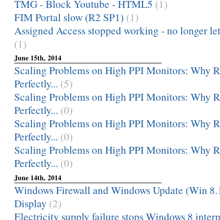
TMG - Block Youtube - HTML5
(1)
FIM Portal slow (R2 SP1)
(1)
Assigned Access stopped working - no longer le
(1)
June 15th, 2014
Scaling Problems on High PPI Monitors: Why
Perfectly...
(5)
Scaling Problems on High PPI Monitors: Why
Perfectly...
(0)
Scaling Problems on High PPI Monitors: Why
Perfectly...
(0)
Scaling Problems on High PPI Monitors: Why
Perfectly...
(0)
June 14th, 2014
Windows Firewall and Windows Update (Win 8.
Display
(2)
Electricity supply failure stops Windows 8 interm