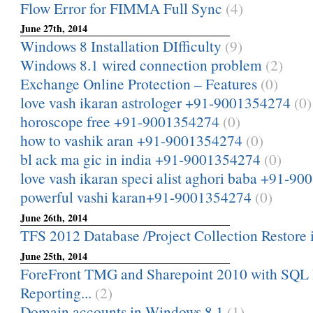
Flow Error for FIMMA Full Sync
(4)
June 27th, 2014
Windows 8 Installation DIfficulty
(9)
Windows 8.1 wired connection problem
(2)
Exchange Online Protection – Features
(0)
love vash ikaran astrologer +91-9001354274
(0)
horoscope free +91-9001354274
(0)
how to vashik aran +91-9001354274
(0)
bl ack ma gic in india +91-9001354274
(0)
love vash ikaran speci alist aghori baba +91-9
powerful vashi karan+91-9001354274
(0)
June 26th, 2014
TFS 2012 Database /Project Collection Restore i
June 25th, 2014
ForeFront TMG and Sharepoint 2010 with SQL 
Reporting...
(2)
Domain accounts in Windows 8.1
(1)