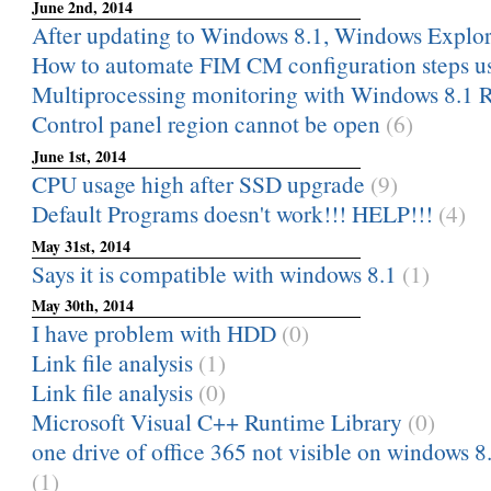
June 2nd, 2014
After updating to Windows 8.1, Windows Explor
How to automate FIM CM configuration steps u
Multiprocessing monitoring with Windows 8.1 
Control panel region cannot be open
(6)
June 1st, 2014
CPU usage high after SSD upgrade
(9)
Default Programs doesn't work!!! HELP!!!
(4)
May 31st, 2014
Says it is compatible with windows 8.1
(1)
May 30th, 2014
I have problem with HDD
(0)
Link file analysis
(1)
Link file analysis
(0)
Microsoft Visual C++ Runtime Library
(0)
one drive of office 365 not visible on windows 8
(1)