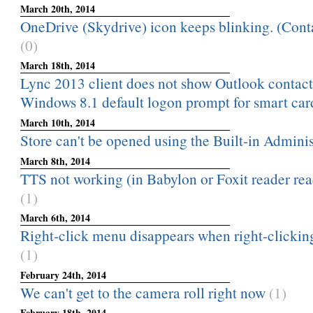
March 20th, 2014
OneDrive (Skydrive) icon keeps blinking. (Conta
(0)
March 18th, 2014
Lync 2013 client does not show Outlook contac
Windows 8.1 default logon prompt for smart card 
March 10th, 2014
Store can't be opened using the Built-in Adminis
March 8th, 2014
TTS not working (in Babylon or Foxit reader read
(1)
March 6th, 2014
Right-click menu disappears when right-clicking
(1)
February 24th, 2014
We can't get to the camera roll right now
(1)
February 18th, 2014