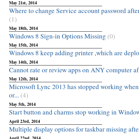
May 21st, 2014
Where to change Service account password after 
(1)
May 18th, 2014
Windows 8 Sign-in Options Missing
(0)
May 15th, 2014
Windows 8 keep adding printer ,which are depl
May 14th, 2014
Cannot rate or review apps on ANY computer af
May 12th, 2014
Microsoft Lync 2013 has stopped working when
or...
(4)
May 5th, 2014
Start button and charms stop working in Window
April 23rd, 2014
Multiple display options for taskbar missing aft
April 22nd, 2014