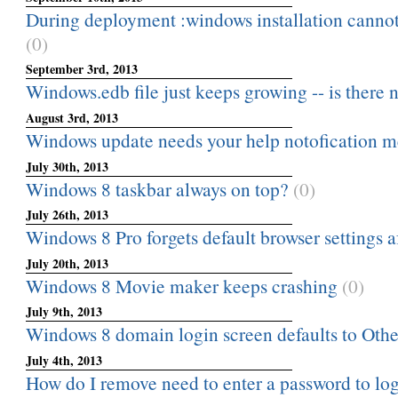
During deployment :windows installation cannot
(0)
September 3rd, 2013
Windows.edb file just keeps growing -- is there n
August 3rd, 2013
Windows update needs your help notofication m
July 30th, 2013
Windows 8 taskbar always on top?
(0)
July 26th, 2013
Windows 8 Pro forgets default browser settings a
July 20th, 2013
Windows 8 Movie maker keeps crashing
(0)
July 9th, 2013
Windows 8 domain login screen defaults to Othe
July 4th, 2013
How do I remove need to enter a password to lo