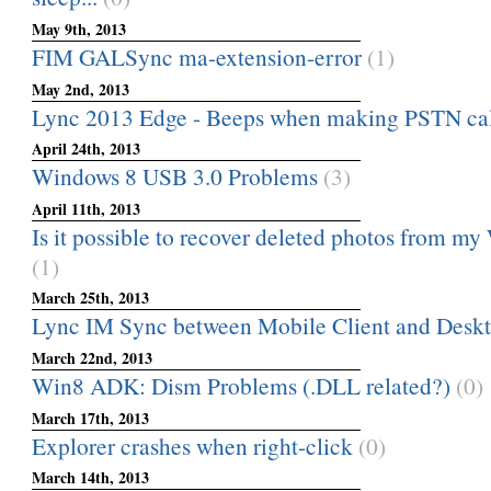
May 9th, 2013
FIM GALSync ma-extension-error
(1)
May 2nd, 2013
Lync 2013 Edge - Beeps when making PSTN cal
April 24th, 2013
Windows 8 USB 3.0 Problems
(3)
April 11th, 2013
Is it possible to recover deleted photos from 
(1)
March 25th, 2013
Lync IM Sync between Mobile Client and Deskt
March 22nd, 2013
Win8 ADK: Dism Problems (.DLL related?)
(0)
March 17th, 2013
Explorer crashes when right-click
(0)
March 14th, 2013