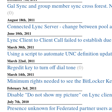
Gal Sync and group member sync cross forest. N
(0)
August 18th, 2011
Connected Lync Server - change between pool a
June 10th, 2011
Lync Client to Client Call failed to establish due
March 30th, 2011
Using a script to automate UNC definition upda
March 22nd, 2011
Regedit key to turn off dial tone
(0)
March 14th, 2011
Minimum rights needed to see the BitLocker Ke
February 3rd, 2011
Disable "Do not show my picture" on Lync clien
July 7th, 2010
Presence unknown for Federated partner users a