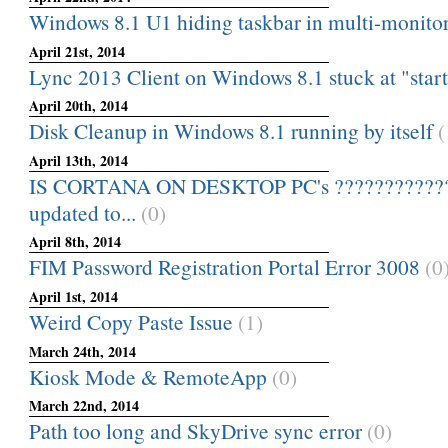
Windows 8.1 U1 hiding taskbar in multi-monitor
April 21st, 2014
Lync 2013 Client on Windows 8.1 stuck at "star
April 20th, 2014
Disk Cleanup in Windows 8.1 running by itself
(
April 13th, 2014
IS CORTANA ON DESKTOP PC's ???????????
updated to...
(0)
April 8th, 2014
FIM Password Registration Portal Error 3008
(0
April 1st, 2014
Weird Copy Paste Issue
(1)
March 24th, 2014
Kiosk Mode & RemoteApp
(0)
March 22nd, 2014
Path too long and SkyDrive sync error
(0)