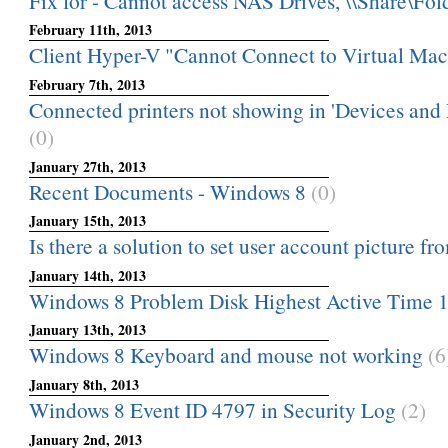
Fix for - Cannot access NAS Drives, \\Share\Folde
February 11th, 2013
Client Hyper-V "Cannot Connect to Virtual Ma
February 7th, 2013
Connected printers not showing in 'Devices and P
(0)
January 27th, 2013
Recent Documents - Windows 8
(0)
January 15th, 2013
Is there a solution to set user account picture fro
January 14th, 2013
Windows 8 Problem Disk Highest Active Time 
January 13th, 2013
Windows 8 Keyboard and mouse not working
(6
January 8th, 2013
Windows 8 Event ID 4797 in Security Log
(2)
January 2nd, 2013