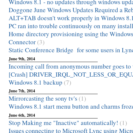
Windows 8.1 - no updates through windows upd
Doggone June Windows Updates Required a Re
ALT+TAB doesn't work properly in Windows 8.
PC ran into trouble continuously on many install
Home directory provisioning using the Windows
Connector
(3)
Static Conference Bridge for some users in Ly
June 9th, 2014
Incoming call from anonymous number goes to 
[Crash] DRIVER_IRQL_NOT_LESS_OR_EQUAL 
Windows 8.1 backup
(7)
June 7th, 2014
Mirrorcasting the sony tv's
(1)
Windows 8.1 start menu button and charms froz
June 6th, 2014
Stop Making me "Inactive" automatically!
(1)
Issues connecting to Microsoft Lync using Micro