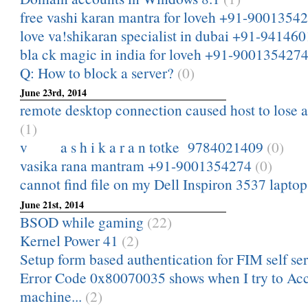
free vashi karan mantra for loveh +91-9001354
love va!shikaran specialist in dubai +91-94146
bla ck magic in india for loveh +91-900135427
Q: How to block a server?
(0)
June 23rd, 2014
remote desktop connection caused host to lose a
(1)
v a s h i k a r a n totke 9784021409
(0)
vasika rana mantram +91-9001354274
(0)
cannot find file on my Dell Inspiron 3537 lapto
June 21st, 2014
BSOD while gaming
(22)
Kernel Power 41
(2)
Setup form based authentication for FIM self ser
Error Code 0x80070035 shows when I try to A
machine...
(2)