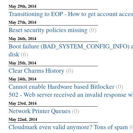
May 29th, 2014
Transitioning to EOP - How to get account acces
May 27th, 2014
Reset security policies missing
(0)
May 26th, 2014
Boot failure (BAD_SYSTEM_CONFIG_INFO) af
disk
(6)
May 25th, 2014
Clear Charms History
(0)
May 24th, 2014
Cannot enable Hardware based Bitlocker
(0)
502 - Web server received an invalid response whi
May 23rd, 2014
Network Printer Queues
(0)
May 22nd, 2014
Cloudmark even valid anymore? Tons of spam
(