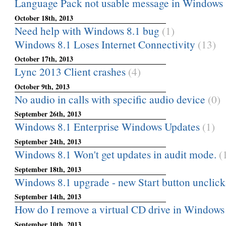
Language Pack not usable message in Windows 
October 18th, 2013
Need help with Windows 8.1 bug
(1)
Windows 8.1 Loses Internet Connectivity
(13)
October 17th, 2013
Lync 2013 Client crashes
(4)
October 9th, 2013
No audio in calls with specific audio device
(0)
September 26th, 2013
Windows 8.1 Enterprise Windows Updates
(1)
September 24th, 2013
Windows 8.1 Won't get updates in audit mode.
(
September 18th, 2013
Windows 8.1 upgrade - new Start button unclick
September 14th, 2013
How do I remove a virtual CD drive in Windows
September 10th, 2013