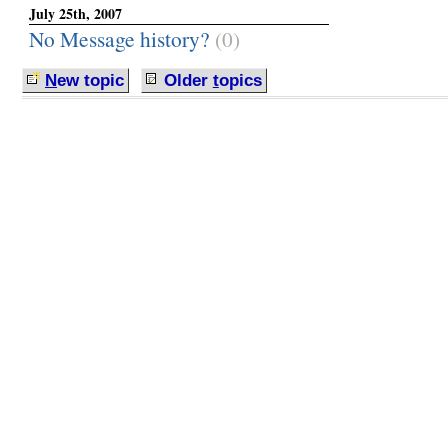
July 25th, 2007
No Message history?
(0)
N
ew topic
Older
t
opics