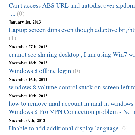
Can't access ABS URL and autodiscover.sipdom
-...
(0)
January 1st, 2013
Laptop screen dims even though adaptive brightne
(1)
November 27th, 2012
cannot see sharing desktop , I am using Win7 
November 18th, 2012
Windows 8 offline login
(0)
November 16th, 2012
windows 8 volume control stuck on screen left t
November 10th, 2012
how to remove mail account in mail in windows
Windows 8 Pro VPN Connection problem - No n
November 9th, 2012
Unable to add additional display language
(0)