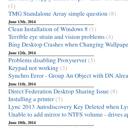
(1)
TMG Standalone Array simple question
(8)
June 13th, 2014
Clean Installation of Windows 8
(1)
Terrible eye strain and vision problems
(4)
Bing Desktop Crashes when Changing Wallpape
June 12th, 2014
Problems disabling Proxyserver
(3)
Keypad not working
(3)
Synchro Error - Group An Object with DN Alread
June 11th, 2014
Direct Federation Desktop Sharing Issue
(8)
Installing a printer
(3)
Lync 2013 Autodiscovery Key Deleted when Lyn
Unable to add mirror to NTFS volume - drives ap
June 10th, 2014