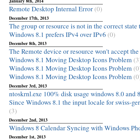
January 8th, 2014
Remote Desktop Internal Error
(0)
December 17th, 2013
The group or resource is not in the correct state 
Windows 8.1 prefers IPv4 over IPv6
(0)
December 8th, 2013
The Remote device or resource won't accept the
Windows 8.1 Moving Desktop Icons Problem
(3
Windows 8.1 Moving Desktop Icons Problem
(0
Windows 8.1 Moving Desktop Icons Problem
(0
December 3rd, 2013
ntoskrnl.exe 100% disk usage windows 8.0 and 8
Since Windows 8.1 the input locale for swiss-ge
(3)
December 2nd, 2013
Windows 8 Calendar Syncing with Windows Ph
December 1st, 2013