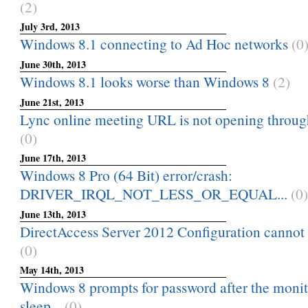
(2)
July 3rd, 2013
Windows 8.1 connecting to Ad Hoc networks
(0
June 30th, 2013
Windows 8.1 looks worse than Windows 8
(2)
June 21st, 2013
Lync online meeting URL is not opening through 
(0)
June 17th, 2013
Windows 8 Pro (64 Bit) error/crash:
DRIVER_IRQL_NOT_LESS_OR_EQUAL...
(0)
June 13th, 2013
DirectAccess Server 2012 Configuration cannot b
(0)
May 14th, 2013
Windows 8 prompts for password after the monit
sleep...
(0)