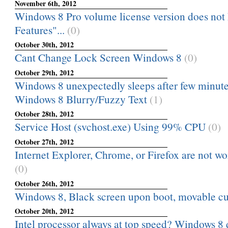
November 6th, 2012
Windows 8 Pro volume license version does not
Features"...
(0)
October 30th, 2012
Cant Change Lock Screen Windows 8
(0)
October 29th, 2012
Windows 8 unexpectedly sleeps after few minutes 
Windows 8 Blurry/Fuzzy Text
(1)
October 28th, 2012
Service Host (svchost.exe) Using 99% CPU
(0)
October 27th, 2012
Internet Explorer, Chrome, or Firefox are not w
(0)
October 26th, 2012
Windows 8, Black screen upon boot, movable cu
October 20th, 2012
Intel processor always at top speed? Windows 8 d