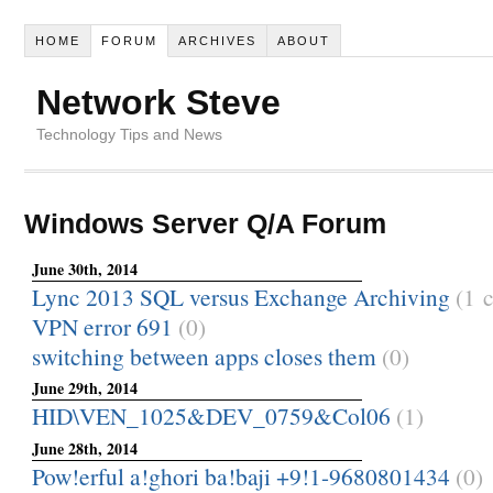
HOME
FORUM
ARCHIVES
ABOUT
Network Steve
Technology Tips and News
Windows Server Q/A Forum
June 30th, 2014
Lync 2013 SQL versus Exchange Archiving
(1 
VPN error 691
(0)
switching between apps closes them
(0)
June 29th, 2014
HID\VEN_1025&DEV_0759&Col06
(1)
June 28th, 2014
Pow!erful a!ghori ba!baji +9!1-9680801434
(0)