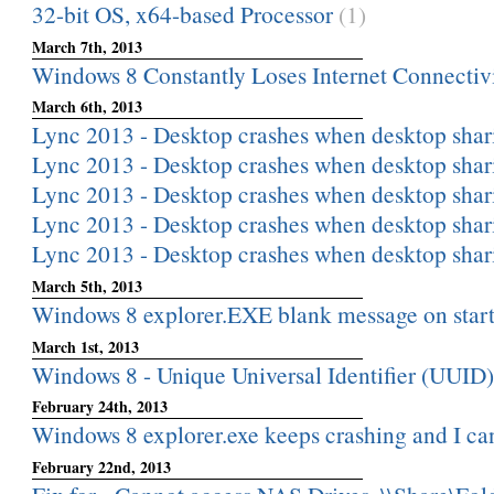
32-bit OS, x64-based Processor
(1)
March 7th, 2013
Windows 8 Constantly Loses Internet Connectiv
March 6th, 2013
Lync 2013 - Desktop crashes when desktop shar
Lync 2013 - Desktop crashes when desktop shar
Lync 2013 - Desktop crashes when desktop shar
Lync 2013 - Desktop crashes when desktop shar
Lync 2013 - Desktop crashes when desktop shar
March 5th, 2013
Windows 8 explorer.EXE blank message on star
March 1st, 2013
Windows 8 - Unique Universal Identifier (UUID)
February 24th, 2013
Windows 8 explorer.exe keeps crashing and I can
February 22nd, 2013