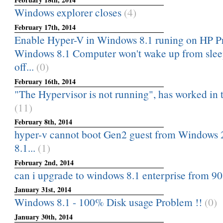
Windows explorer closes
(4)
February 17th, 2014
Enable Hyper-V in Windows 8.1 runing on HP 
Windows 8.1 Computer won't wake up from slee
off...
(0)
February 16th, 2014
"The Hypervisor is not running", has worked in t
(11)
February 8th, 2014
hyper-v cannot boot Gen2 guest from Windows
8.1...
(1)
February 2nd, 2014
can i upgrade to windows 8.1 enterprise from 90 
January 31st, 2014
Windows 8.1 - 100% Disk usage Problem !!
(0)
January 30th, 2014