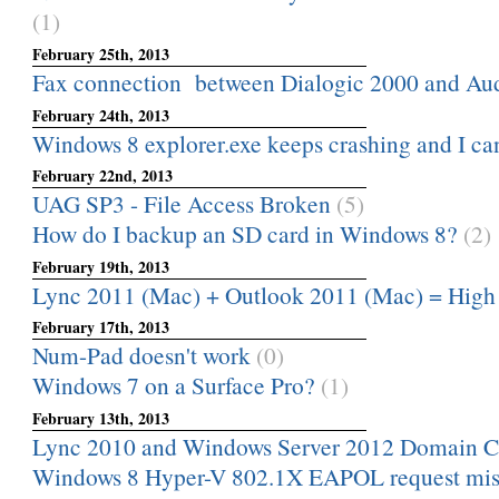
(1)
February 25th, 2013
Fax connection between Dialogic 2000 and A
February 24th, 2013
Windows 8 explorer.exe keeps crashing and I can
February 22nd, 2013
UAG SP3 - File Access Broken
(5)
How do I backup an SD card in Windows 8?
(2)
February 19th, 2013
Lync 2011 (Mac) + Outlook 2011 (Mac) = High
February 17th, 2013
Num-Pad doesn't work
(0)
Windows 7 on a Surface Pro?
(1)
February 13th, 2013
Lync 2010 and Windows Server 2012 Domain Co
Windows 8 Hyper-V 802.1X EAPOL request mis