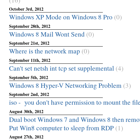
October 3rd, 2012
Windows XP Mode on Windows 8 Pro
(0)
September 28th, 2012
Windows 8 Mail Wont Send
(0)
September 21st, 2012
Where is the network map
(0)
September 11th, 2012
Can't set netsh int tcp set supplemental
(4)
September 5th, 2012
Windows 8 Hyper-V Networking Problem
(3)
September 2nd, 2012
iso - you don't have permission to mount the fil
August 30th, 2012
Dual boot Windows 7 and Windows 8 then rem
Put Win8 computer to sleep from RDP
(1)
August 27th, 2012