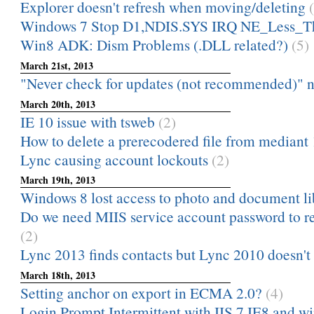
Explorer doesn't refresh when moving/deleting
Windows 7 Stop D1,NDIS.SYS IRQ NE_Less_T
Win8 ADK: Dism Problems (.DLL related?)
(5)
March 21st, 2013
"Never check for updates (not recommended)" not
March 20th, 2013
IE 10 issue with tsweb
(2)
How to delete a prerecodered file from mediant
Lync causing account lockouts
(2)
March 19th, 2013
Windows 8 lost access to photo and document li
Do we need MIIS service account password to r
(2)
Lync 2013 finds contacts but Lync 2010 doesn't
March 18th, 2013
Setting anchor on export in ECMA 2.0?
(4)
Login Prompt Intermittent with IIS 7 IE8 and wi