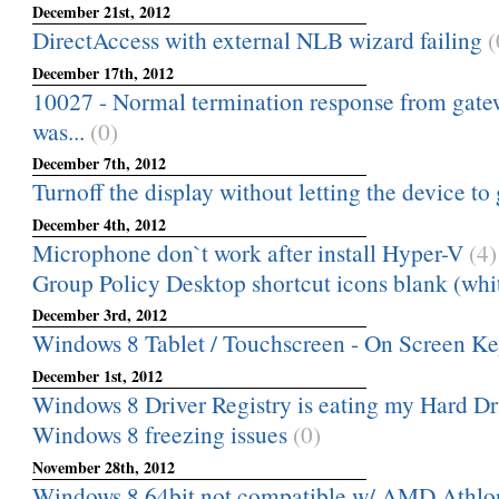
December 21st, 2012
DirectAccess with external NLB wizard failing
(
December 17th, 2012
10027 - Normal termination response from gatewa
was...
(0)
December 7th, 2012
Turnoff the display without letting the device to g
December 4th, 2012
Microphone don`t work after install Hyper-V
(4)
Group Policy Desktop shortcut icons blank (whi
December 3rd, 2012
Windows 8 Tablet / Touchscreen - On Screen Key
December 1st, 2012
Windows 8 Driver Registry is eating my Hard D
Windows 8 freezing issues
(0)
November 28th, 2012
Windows 8 64bit not compatible w/ AMD Athlon