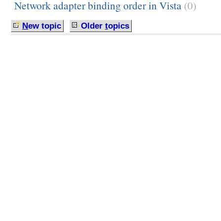
Network adapter binding order in Vista
(0)
N
ew topic
Older
t
opics