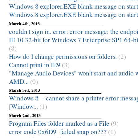
Windows 8 explorer.EXE blank message on star
Windows 8 explorer.EXE blank message on star
March 4th, 2013
couldn't sign in. error: error message: the endpoi
IE 10 32-bit for Windows 7 Enterprise SP1 64-bit
(8)
How do I change permissions on folders.
(2)
Cannot print in IE9
(3)
"Manage Audio Devices" won't start and audio wi
AMD...
(0)
March 3rd, 2013
Windows 8 - cannot share a printer error messa
[Window...
(1)
March 2nd, 2013
Program Files folder marked as a File
(9)
error code 0x6D9 failed snap on???
(1)