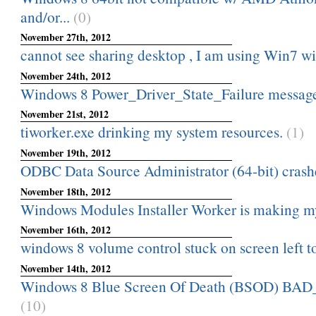
and/or...
(0)
November 27th, 2012
cannot see sharing desktop , I am using Win7 
November 24th, 2012
Windows 8 Power_Driver_State_Failure messag
November 21st, 2012
tiworker.exe drinking my system resources.
(1)
November 19th, 2012
ODBC Data Source Administrator (64-bit) crashes
November 18th, 2012
Windows Modules Installer Worker is making 
November 16th, 2012
windows 8 volume control stuck on screen left t
November 14th, 2012
Windows 8 Blue Screen Of Death (BSOD) 
(10)