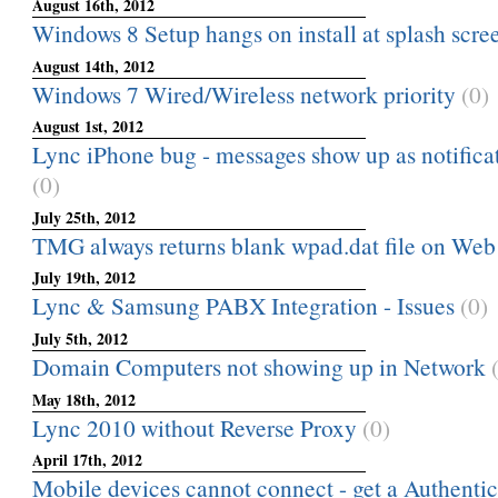
August 16th, 2012
Windows 8 Setup hangs on install at splash scre
August 14th, 2012
Windows 7 Wired/Wireless network priority
(0)
August 1st, 2012
Lync iPhone bug - messages show up as notificati
(0)
July 25th, 2012
TMG always returns blank wpad.dat file on Web
July 19th, 2012
Lync & Samsung PABX Integration - Issues
(0)
July 5th, 2012
Domain Computers not showing up in Network
May 18th, 2012
Lync 2010 without Reverse Proxy
(0)
April 17th, 2012
Mobile devices cannot connect - get a Authenticat