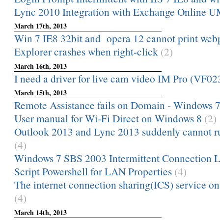
Lync 2010 Integration with Exchange Online 
March 17th, 2013
Win 7 IE8 32bit and opera 12 cannot print webpa
Explorer crashes when right-click
(2)
March 16th, 2013
I need a driver for live cam video IM Pro (VF02
March 15th, 2013
Remote Assistance fails on Domain - Windows 
User manual for Wi-Fi Direct on Windows 8
(2)
Outlook 2013 and Lync 2013 suddenly cannot ru
(4)
Windows 7 SBS 2003 Intermittent Connection L
Script Powershell for LAN Properties
(4)
The internet connection sharing(ICS) service on
(4)
March 14th, 2013