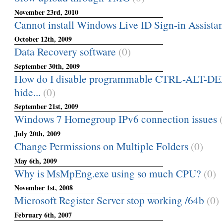
November 23rd, 2010
Cannot install Windows Live ID Sign-in Assistan
October 12th, 2009
Data Recovery software
(0)
September 30th, 2009
How do I disable programmable CTRL-ALT-DEL
hide...
(0)
September 21st, 2009
Windows 7 Homegroup IPv6 connection issues
July 20th, 2009
Change Permissions on Multiple Folders
(0)
May 6th, 2009
Why is MsMpEng.exe using so much CPU?
(0)
November 1st, 2008
Microsoft Register Server stop working /64b
(0)
February 6th, 2007