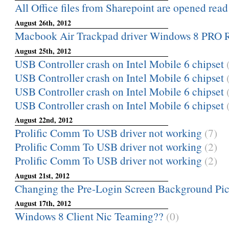
All Office files from Sharepoint are opened rea
August 26th, 2012
Macbook Air Trackpad driver Windows 8 PRO
August 25th, 2012
USB Controller crash on Intel Mobile 6 chipset
USB Controller crash on Intel Mobile 6 chipset
USB Controller crash on Intel Mobile 6 chipset
USB Controller crash on Intel Mobile 6 chipset
August 22nd, 2012
Prolific Comm To USB driver not working
(7)
Prolific Comm To USB driver not working
(2)
Prolific Comm To USB driver not working
(2)
August 21st, 2012
Changing the Pre-Login Screen Background Pic
August 17th, 2012
Windows 8 Client Nic Teaming??
(0)