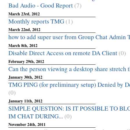
Bad Audio - Good Report
(7)
March 23rd, 2012
Monthly reports TMG
(1)
March 22nd, 2012
how to add super user from Group Chat Admin 
March 8th, 2012
Disable Direct Access on remote DA Client
(0)
February 29th, 2012
Can the person viewing a desktop share stretch th
January 30th, 2012
TMG PING (for preliminary setup) Denied by Def
(0)
January 11th, 2012
SIMPLE QUESTION: IS IT POSSIBLE TO B
IM CHAT DURING...
(0)
November 24th, 2011