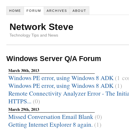
HOME
FORUM
ARCHIVES
ABOUT
Network Steve
Technology Tips and News
Windows Server Q/A Forum
March 30th, 2013
Windows PE error, using Windows 8 ADK
(1 c
Windows PE error, using Windows 8 ADK
(1)
Remote Connectivity Analyzer Error - The Init
HTTPS...
(0)
March 29th, 2013
Missed Conversation Email Blank
(0)
Getting Internet Explorer 8 again.
(1)