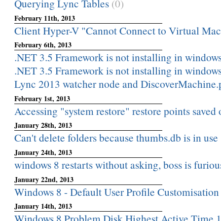
Querying Lync Tables
(0)
February 11th, 2013
Client Hyper-V "Cannot Connect to Virtual Ma
February 6th, 2013
.NET 3.5 Framework is not installing in windows 
.NET 3.5 Framework is not installing in windows 
Lync 2013 watcher node and DiscoverMachine.
February 1st, 2013
Accessing "system restore" restore points saved on
January 28th, 2013
Can't delete folders because thumbs.db is in use
January 24th, 2013
windows 8 restarts without asking, boss is furiou
January 22nd, 2013
Windows 8 - Default User Profile Customisation
January 14th, 2013
Windows 8 Problem Disk Highest Active Time 