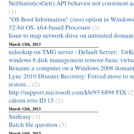
NetStatisticsGet() API behavior not consistent a
(1)
"OS Boot Information" (/sos) option in Windows 
32-bit OS, x64-based Processor
(3)
Issue to map network drive on untrusted domain
March 13th, 2013
nslookup on TMG server - Default Server: Un
windows 8 disk management remove basic virtua
Rename a computer on a Windows 2008 domai
Lync 2010 Disaster Recovery: Forced move to s
restore...
(2)
http://support.microsoft.com/kb/97 6898 FIX
(2
cdrom erro ID 15
(2)
March 12th, 2013
Surfeasy
(1)
Batch file question
(5)
March 11th, 2013