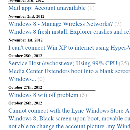
November 3rd, 2012
Mail app: Account unavailable
(1)
November 2nd, 2012
Windows 8 - Manage Wireless Networks?
(7)
Windows 8 fresh install. Explorer crashes and rel
November 1st, 2012
I can't connect Win XP to internet using Hyper-
October 28th, 2012
Service Host (svchost.exe) Using 99% CPU
(25)
Media Center Extenders boot into a blank scree
Windows...
(0)
October 27th, 2012
Windows 8 wifi off problem
(5)
October 26th, 2012
Cannot connect with the Lync Windows Store A
Windows 8, Black screen upon boot, movable cu
not able to change the account picture..my Windo