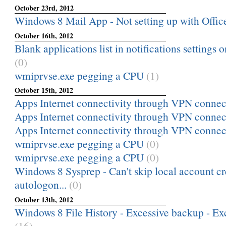
October 23rd, 2012
Windows 8 Mail App - Not setting up with Offi
October 16th, 2012
Blank applications list in notifications settings
(0)
wmiprvse.exe pegging a CPU
(1)
October 15th, 2012
Apps Internet connectivity through VPN connec
Apps Internet connectivity through VPN connec
Apps Internet connectivity through VPN connec
wmiprvse.exe pegging a CPU
(0)
wmiprvse.exe pegging a CPU
(0)
Windows 8 Sysprep - Can't skip local account cr
autologon...
(0)
October 13th, 2012
Windows 8 File History - Excessive backup - Exc
(16)