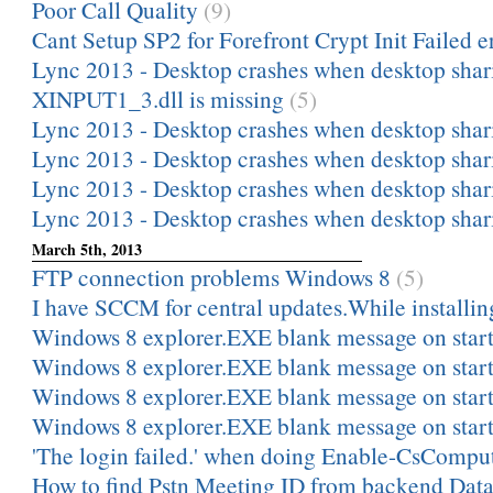
Poor Call Quality
(9)
Cant Setup SP2 for Forefront Crypt Init Failed
Lync 2013 - Desktop crashes when desktop shar
XINPUT1_3.dll is missing
(5)
Lync 2013 - Desktop crashes when desktop shar
Lync 2013 - Desktop crashes when desktop shar
Lync 2013 - Desktop crashes when desktop shar
Lync 2013 - Desktop crashes when desktop shar
March 5th, 2013
FTP connection problems Windows 8
(5)
I have SCCM for central updates.While installing a
Windows 8 explorer.EXE blank message on star
Windows 8 explorer.EXE blank message on star
Windows 8 explorer.EXE blank message on star
Windows 8 explorer.EXE blank message on star
'The login failed.' when doing Enable-CsCompu
How to find Pstn Meeting ID from backend Dat