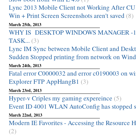
Lync 2013 Mobile Client not Working After CU
Win + Print Screen Screenshots aren't saved
(8)
March 25th, 2013
WHY IS DESKTOP WINDOWS MANAGER -1,-2,-
TASK...
(3)
Lync IM Sync between Mobile Client and Deskt
Sudden Stopped printing from network on Wind
March 24th, 2013
Fatal error C0000032 and error c0190003 on w
Explorer FTP AppHangB1
(3)
March 23rd, 2013
Hyper-v Criples my gaming expereince
(5)
Event ID 4001 WLAN AutoConfig has stopped s
March 22nd, 2013
Modern IE Favorites - Accessing the Resource 
(2)