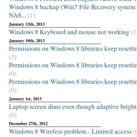
Windows 8 backup (Win7 File Recovery system i
NAS...
(1)
January 13th, 2013
Windows 8 Keyboard and mouse not working
(1
January 10th, 2013
Permissions on Windows 8 libraries keep resetti
(3)
Permissions on Windows 8 libraries keep resetti
(0)
Permissions on Windows 8 libraries keep resetti
(0)
January 1st, 2013
Laptop screen dims even though adaptive brightne
(0)
December 27th, 2012
Windows 8 Wireless problem - Limited access
(