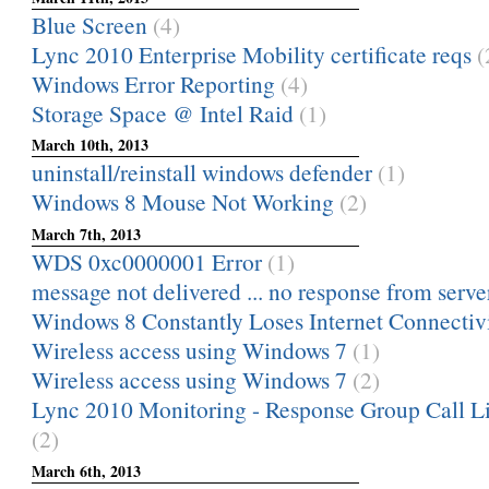
Blue Screen
(4)
Lync 2010 Enterprise Mobility certificate reqs
(
Windows Error Reporting
(4)
Storage Space @ Intel Raid
(1)
March 10th, 2013
uninstall/reinstall windows defender
(1)
Windows 8 Mouse Not Working
(2)
March 7th, 2013
WDS 0xc0000001 Error
(1)
message not delivered ... no response from serve
Windows 8 Constantly Loses Internet Connectiv
Wireless access using Windows 7
(1)
Wireless access using Windows 7
(2)
Lync 2010 Monitoring - Response Group Call Lis
(2)
March 6th, 2013