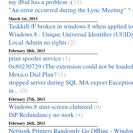
my iPod has a problem :(
(1)
"An error occurred during the Lync Meeting" ?
March 1st, 2013
Taskkill /F broken in windows 8 when applied to 
Windows 8 - Unique Universal Identifier (UUID)
Local Admin no rights
(2)
February 28th, 2013
print spooler service
(1)
0x80230729 (The extension could not be loaded
Mexico Dial Plan?
(1)
stopped server during SQL MA export Excepti
in...
(0)
February 27th, 2013
Windows 8 start screen cluttered
(0)
ISP Redundancy no work
(4)
February 26th, 2013
Network Printers Randomly Go Offline - Window