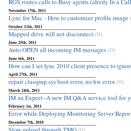
RGS routes calls to Busy agents (alredy In a Call)
November 17th, 2011
Lync for Mac - How to customize profile image
October 11th, 2011
Mapped drive will not disconnect
(0)
June 25th, 2011
Auto OPEN all incoming IM messages
(0)
June 6th, 2011
How can I set lync 2010 client presence to ignor
April 27th, 2011
repair classpnp.sys boot error, no hw error
(0)
March 24th, 2011
IM an Expert--A new IM Q&A service tool for y
February 1st, 2011
Error while Deploying Monitoring Server Repor
December 7th, 2010
Slow upload through TMG
(0)