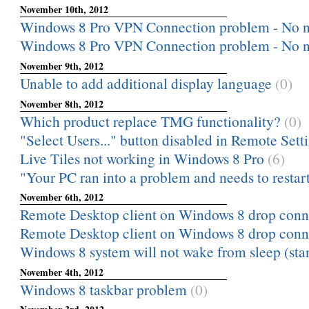
November 10th, 2012
Windows 8 Pro VPN Connection problem - No n
Windows 8 Pro VPN Connection problem - No n
November 9th, 2012
Unable to add additional display language
(0)
November 8th, 2012
Which product replace TMG functionality?
(0)
"Select Users..." button disabled in Remote Sett
Live Tiles not working in Windows 8 Pro
(6)
"Your PC ran into a problem and needs to restart
November 6th, 2012
Remote Desktop client on Windows 8 drop conn
Remote Desktop client on Windows 8 drop conn
Windows 8 system will not wake from sleep (sta
November 4th, 2012
Windows 8 taskbar problem
(0)