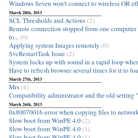
Windows Seven won't connect to wireless OR eth
March 28th, 2013
SCL Thresholds and Actions
(2)
Remote connection stopped from one computer 
to...
(0)
Applying system Images remotely
(0)
SvcRestartTask Issue
(2)
System locks up with sound in a rapid loop when
Have to refresh browser several times for it to lo
March 27th, 2013
Mrs
(4)
Compatibility administrator and the old setting "
March 26th, 2013
0x80070016 error when copying files to networ
Slow boot from WinPE 4.0
(2)
Slow boot from WinPE 4.0
(1)
Slow boot from WinPE 4.0
(1)