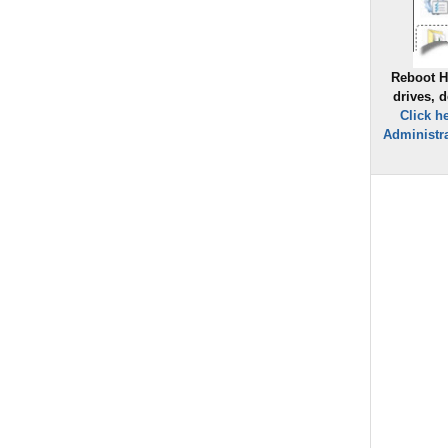
Reboot H
drives, 
Click h
Administra