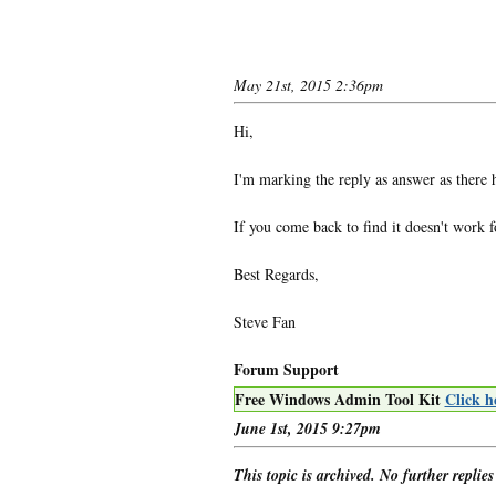
May 21st, 2015 2:36pm
Hi,
I'm marking the reply as answer as there 
If you come back to find it doesn't work 
Best Regards,
Steve Fan
Forum Support
Free Windows Admin Tool Kit
Click h
June 1st, 2015 9:27pm
This topic is archived. No further replies