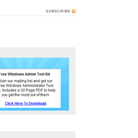
SUBSCRIBE