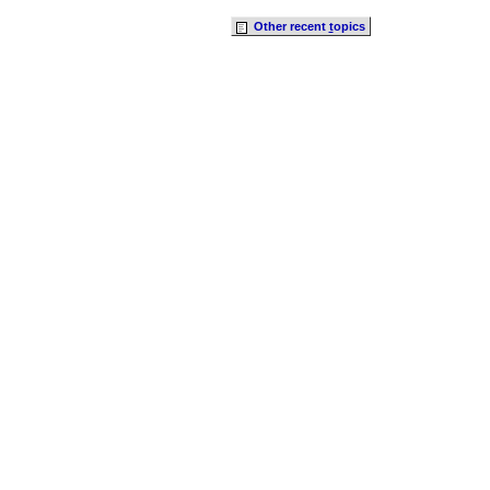
Other recent
t
opics