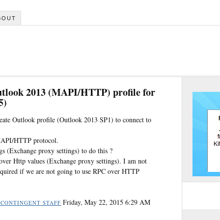
BOUT
utlook 2013 (MAPI/HTTP) profile for
5)
reate Outlook profile (Outlook 2013 SP1) to connect to
 MAPI/HTTP protocol.
s (Exchange proxy settings) to do this ?
 over Http values (Exchange proxy settings). I am not
required if we are not going to use RPC over HTTP
Friday, May 22, 2015 6:29 AM
 CONTINGENT STAFF