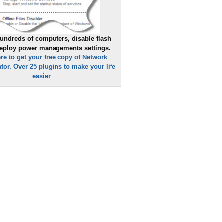
undreds of computers, disable flash
deploy power managements settings.
ere to get your free copy of Network
tor. Over 25 plugins to make your life
easier