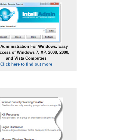
Administration For Windows. Easy
ccess of Windows 7, XP, 2008, 2000,
and Vista Computers
Click here to find out more