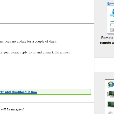
Remote 
has been no update for a couple of days.
remote a
for you, please reply to us and unmark the answer.
ere and download it now
 will be accepted.