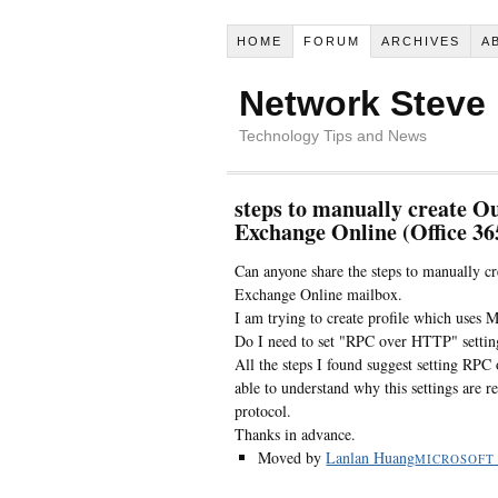
HOME
FORUM
ARCHIVES
A
Network Steve
Technology Tips and News
steps to manually create O
Exchange Online (Office 36
Can anyone share the steps to manually c
Exchange Online mailbox.
I am trying to create profile which uses
Do I need to set "RPC over HTTP" setting
All the steps I found suggest setting RPC
able to understand why this settings are 
protocol.
Thanks in advance.
Moved by
Lanlan Huang
MICROSOFT