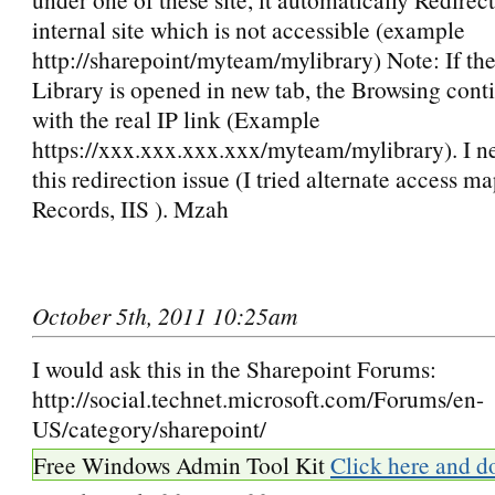
internal site which is not accessible (example
http://sharepoint/myteam/mylibrary) Note: If t
Library is opened in new tab, the Browsing cont
with the real IP link (Example
https://xxx.xxx.xxx.xxx/myteam/mylibrary). I ne
this redirection issue (I tried alternate access 
Records, IIS ). Mzah
October 5th, 2011 10:25am
I would ask this in the Sharepoint Forums:
http://social.technet.microsoft.com/Forums/en-
US/category/sharepoint/
Free Windows Admin Tool Kit
Click here and d