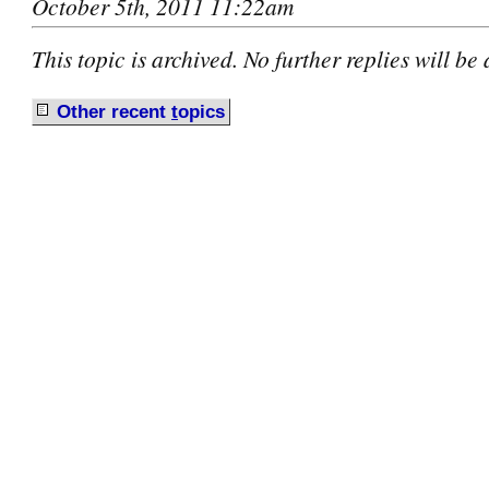
October 5th, 2011 11:22am
This topic is archived. No further replies will be
Other recent
t
opics