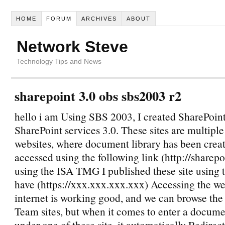
HOME
FORUM
ARCHIVES
ABOUT
Network Steve
Technology Tips and News
sharepoint 3.0 obs sbs2003 r2
hello i am Using SBS 2003, I created SharePoint
SharePoint services 3.0. These sites are multipl
websites, where document library has been crea
accessed using the following link (http://sharep
using the ISA TMG I published these site using t
have (https://xxx.xxx.xxx.xxx) Accessing the we
internet is working good, and we can browse th
Team sites, but when it comes to enter a docume
under one of these site, it automatically Redirect