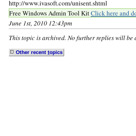
http://www.ivasoft.com/unisent.shtml
Free Windows Admin Tool Kit
Click here and d
June 1st, 2010 12:43pm
This topic is archived. No further replies will be
Other recent
t
opics