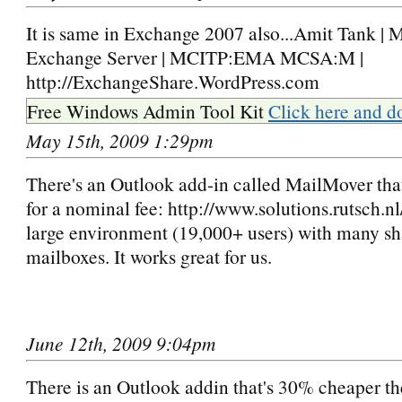
It is same in Exchange 2007 also...Amit Tank | 
Exchange Server | MCITP:EMA MCSA:M |
http://ExchangeShare.WordPress.com
Free Windows Admin Tool Kit
Click here and d
May 15th, 2009 1:29pm
There's an Outlook add-in called MailMover that
for a nominal fee: http://www.solutions.rutsch.nl/ 
large environment (19,000+ users) with many s
mailboxes. It works great for us.
June 12th, 2009 9:04pm
There is an Outlook addin that's 30% cheaper t