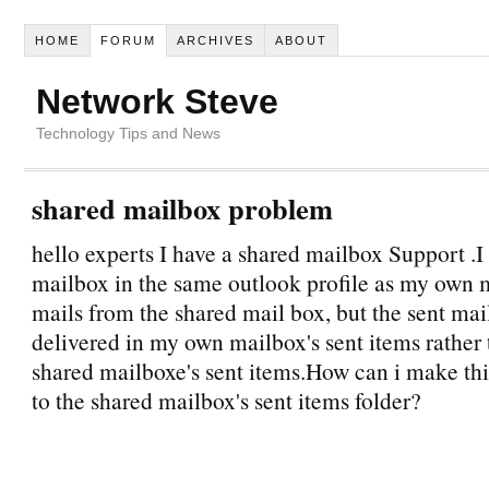
HOME
FORUM
ARCHIVES
ABOUT
Network Steve
Technology Tips and News
shared mailbox problem
hello experts I have a shared mailbox Support .I 
mailbox in the same outlook profile as my own 
mails from the shared mail box, but the sent mai
delivered in my own mailbox's sent items rather 
shared mailboxe's sent items.How can i make thi
to the shared mailbox's sent items folder?