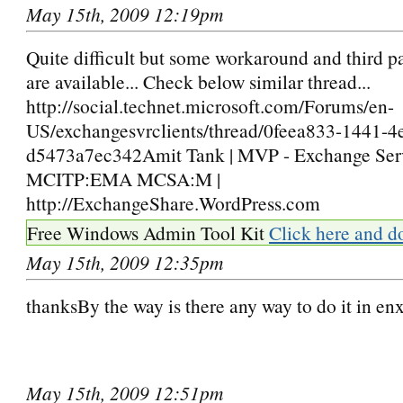
May 15th, 2009 12:19pm
Quite difficult but some workaround and third p
are available... Check below similar thread...
http://social.technet.microsoft.com/Forums/en-
US/exchangesvrclients/thread/0feea833-1441-4
d5473a7ec342Amit Tank | MVP - Exchange Serv
MCITP:EMA MCSA:M |
http://ExchangeShare.WordPress.com
Free Windows Admin Tool Kit
Click here and d
May 15th, 2009 12:35pm
thanksBy the way is there any way to do it in e
May 15th, 2009 12:51pm