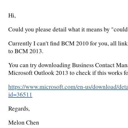
Hi,
Could you please detail what it means by "couldn
Currently I can't find BCM 2010 for you, all lin
to BCM 2013.
You can try downloading Business Contact Mana
Microsoft Outlook 2013 to check if this works fo
https://www.microsoft.com/en-us/download/deta
id=36511
Regards,
Melon Chen