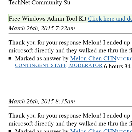
TechNet Community Su
Free Windows Admin Tool Kit
Click here and d
March 26th, 2015 7:22am
Thank you for your response Melon! I ended up 
microsoft directly and they walked me thru the fi
Marked as answer by
Melon Chen CHN
MICR
CONTINGENT STAFF, MODERATOR
6 hours 34
March 26th, 2015 8:35am
Thank you for your response Melon! I ended up 
microsoft directly and they walked me thru the fi
Marked as answer by
Melon Chen CHN
MICR