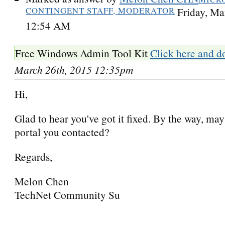
CONTINGENT STAFF, MODERATOR
Friday, Ma
12:54 AM
Free Windows Admin Tool Kit
Click here and d
March 26th, 2015 12:35pm
Hi,
Glad to hear you've got it fixed. By the way, ma
portal you contacted?
Regards,
Melon Chen
TechNet Community Su