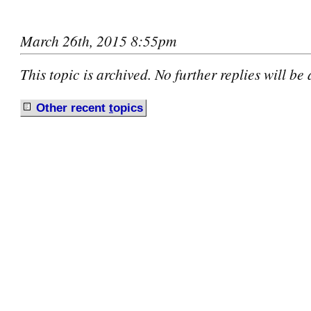
March 26th, 2015 8:55pm
This topic is archived. No further replies will be
Other recent
t
opics