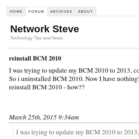
HOME
FORUM
ARCHIVES
ABOUT
Network Steve
Technology Tips and News
reinstall BCM 2010
I was trying to update my BCM 2010 to 2013, cou
So i uninstalled BCM 2010. Now I have nothing!
reinstall BCM 2010 - how??
March 25th, 2015 9:34am
I was trying to update my BCM 2010 to 2013, 