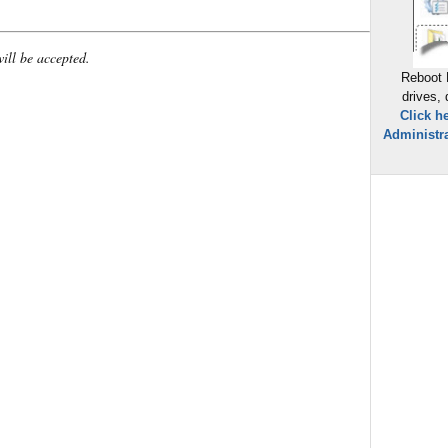
will be accepted.
Reboot 
drives,
Click h
Administra