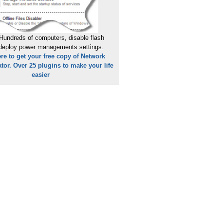
Hundreds of computers, disable flash
 deploy power managements settings.
ere to get your free copy of Network
tor. Over 25 plugins to make your life
easier