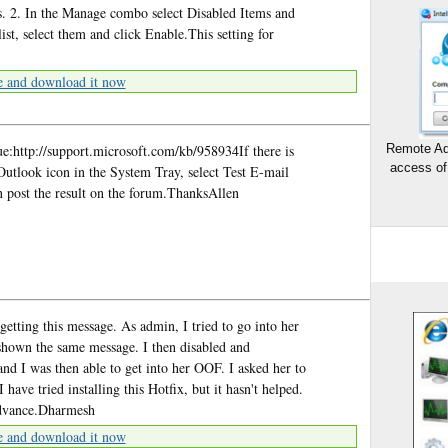
ns. 2. In the Manage combo select Disabled Items and
list, select them and click Enable.This setting for
e and download it now
ue:http://support.microsoft.com/kb/958934If there is
Remote Ad
access of
 Outlook icon in the System Tray, select Test E-mail
n post the result on the forum.ThanksAllen
 getting this message. As admin, I tried to go into her
 shown the same message. I then disabled and
d I was then able to get into her OOF. I asked her to
 I have tried installing this Hotfix, but it hasn't helped.
advance.Dharmesh
e and download it now