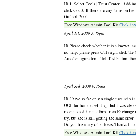
Hi,1. Select Tools | Trust Center | Add-i
click Go. 3. If there are any items on the 
Outlook 2007
Free Windows Admin Tool Kit
Click her
April 1st, 2009 3:45pm
Hi,Please check whether it is a known iss
no help, please press Ctrl+right click the
AutoConfiguration, click Test button, the
April 3rd, 2009 9:35am
Hi,I have so far only a single user who is
OOF for her and set it up, but I was also
reconnected her mailbox from Exchange an
try, but she is still getting the same error.
Do you have any other ideas?Thanks in 
Free Windows Admin Tool Kit
Click her