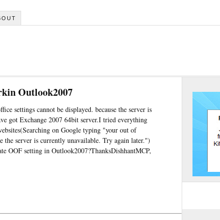
BOUT
workin Outlook2007
fice settings cannot be displayed. because the server is
ave got Exchange 2007 64bit server.I tried everything
websites(Searching on Google typing "your out of
e the server is currently unavailable. Try again later.")
erate OOF setting in Outlook2007?ThanksDishhantMCP,