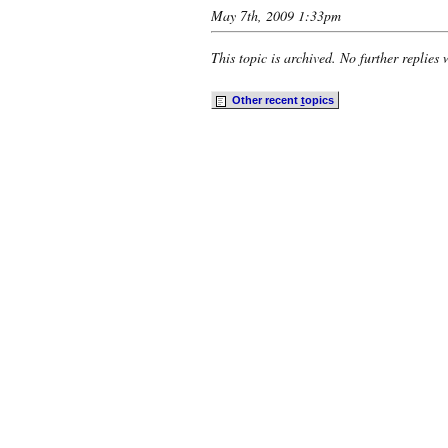
May 7th, 2009 1:33pm
This topic is archived. No further replies 
Other recent
t
opics