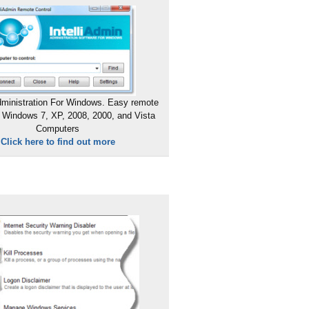
ministration For Windows. Easy remote
 Windows 7, XP, 2008, 2000, and Vista
Computers
Click here to find out more