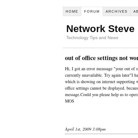
HOME
FORUM
ARCHIVES
A
Network Steve
Technology Tips and News
out of office settings not 
Hi, I got an error meassage "your out of of
currently unavailable. Try again later"I h
which is showing on internet supporting 
office settings cannot be displayed. becaus
message.Could you please help us to op
MOS
April 1st, 2009 3:08pm