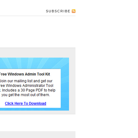
SUBSCRIBE