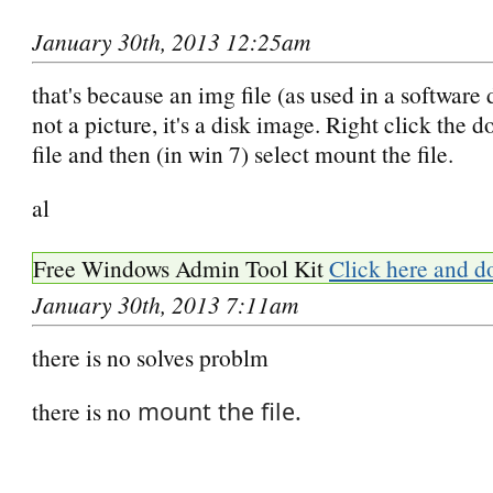
January 30th, 2013 12:25am
that's because an img file (as used in a software
not a picture, it's a disk image. Right click the
file and then (in win 7) select mount the file.
al
Free Windows Admin Tool Kit
Click here and d
January 30th, 2013 7:11am
there is no solves problm
there is no
mount the file.