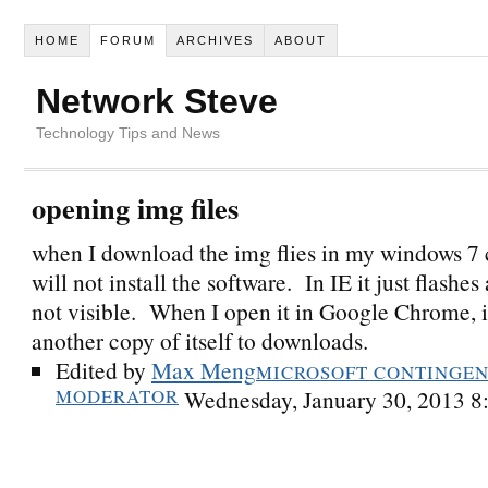
HOME
FORUM
ARCHIVES
ABOUT
Network Steve
Technology Tips and News
opening img files
when I download the img flies in my windows 7 
will not install the software. In IE it just flashes 
not visible. When I open it in Google Chrome, it
another copy of itself to downloads.
Edited by
Max Meng
MICROSOFT CONTINGENT
MODERATOR
Wednesday, January 30, 2013 