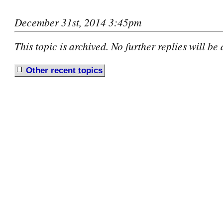
December 31st, 2014 3:45pm
This topic is archived. No further replies will be
Other recent
t
opics