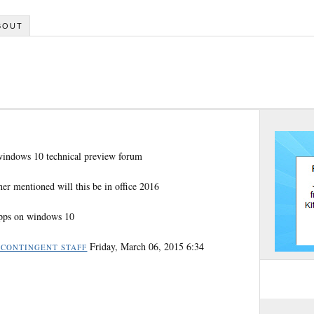
BOUT
 windows 10 technical preview forum
her mentioned will this be in office 2016
 apps on windows 10
Friday, March 06, 2015 6:34
 CONTINGENT STAFF