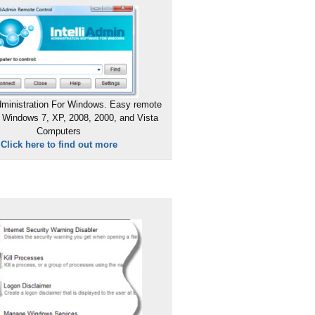
ministration For Windows. Easy remote
 Windows 7, XP, 2008, 2000, and Vista
Computers
Click here to find out more