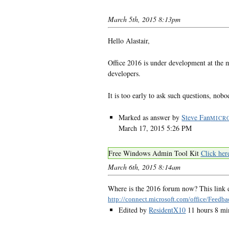
March 5th, 2015 8:13pm
Hello Alastair,
Office 2016 is under development at the m
developers.
It is too early to ask such questions, no
Marked as answer by
Steve Fan
MICR
March 17, 2015 5:26 PM
Free Windows Admin Tool Kit
Click her
March 6th, 2015 8:14am
Where is the 2016 forum now? This link d
http://connect.microsoft.com/office/Feedba
Edited by
ResidentX10
11 hours 8 mi