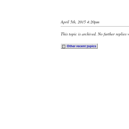
April 5th, 2015 4:20pm
This topic is archived. No further replies 
Other recent
t
opics