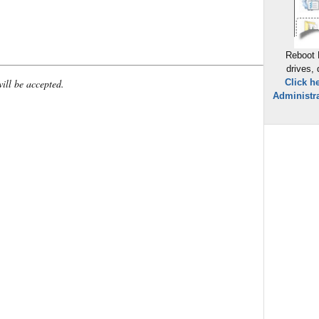
Reboot 
drives,
will be accepted.
Click h
Administra