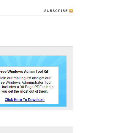
SUBSCRIBE