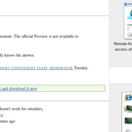
oment. The official Preview is not available to
Remote Ad
access of
body knows the answer.
Tuesday,
OSOFT CONTINGENT STAFF, MODERATOR
e and download it now
oesn't work for outsiders,
ck
nutes ago