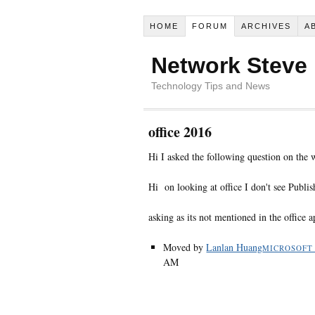
HOME
FORUM
ARCHIVES
A
Network Steve
Technology Tips and News
office 2016
Hi I asked the following question on the
Hi on looking at office I don't see Publis
asking as its not mentioned in the office
Moved by
Lanlan Huang
MICROSOFT
AM