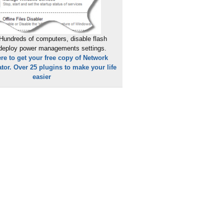
Hundreds of computers, disable flash
 deploy power managements settings.
ere to get your free copy of Network
tor. Over 25 plugins to make your life
easier