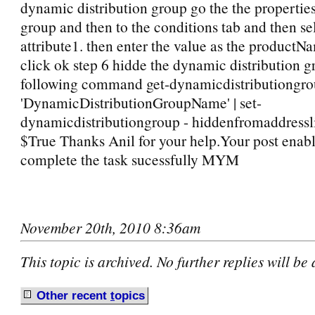
dynamic distribution group go the the properties
group and then to the conditions tab and then s
attribute1. then enter the value as the productN
click ok step 6 hidde the dynamic distribution g
following command get-dynamicdistributiongrou
'DynamicDistributionGroupName' | set-
dynamicdistributiongroup - hiddenfromaddressl
$True Thanks Anil for your help.Your post enab
complete the task sucessfully MYM
November 20th, 2010 8:36am
This topic is archived. No further replies will be
Other recent
t
opics