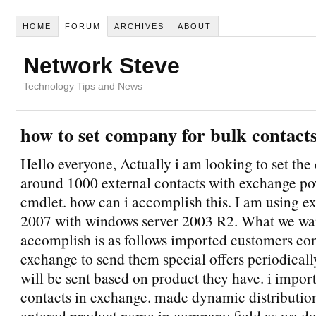
HOME
FORUM
ARCHIVES
ABOUT
Network Steve
Technology Tips and News
how to set company for bulk contact
Hello everyone, Actually i am looking to set th
around 1000 external contacts with exchange po
cmdlet. how can i accomplish this. I am using e
2007 with windows server 2003 R2. What we wa
accomplish is as follows imported customers con
exchange to send them special offers periodicall
will be sent based on product they have. i impor
contacts in exchange. made dynamic distributio
entered product name in company field as we do