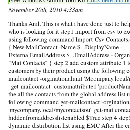
November 20th, 2010 4:33am
Thanks Anil. This is what i have done just to h
who is looking for it step1 import from csv to e
using following command Import-Csv Contacts.
{ New-MailContact -Name $_.DisplayName -
ExternalEmailAddress $_.EmailAddress - Organ
"MailContacts" } step 2 add custom attribute 1 to
customers by their product using the following
mailcontact -orginationalunit 'Mcompany.local
| get-mailcontact -customattribute1 'productNam
the all the contacts from the global address list 
following command get-mailcontact -orgination
'mycompany.local/mycontactsou'| get-mailcontac
hiddenfromaddresslistenabled $True step 4 step
dynamic distribution list using EMC After the cr