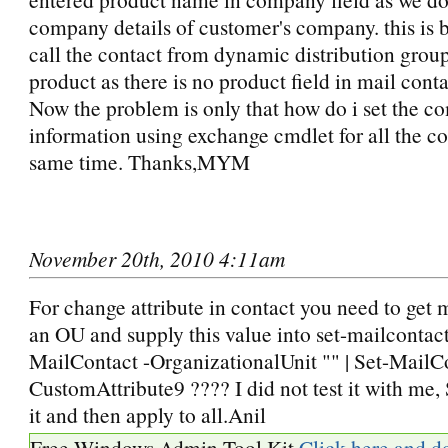
company details of customer's company. this is 
call the contact from dynamic distribution grou
product as there is no product field in mail conta
Now the problem is only that how do i set the 
information using exchange cmdlet for all the co
same time. Thanks,MYM
November 20th, 2010 4:11am
For change attribute in contact you need to get m
an OU and supply this value into set-mailcontac
MailContact -OrganizationalUnit "" | Set-MailCo
CustomAttribute9 ???? I did not test it with me, 
it and then apply to all.Anil
Free Windows Admin Tool Kit
Click here and d