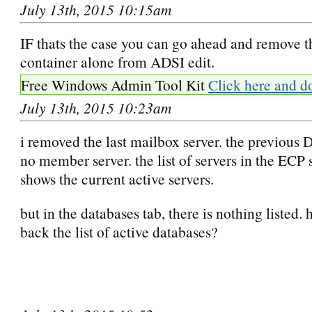
July 13th, 2015 10:15am
IF thats the case you can go ahead and remove t
container alone from ADSI edit.
Free Windows Admin Tool Kit
Click here and d
July 13th, 2015 10:23am
i removed the last mailbox server. the previou
no member server. the list of servers in the ECP 
shows the current active servers.
but in the databases tab, there is nothing listed. 
back the list of active databases?