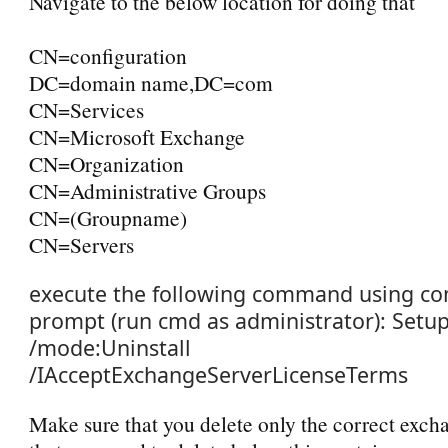
Navigate to the below location for doing that
CN=configuration
DC=domain name,DC=com
CN=Services
CN=Microsoft Exchange
CN=Organization
CN=Administrative Groups
CN=(Groupname)
CN=Servers
e
xecute the following command using 
prompt (run cmd as administrator):
Setup
/mode:Uninstall
/IAcceptExchangeServerLicenseTerms
Make sure that you delete only the correct exc