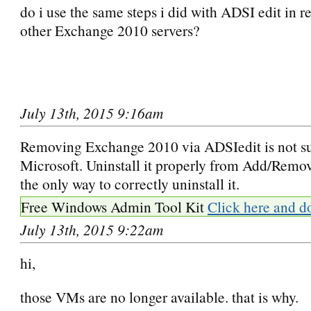
do i use the same steps i did with ADSI edit in 
other Exchange 2010 servers?
July 13th, 2015 9:16am
Removing Exchange 2010 via ADSIedit is not s
Microsoft. Uninstall it properly from Add/Remo
the only way to correctly uninstall it.
Free Windows Admin Tool Kit
Click here and d
July 13th, 2015 9:22am
hi,
those VMs are no longer available. that is why.