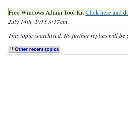
Free Windows Admin Tool Kit
Click here and d
July 14th, 2015 3:17am
This topic is archived. No further replies will be
Other recent
t
opics