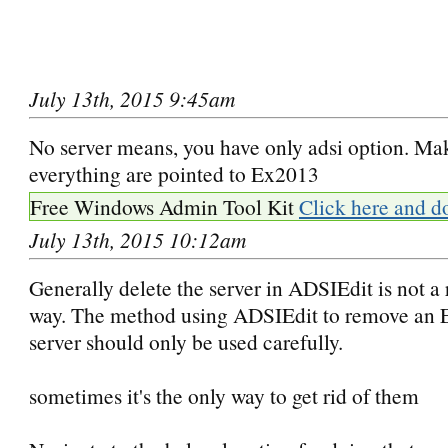
July 13th, 2015 9:45am
No server means, you have only adsi option. Ma
everything are pointed to Ex2013
Free Windows Admin Tool Kit
Click here and d
July 13th, 2015 10:12am
Generally delete the server in ADSIEdit is not
way. The method using ADSIEdit to remove an
server should only be used carefully.
sometimes it's the only way to get rid of them