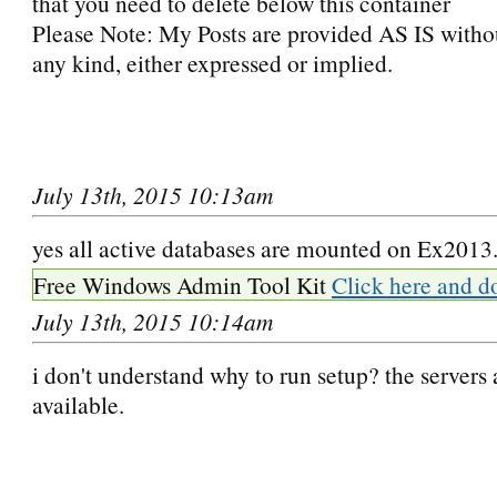
that you need to delete below this container
Please Note: My Posts are provided AS IS witho
any kind, either expressed or implied.
July 13th, 2015 10:13am
yes all active databases are mounted on Ex2013
Free Windows Admin Tool Kit
Click here and d
July 13th, 2015 10:14am
i don't understand why to run setup? the servers 
available.