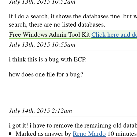
July 13th, 2015 10:52am
if i do a search, it shows the databases fine. but
search, there are no listed databases.
Free Windows Admin Tool Kit
Click here and d
July 13th, 2015 10:55am
i think this is a bug with ECP.
how does one file for a bug?
July 14th, 2015 2:12am
i got it! i have to remove the remaining old data
Marked as answer by
Reno Mardo
10 minutes