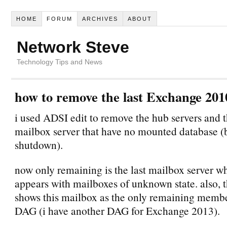
HOME
FORUM
ARCHIVES
ABOUT
Network Steve
Technology Tips and News
how to remove the last Exchange 201
i used ADSI edit to remove the hub servers and t
mailbox server that have no mounted database (b
shutdown).
now only remaining is the last mailbox server wh
appears with mailboxes of unknown state. also, 
shows this mailbox as the only remaining membe
DAG (i have another DAG for Exchange 2013).