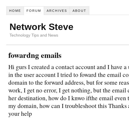
HOME
FORUM
ARCHIVES
ABOUT
Network Steve
Technology Tips and News
fowardng emails
Hi gurs I created a contact account and I have a
in the user account I tried to foward the email c
domain to the forward address, but for some reaso
work, I get no error, I get nothing, but the email
her destination, how do I knwo ifthe email even t
my domain, how can I troubleshoot this Thanks a
your help