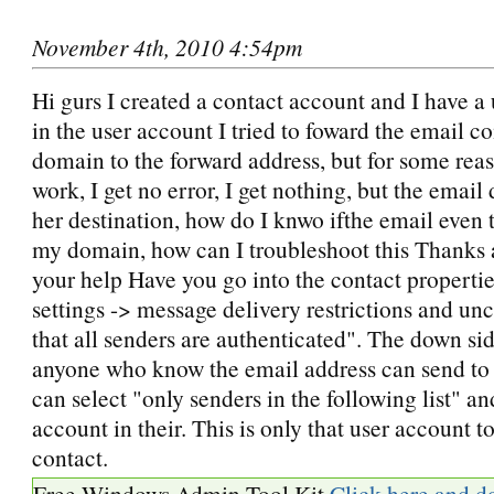
November 4th, 2010 4:54pm
Hi gurs I created a contact account and I have a
in the user account I tried to foward the email c
domain to the forward address, but for some reaso
work, I get no error, I get nothing, but the email
her destination, how do I knwo ifthe email even t
my domain, how can I troubleshoot this Thanks a
your help Have you go into the contact propertie
settings -> message delivery restrictions and un
that all senders are authenticated". The down side
anyone who know the email address can send to i
can select "only senders in the following list" an
account in their. This is only that user account to
contact.
Free Windows Admin Tool Kit
Click here and d