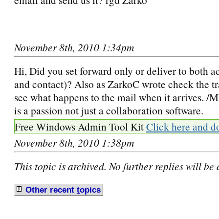
November 8th, 2010 1:34pm
Hi, Did you set forward only or deliver to both a
and contact)? Also as ZarkoC wrote check the tr
see what happens to the mail when it arrives. 
is a passion not just a collaboration software.
Free Windows Admin Tool Kit
Click here and d
November 8th, 2010 1:38pm
This topic is archived. No further replies will be
Other recent
t
opics