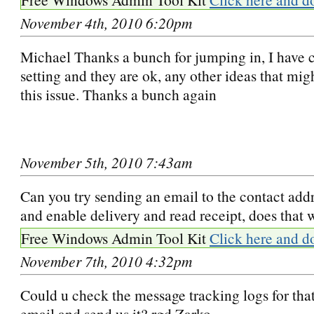
November 4th, 2010 6:20pm
Michael Thanks a bunch for jumping in, I have 
setting and they are ok, any other ideas that mi
this issue. Thanks a bunch again
November 5th, 2010 7:43am
Can you try sending an email to the contact addr
and enable delivery and read receipt, does that 
Free Windows Admin Tool Kit
Click here and d
November 7th, 2010 4:32pm
Could u check the message tracking logs for that
email and send us it? rgd Zarko