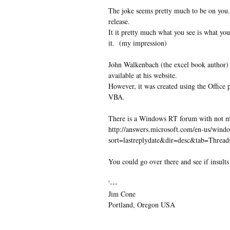
The joke seems pretty much to be on you.
release.
It it pretty much what you see is what you
it. (my impression)
John Walkenbach (the excel book author) 
available at his website.
However, it was created using the Offic
VBA.
There is a Windows RT forum with not muc
http://answers.microsoft.com/en-us/win
sort=lastreplydate&dir=desc&tab=Thr
You could go over there and see if insults
'---
Jim Cone
Portland, Oregon USA