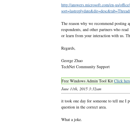
http://answers.microsoft.com/en-us/office
sort=lastreplydate&dir=desc&tab=Thr
The reason why we recommend posting appr
respondents, and other partners who read 
or learn from your interaction with us. T
Regards,
George Zhao
TechNet Community Support
Free Windows Admin Tool Kit
Click her
June 11th, 2015 3:32am
it took one day for someone to tell me I 
question in the correct area.
What a joke.