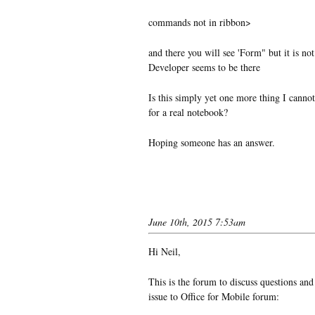
commands not in ribbon>
and there you will see 'Form" but it is not
Developer seems to be there
Is this simply yet one more thing I cannot
for a real notebook?
Hoping someone has an answer.
June 10th, 2015 7:53am
Hi Neil,
This is the forum to discuss questions and
issue to Office for Mobile forum: