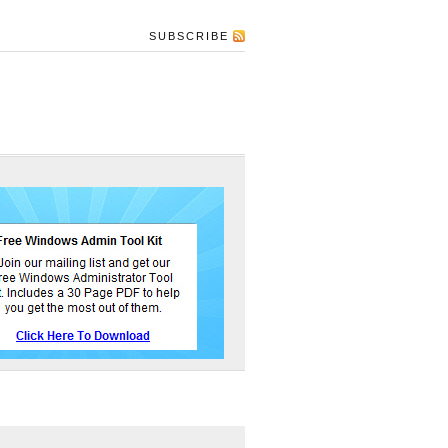
SUBSCRIBE