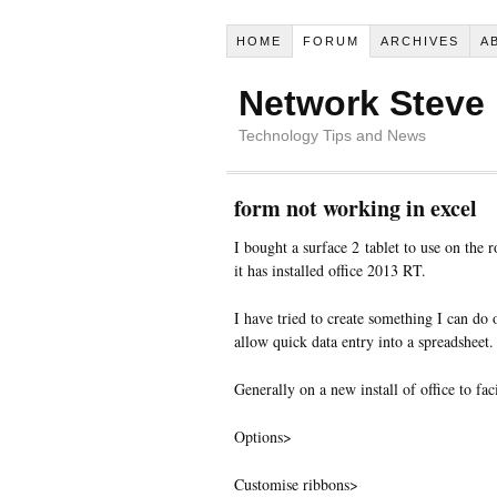
HOME
FORUM
ARCHIVES
A
Network Steve
Technology Tips and News
form not working in excel
I bought a surface 2 tablet to use on the r
it has installed office 2013 RT.
I have tried to create something I can do
allow quick data entry into a spreadsheet.
Generally on a new install of office to faci
Options>
Customise ribbons>