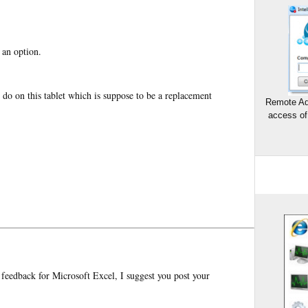
 an option.
 do on this tablet which is suppose to be a replacement
Remote Ad
access of
 feedback for Microsoft Excel, I suggest you post your