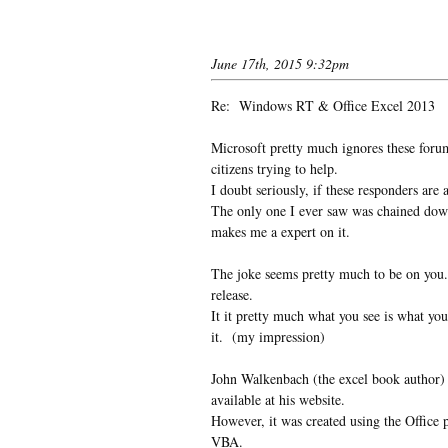
June 17th, 2015 9:32pm
Re: Windows RT & Office Excel 2013
Microsoft pretty much ignores these foru
citizens trying to help.
I doubt seriously, if these responders ar
The only one I ever saw was chained down 
makes me a expert on it.
The joke seems pretty much to be on you.
release.
It it pretty much what you see is what you
it. (my impression)
John Walkenbach (the excel book author) 
available at his website.
However, it was created using the Offic
VBA.