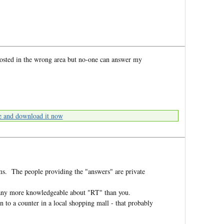
posted in the wrong area but no-one can answer my
e and download it now
ms. The people providing the "answers" are private
e any more knowledgeable about "RT" than you.
to a counter in a local shopping mall - that probably