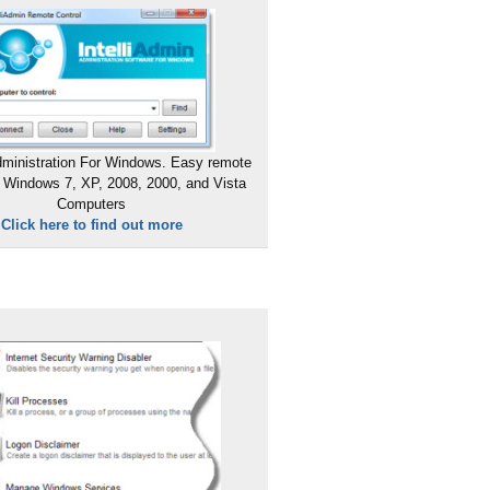
ministration For Windows. Easy remote
 Windows 7, XP, 2008, 2000, and Vista
Computers
Click here to find out more