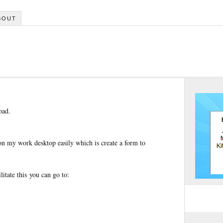
BOUT
oad.
 on my work desktop easily which is create a form to
litate this you can go to: