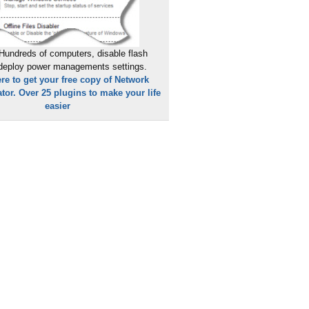
dType=All&tm=1430815520196
Hundreds of computers, disable flash
 deploy power managements settings.
ere to get your free copy of Network
tor. Over 25 plugins to make your life
easier