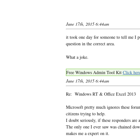
June 17th, 2015 6:44am
it took one day for someone to tell me I 
question in the correct area.
What a joke.
Free Windows Admin Tool Kit
Click her
June 17th, 2015 6:44am
Re: Windows RT & Office Excel 2013
Microsoft pretty much ignores these foru
citizens trying to help.
I doubt seriously, if these responders ar
The only one I ever saw was chained down 
makes me a expert on it.