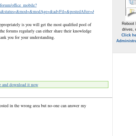
/forum/office_mobile?
eads&status=&mod=&modAge=&advFil=&postedAfter=&postedBefore=&threa
Reboot 
opriately is you will get the most qualified pool of
drives,
the forums regularly can either share their knowledge
Click h
hank you for your understanding.
Administra
e and download it now
posted in the wrong area but no-one can answer my