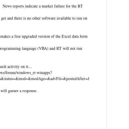
 News reports indicate a market failure for the RT
 get and there is no other software available to run on
makes a free upgraded version of the Excel data form
e programming language (VBA) and RT will not run
h activity on it...
dows/forum/windows_rt-winapps?
eads&status=&mod=&modAge=&advFil=&postedAfter=&postedBefore=&threa
 will garner a response.