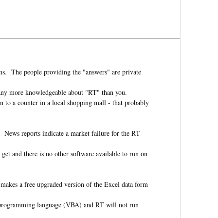
ms. The people providing the "answers" are private
e any more knowledgeable about "RT" than you.
to a counter in a local shopping mall - that probably
 News reports indicate a market failure for the RT
 get and there is no other software available to run on
makes a free upgraded version of the Excel data form
e programming language (VBA) and RT will not run