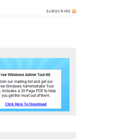
SUBSCRIBE