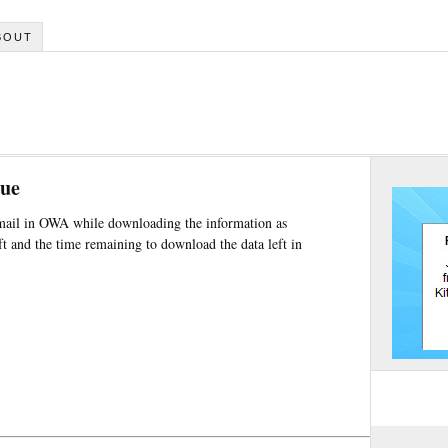
BOUT
sue
mail in OWA while downloading the information as
and the time remaining to download the data left in