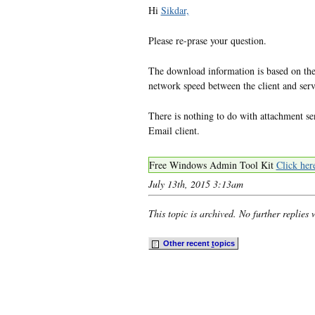
Hi
Sikdar,
Please re-prase your question.
The download information is based on the
network speed between the client and serv
There is nothing to do with attachment se
Email client.
Free Windows Admin Tool Kit
Click her
July 13th, 2015 3:13am
This topic is archived. No further replies 
Other recent
t
opics