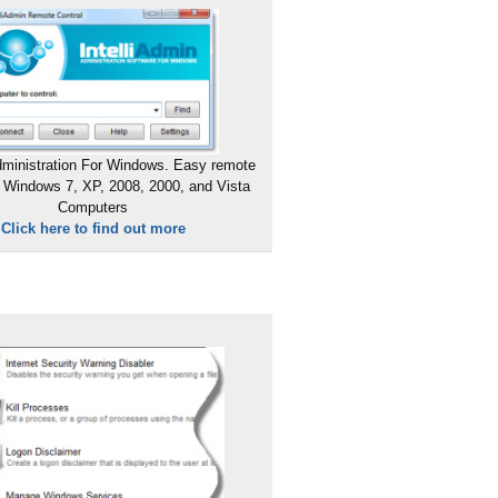
ministration For Windows. Easy remote
 Windows 7, XP, 2008, 2000, and Vista
Computers
Click here to find out more