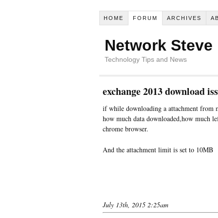
HOME
FORUM
ARCHIVES
A
Network Steve
Technology Tips and News
exchange 2013 download is
if while downloading a attachment from 
how much data downloaded,how much left 
chrome browser.
And the attachment limit is set to 10MB
July 13th, 2015 2:25am