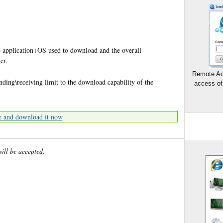
 application+OS used to download and the overall
er.
Remote Ad
nding\receiving limit to the download capability of the
access of
e and download it now
will be accepted.