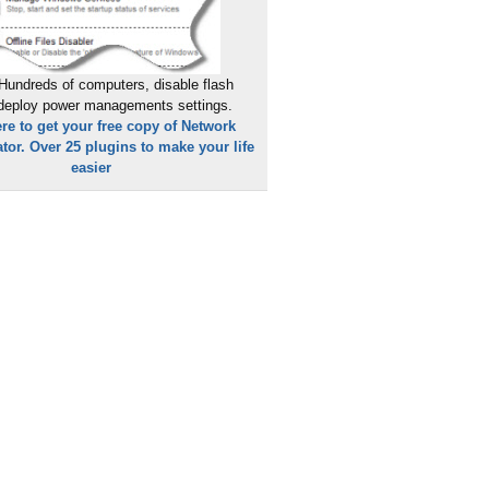
Hundreds of computers, disable flash
 deploy power managements settings.
ere to get your free copy of Network
tor. Over 25 plugins to make your life
easier