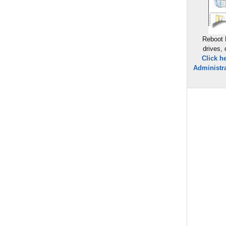
Reboot 
drives,
Click h
Administra