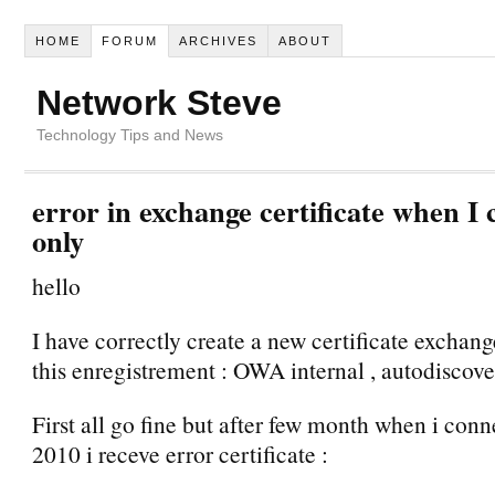
HOME
FORUM
ARCHIVES
ABOUT
Network Steve
Technology Tips and News
error in exchange certificate when I
only
hello
I have correctly create a new certificate exchan
this enregistrement : OWA internal , autodiscove
First all go fine but after few month when i con
2010 i receve error certificate :