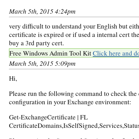
March 5th, 2015 4:24pm
very difficult to understand your English but eit
certificate is expired or if used a internal cert t
buy a 3rd party cert.
Free Windows Admin Tool Kit
Click here and d
March 5th, 2015 5:09pm
Hi,
Please run the following command to check the c
configuration in your Exchange environment:
Get-ExchangeCertificate | FL
CertificateDomains,IsSelfSigned,Services,Stat