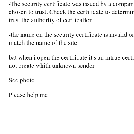
-The security certificate was issued by a compa
chosen to trust. Check the certificate to determi
trust the authority of cerification
-the name on the security certificate is invalid o
match the name of the site
bat when i open the certificate it's an intrue certi
not create whith unknown sender.
See photo
Please help me