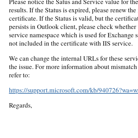
Please notice the Satus and Service value for 
results. If the Status is expired, please renew the
certificate. If the Status is valid, but the certifica
persists in Outlook client, please check whether 
service namespace which is used for Exchange 
not included in the certificate with IIS service.
We can change the internal URLs for these servi
the issue. For more information about mismatch 
refer to:
https://support.microsoft.com/kb/940726?wa=w
Regards,