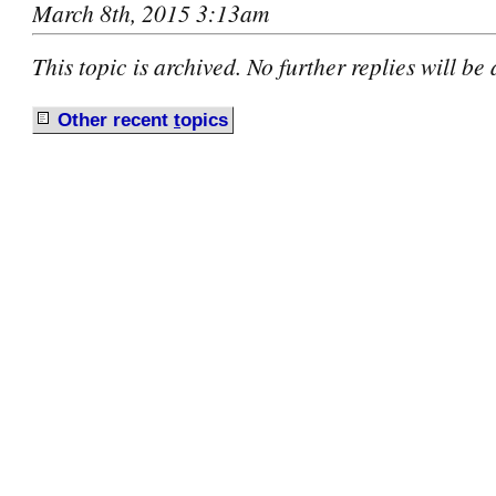
March 8th, 2015 3:13am
This topic is archived. No further replies will be
Other recent
t
opics