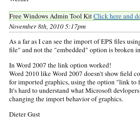
Free Windows Admin Tool Kit
Click here and d
November 8th, 2010 5:17pm
As a far as I can see the import of EPS files usin
file" and not the "embedded" option is broken 
In Word 2007 the link option worked!
Word 2010 like Word 2007 doesn't show field c
for imported graphics, using the option "link to f
It's hard to understand what Microsoft devloper
changing the import behavior of graphics.
Dieter Gust