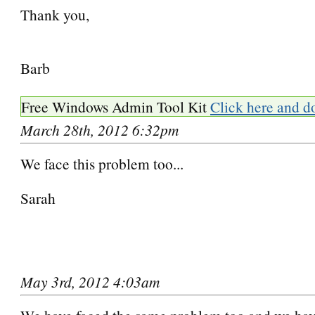
Thank you,
Barb
Free Windows Admin Tool Kit
Click here and d
March 28th, 2012 6:32pm
We face this problem too...
Sarah
May 3rd, 2012 4:03am