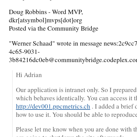
Doug Robbins - Word MVP,
dkr[atsymbol]mvps[dot]org
Posted via the Community Bridge
"Werner Schaad" wrote in message news:2c9cc
4c65-9031-
3b84216dc0eb@communitybridge.codeplex.com
Hi Adrian
Our application is intranet only. So I prepare
which behaves identically. You can access it 
http://dev001.ppcmetrics.ch
. I added a brief 
how to use it. You should be able to reproduce
Please let me know when you are done with the