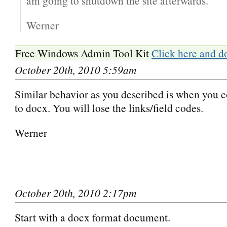
am going to shutdown the site afterwards.
Werner
Free Windows Admin Tool Kit
Click here and d
October 20th, 2010 5:59am
Similar behavior as you described is when you c
to docx. You will lose the links/field codes.
Werner
October 20th, 2010 2:17pm
Start with a docx format document.