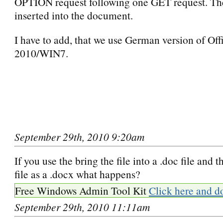
OPTION request following one GET request. The
inserted into the document.
I have to add, that we use German version of Off
2010/WIN7.
September 29th, 2010 9:20am
If you use the bring the file into a .doc file and t
file as a .docx what happens?
Free Windows Admin Tool Kit
Click here and d
September 29th, 2010 11:11am