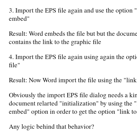
3. Import the EPS file again and use the option 
embed"
Result: Word embeds the file but but the docume
contains the link to the graphic file
4. Import the EPS file again using again the opti
file"
Result: Now Word import the file using the "link 
Obviously the import EPS file dialog needs a ki
document relarted "initialization" by using the 
embed" option in order to get the option "link to
Any logic behind that behavior?