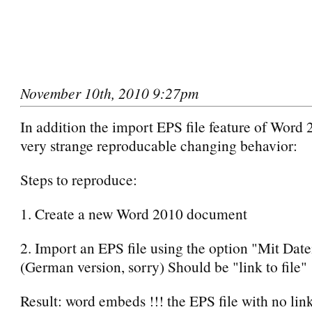
November 10th, 2010 9:27pm
In addition the import EPS file feature of Word
very strange reproducable changing behavior:
Steps to reproduce:
1. Create a new Word 2010 document
2. Import an EPS file using the option "Mit Dat
(German version, sorry) Should be "link to file"
Result: word embeds !!! the EPS file with no link 