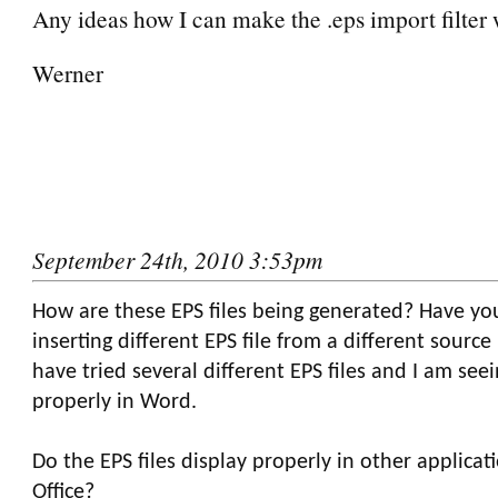
Any ideas how I can make the .eps import filter
Werner
September 24th, 2010 3:53pm
How are these EPS files being generated? Have yo
inserting different EPS file from a different source
have tried several different EPS files and I am se
properly in Word.
Do the EPS files display properly in other applicat
Office?