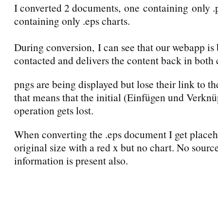
I converted 2 documents, one containing only .
containing only .eps charts.
During conversion, I can see that our webapp is
contacted and delivers the content back in both 
pngs are being displayed but lose their link to th
that means that the initial (Einfügen und Verknü
operation gets lost.
When converting the .eps document I get placeh
original size with a red x but no chart. No sourc
information is present also.