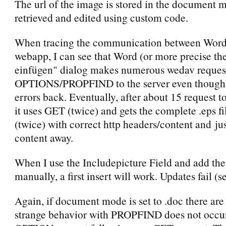
The url of the image is stored in the document m
retrieved and edited using custom code.
When tracing the communication between Word
webapp, I can see that Word (or more precise th
einfügen" dialog makes numerous wedav reques
OPTIONS/PROPFIND to the server even though i
errors back. Eventually, after about 15 request t
it uses GET (twice) and gets the complete .eps fi
(twice) with correct http headers/content and jus
content away.
When I use the Includepicture Field and add the
manually, a first insert will work. Updates fail (s
Again, if document mode is set to .doc there are
strange behavior with PROPFIND does not occur.