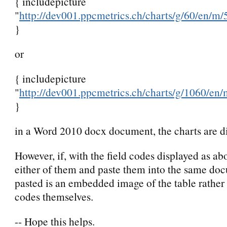
{ includepicture
"
http://dev001.ppcmetrics.ch/charts/g/60/en/m/5
}
or
{ includepicture
"
http://dev001.ppcmetrics.ch/charts/g/1060/en/
}
in a Word 2010 docx document, the charts are d
However, if, with the field codes displayed as ab
either of them and paste them into the same doc
pasted is an embedded image of the table rather 
codes themselves.
-- Hope this helps.