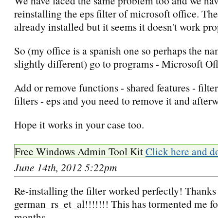
We have faced the same problem too and we have
reinstalling the eps filter of microsoft office. The
already installed but it seems it doesn't work pro
So (my office is a spanish one so perhaps the na
slightly different) go to programs - Microsoft Of
Add or remove functions - shared features - filter
filters - eps and you need to remove it and afterwa
Hope it works in your case too.
Free Windows Admin Tool Kit
Click here and d
June 14th, 2012 5:22pm
Re-installing the filter worked perfectly! Thanks
german_rs_et_al!!!!!!! This has tormented me fo
months.