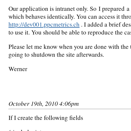
Our application is intranet only. So I prepared a
which behaves identically. You can access it th
http://dev001.ppcmetrics.ch
. I added a brief de
to use it. You should be able to reproduce the ca
Please let me know when you are done with the t
going to shutdown the site afterwards.
Werner
October 19th, 2010 4:06pm
If I create the following fields