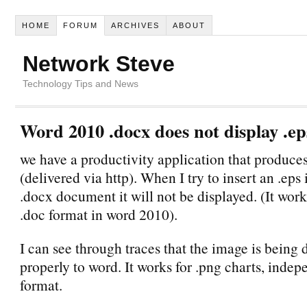
HOME
FORUM
ARCHIVES
ABOUT
Network Steve
Technology Tips and News
Word 2010 .docx does not display .ep
we have a productivity application that produces
(delivered via http). When I try to insert an .eps
.docx document it will not be displayed. (It wor
.doc format in word 2010).
I can see through traces that the image is being 
properly to word. It works for .png charts, indepe
format.