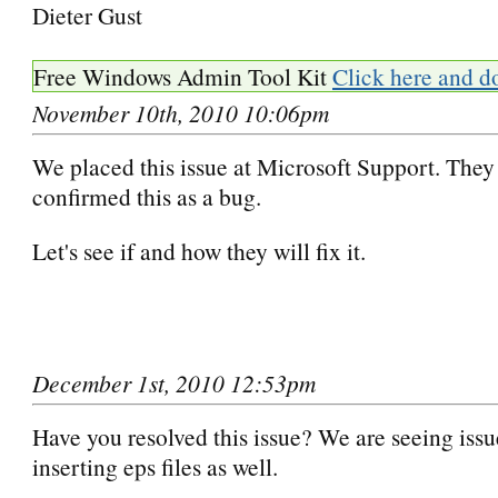
Dieter Gust
Free Windows Admin Tool Kit
Click here and d
November 10th, 2010 10:06pm
We placed this issue at Microsoft Support. They
confirmed this as a bug.
Let's see if and how they will fix it.
December 1st, 2010 12:53pm
Have you resolved this issue? We are seeing issu
inserting eps files as well.