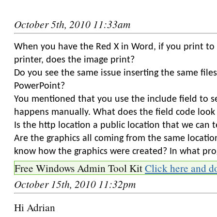
October 5th, 2010 11:33am
When you have the Red X in Word, if you print to 
printer, does the image print?
Do you see the same issue inserting the same files
PowerPoint?
You mentioned that you use the include field to se
happens manually. What does the field code look 
Is the http location a public location that we can 
Are the graphics all coming from the same locati
know how the graphics were created? In what pr
Free Windows Admin Tool Kit
Click here and d
October 15th, 2010 11:32pm
Hi Adrian