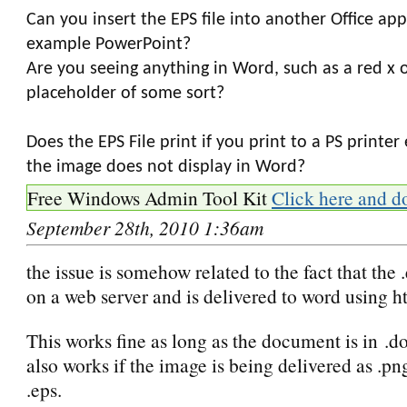
Can you insert the EPS file into another Office appl
example PowerPoint?
Are you seeing anything in Word, such as a red x o
placeholder of some sort?
Does the EPS File print if you print to a PS printe
the image does not display in Word?
Free Windows Admin Tool Kit
Click here and d
September 28th, 2010 1:36am
the issue is somehow related to the fact that the .
on a web server and is delivered to word using ht
This works fine as long as the document is in .do
also works if the image is being delivered as .pn
.eps.