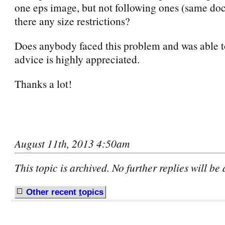
one eps image, but not following ones (same do
there any size restrictions?
Does anybody faced this problem and was able t
advice is highly appreciated.
Thanks a lot!
August 11th, 2013 4:50am
This topic is archived. No further replies will be
Other recent
t
opics