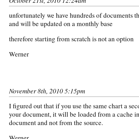
October 21st, 2010 12:24am
unfortunately we have hundreds of documents tha
and will be updated on a monthly base
therefore starting from scratch is not an option
Werner
November 8th, 2010 5:15pm
I figured out that if you use the same chart a se
your document, it will be loaded from a cache in
document and not from the source.
Werner