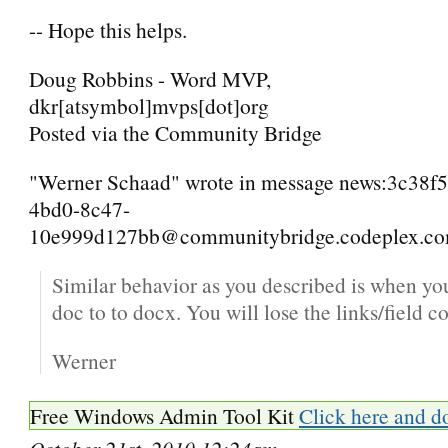
-- Hope this helps.
Doug Robbins - Word MVP,
dkr[atsymbol]mvps[dot]org
Posted via the Community Bridge
"Werner Schaad" wrote in message news:3c38f
4bd0-8c47-
10e999d127bb@communitybridge.codeplex.com
Similar behavior as you described is when yo
doc to to docx. You will lose the links/field c
Werner
Free Windows Admin Tool Kit
Click here and d