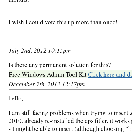
I wish I could vote this up more than once!
July 2nd, 2012 10:15pm
Is there any permanent solution for this?
Free Windows Admin Tool Kit
Click here and d
December 7th, 2012 12:17pm
hello,
I am still facing problems when trying to insert 
2010. already re-installed the eps fitler. it works
- I might be able to insert (although choosing "li