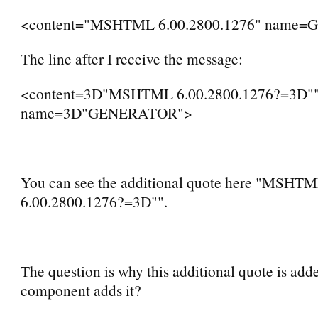
<content="MSHTML 6.00.2800.1276" name
The line after I receive the message:
<content=3D"MSHTML 6.00.2800.1276?=3D"
name=3D"GENERATOR">
You can see the additional quote here "MSHT
6.00.2800.1276?=3D"".
The question is why this additional quote is ad
component adds it?