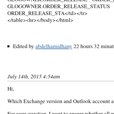
GLOGOWNER.ORDER_RELEASE_STATUS
ORDER_RELEASE_STA</td></tr>
</table><hr></body></html>
Edited by
abdelhamidhany
22 hours 32 minut
July 14th, 2015 4:54am
Hi,
Which Exchange version and Outlook account a
For your question, I want to ensure whether all