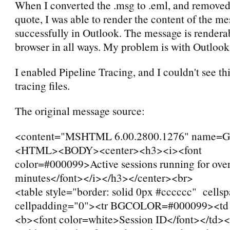
When I converted the .msg to .eml, and removed
quote, I was able to render the content of the m
successfully in Outlook. The message is rendera
browser in all ways. My problem is with Outlook
I enabled Pipeline Tracing, and I couldn't see thi
tracing files.
The original message source:
<content="MSHTML 6.00.2800.1276" name
<HTML><BODY><center><h3><i><font
color=#000099>Active sessions running for ove
minutes</font></i></h3></center><br>
<table style="border: solid 0px #cccccc" cells
cellpadding="0"><tr BGCOLOR=#000099><td
<b><font color=white>Session ID</font></td><