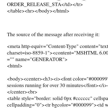
ORDER_RELEASE_STA</td></tr>
</table><hr></body></html>
The source of the message after receiving it:
<meta http-equiv="Content-Type" content="text
charset=iso-8859-1"><content="MSHTML 6.00
="" name="GENERATOR">
<html>
<body><center><h3><i><font color="#000099
sessions running for over 30 minutes</font></i
</center><br>
<table style="border: solid 0px #cccccc" cellsp
cellpadding="0"><tr bgcolor="#000099"><td 