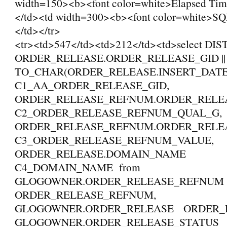
width=150><b><font color=white>Elapsed Tim
</td><td width=300><b><font color=white>SQ
</td></tr>
<tr><td>547</td><td>212</td><td>select DI
ORDER_RELEASE.ORDER_RELEASE_GID || '_
TO_CHAR(ORDER_RELEASE.INSERT_DAT
C1_AA_ORDER_RELEASE_GID,
ORDER_RELEASE_REFNUM.ORDER_REL
C2_ORDER_RELEASE_REFNUM_QUAL_G,
ORDER_RELEASE_REFNUM.ORDER_REL
C3_ORDER_RELEASE_REFNUM_VALUE,
ORDER_RELEASE.DOMAIN_NAME
C4_DOMAIN_NAME from
GLOGOWNER.ORDER_RELEASE_REFNU
ORDER_RELEASE_REFNUM,
GLOGOWNER.ORDER_RELEASE ORDER_R
GLOGOWNER.ORDER_RELEASE_STATUS