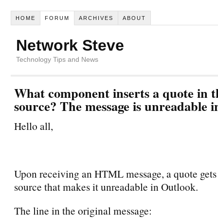
HOME
FORUM
ARCHIVES
ABOUT
Network Steve
Technology Tips and News
What component inserts a quote in 
source? The message is unreadable i
Hello all,
Upon receiving an HTML message, a quote gets i
source that makes it unreadable in Outlook.
The line in the original message: