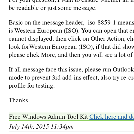
be readable or just some message.
Basic on the message header, iso-8859-1 means
is Western European (ISO). You can open that e
cannot displayed, then click on Other Action, 
look forWestern European (ISO), if that did show 
please click More, and then you will see a lot o
If all message face this issue, please run Outlook
mode to prevent 3rd add-ins effect, also try re-c
profile for testing.
Thanks
Free Windows Admin Tool Kit
Click here and d
July 14th, 2015 11:34pm