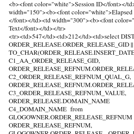
<b><font color="white">Session ID</font></td
width="150"><b><font color="white">Elapsed
</font></td><td width="300"><b><font color
Text</font></td></tr>
<tr><td>547</td><td>212</td><td>select DI
ORDER_RELEASE.ORDER_RELEASE_GID || '_
TO_CHAR(ORDER_RELEASE.INSERT_DAT
C1_AA_ORDER_RELEASE_GID,
ORDER_RELEASE_REFNUM.ORDER_REL
C2_ORDER_RELEASE_REFNUM_QUAL_G,
ORDER_RELEASE_REFNUM.ORDER_REL
C3_ORDER_RELEASE_REFNUM_VALUE,
ORDER_RELEASE.DOMAIN_NAME
C4_DOMAIN_NAME from
GLOGOWNER.ORDER_RELEASE_REFNU
ORDER_RELEASE_REFNUM,
GLOGOWNER.ORDER_RELEASE ORDER_R