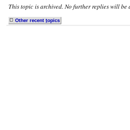
This topic is archived. No further replies will be
Other recent
t
opics