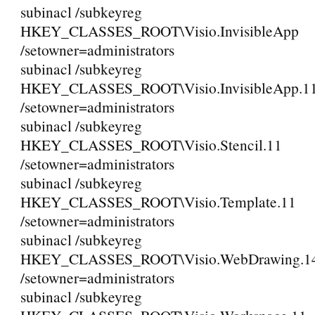
subinacl /subkeyreg
HKEY_CLASSES_ROOT\Visio.InvisibleApp
/setowner=administrators
subinacl /subkeyreg
HKEY_CLASSES_ROOT\Visio.InvisibleApp.1
/setowner=administrators
subinacl /subkeyreg
HKEY_CLASSES_ROOT\Visio.Stencil.11
/setowner=administrators
subinacl /subkeyreg
HKEY_CLASSES_ROOT\Visio.Template.11
/setowner=administrators
subinacl /subkeyreg
HKEY_CLASSES_ROOT\Visio.WebDrawing.1
/setowner=administrators
subinacl /subkeyreg