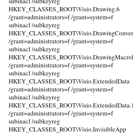
subinacl /subkeyreg
HKEY_CLASSES_ROOT\Visio.Drawing.6
/grant=administrators=f /grant=system=f
subinacl /subkeyreg
HKEY_CLASSES_ROOT\Visio.DrawingConvert
/grant=administrators=f /grant=system=f
subinacl /subkeyreg
HKEY_CLASSES_ROOT\Visio.DrawingMacroEn
/grant=administrators=f /grant=system=f
subinacl /subkeyreg
HKEY_CLASSES_ROOT\Visio.ExtendedData
/grant=administrators=f /grant=system=f
subinacl /subkeyreg
HKEY_CLASSES_ROOT\Visio.ExtendedData.
/grant=administrators=f /grant=system=f
subinacl /subkeyreg
HKEY_CLASSES_ROOT\Visio.InvisibleApp