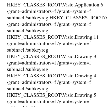
HKEY_CLASSES_ROOT\Visio.Application.6
/grant=administrators=f /grant=system=f
subinacl /subkeyreg HKEY_CLASSES_ROOT\V
/grant=administrators=f /grant=system=f
subinacl /subkeyreg
HKEY_CLASSES_ROOT\Visio.Drawing.11
/grant=administrators=f /grant=system=f
subinacl /subkeyreg
HKEY_CLASSES_ROOT\Visio.Drawing.3
/grant=administrators=f /grant=system=f
subinacl /subkeyreg
HKEY_CLASSES_ROOT\Visio.Drawing.4
/grant=administrators=f /grant=system=f
subinacl /subkeyreg
HKEY_CLASSES_ROOT\Visio.Drawing.5
/grant=administrators=f /grant=system=f