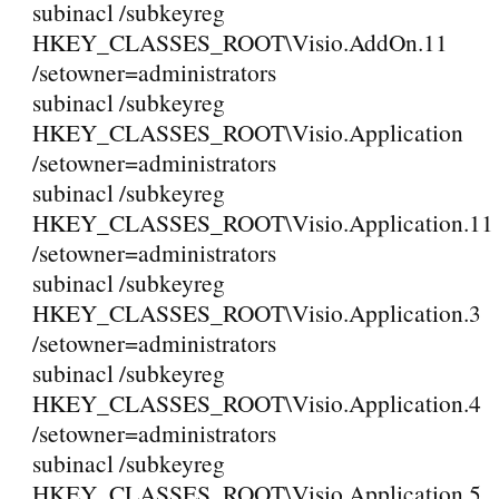
subinacl /subkeyreg
HKEY_CLASSES_ROOT\Visio.AddOn.11
/setowner=administrators
subinacl /subkeyreg
HKEY_CLASSES_ROOT\Visio.Application
/setowner=administrators
subinacl /subkeyreg
HKEY_CLASSES_ROOT\Visio.Application.11
/setowner=administrators
subinacl /subkeyreg
HKEY_CLASSES_ROOT\Visio.Application.3
/setowner=administrators
subinacl /subkeyreg
HKEY_CLASSES_ROOT\Visio.Application.4
/setowner=administrators
subinacl /subkeyreg
HKEY_CLASSES_ROOT\Visio.Application.5