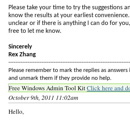
Please take your time to try the suggestions a
know the results at your earliest convenience. 
unclear or if there is anything I can do for you
free to let me know.
Sincerely
Rex Zhang
---------------------------------------------------------------------
Please remember to mark the replies as answers i
and unmark them if they provide no help.
Free Windows Admin Tool Kit
Click here and d
October 9th, 2011 11:02am
Hello,