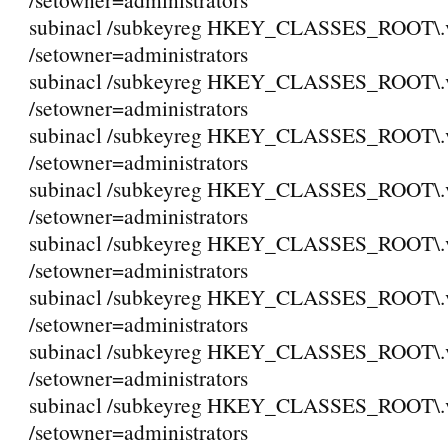
subinacl /subkeyreg HKEY_CLASSES_ROOT\.
/setowner=administrators
subinacl /subkeyreg HKEY_CLASSES_ROOT\.
/setowner=administrators
subinacl /subkeyreg HKEY_CLASSES_ROOT\.
/setowner=administrators
subinacl /subkeyreg HKEY_CLASSES_ROOT\.
/setowner=administrators
subinacl /subkeyreg HKEY_CLASSES_ROOT\.
/setowner=administrators
subinacl /subkeyreg HKEY_CLASSES_ROOT\.
/setowner=administrators
subinacl /subkeyreg HKEY_CLASSES_ROOT\.
/setowner=administrators
subinacl /subkeyreg HKEY_CLASSES_ROOT\
/setowner=administrators