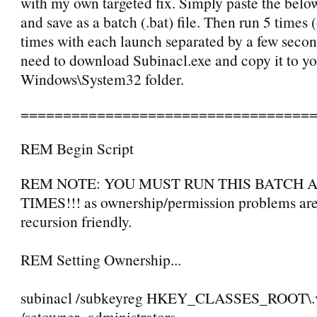
with my own targeted fix. Simply paste the belo
and save as a batch (.bat) file. Then run 5 times 
times with each launch separated by a few secon
need to download Subinacl.exe and copy it to y
Windows\System32 folder.
==================================
REM Begin Script
REM NOTE: YOU MUST RUN THIS BATCH A
TIMES!!! as ownership/permission problems are
recursion friendly.
REM Setting Ownership...
subinacl /subkeyreg HKEY_CLASSES_ROOT\.
/setowner=administrators