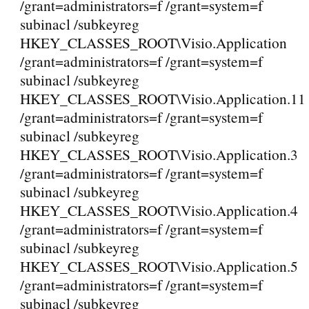
/grant=administrators=f /grant=system=f
subinacl /subkeyreg
HKEY_CLASSES_ROOT\Visio.Application
/grant=administrators=f /grant=system=f
subinacl /subkeyreg
HKEY_CLASSES_ROOT\Visio.Application.11
/grant=administrators=f /grant=system=f
subinacl /subkeyreg
HKEY_CLASSES_ROOT\Visio.Application.3
/grant=administrators=f /grant=system=f
subinacl /subkeyreg
HKEY_CLASSES_ROOT\Visio.Application.4
/grant=administrators=f /grant=system=f
subinacl /subkeyreg
HKEY_CLASSES_ROOT\Visio.Application.5
/grant=administrators=f /grant=system=f
subinacl /subkeyreg