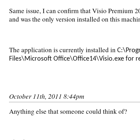
Same issue, I can confirm that Visio Premium 20
and was the only version installed on this machi
The application is currently installed in
C:\Pro
Files\Microsoft Office\Office14\Visio.exe for r
October 11th, 2011 8:44pm
Anything else that someone could think of?