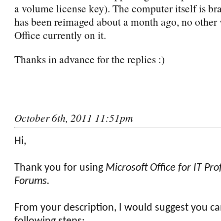
a volume license key). The computer itself is b
has been reimaged about a month ago, no other 
Office currently on it.
Thanks in advance for the replies :)
October 6th, 2011 11:51pm
Hi,
Thank you for using
Microsoft Office for IT Pro
Forums.
From your description, I would suggest you ca