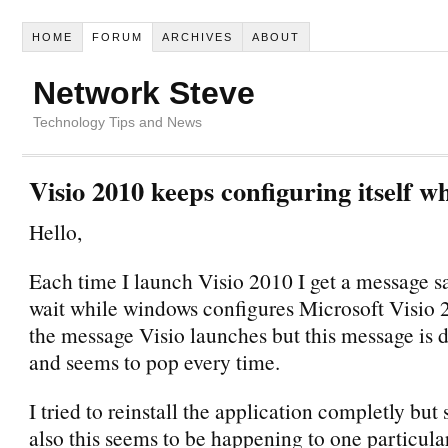
HOME
FORUM
ARCHIVES
ABOUT
Network Steve
Technology Tips and News
Visio 2010 keeps configuring itself 
Hello,
Each time I launch Visio 2010 I get a message s
wait while windows configures Microsoft Visio 
the message Visio launches but this message is
and seems to pop every time.
I tried to reinstall the application completly but
also this seems to be happening to one particula