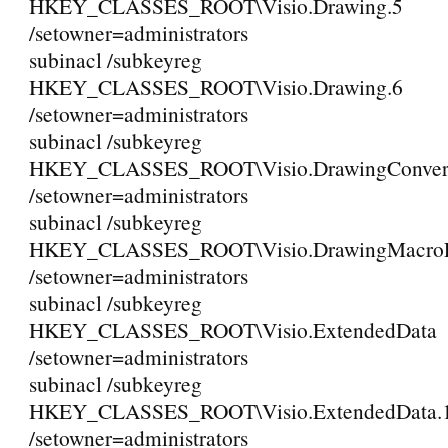
HKEY_CLASSES_ROOT\Visio.Drawing.5
/setowner=administrators
subinacl /subkeyreg
HKEY_CLASSES_ROOT\Visio.Drawing.6
/setowner=administrators
subinacl /subkeyreg
HKEY_CLASSES_ROOT\Visio.DrawingConvert
/setowner=administrators
subinacl /subkeyreg
HKEY_CLASSES_ROOT\Visio.DrawingMacroEn
/setowner=administrators
subinacl /subkeyreg
HKEY_CLASSES_ROOT\Visio.ExtendedData
/setowner=administrators
subinacl /subkeyreg
HKEY_CLASSES_ROOT\Visio.ExtendedData.
/setowner=administrators