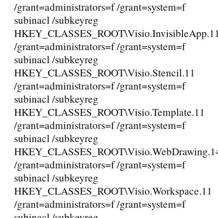
/grant=administrators=f /grant=system=f
subinacl /subkeyreg
HKEY_CLASSES_ROOT\Visio.InvisibleApp.1
/grant=administrators=f /grant=system=f
subinacl /subkeyreg
HKEY_CLASSES_ROOT\Visio.Stencil.11
/grant=administrators=f /grant=system=f
subinacl /subkeyreg
HKEY_CLASSES_ROOT\Visio.Template.11
/grant=administrators=f /grant=system=f
subinacl /subkeyreg
HKEY_CLASSES_ROOT\Visio.WebDrawing.1
/grant=administrators=f /grant=system=f
subinacl /subkeyreg
HKEY_CLASSES_ROOT\Visio.Workspace.11
/grant=administrators=f /grant=system=f
subinacl /subkeyreg