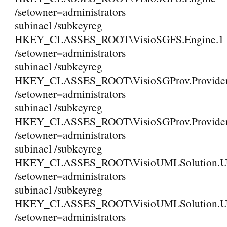
/setowner=administrators
subinacl /subkeyreg
HKEY_CLASSES_ROOT\VisioSGFS.Engine.1
/setowner=administrators
subinacl /subkeyreg
HKEY_CLASSES_ROOT\VisioSGProv.Provide
/setowner=administrators
subinacl /subkeyreg
HKEY_CLASSES_ROOT\VisioSGProv.Provider
/setowner=administrators
subinacl /subkeyreg
HKEY_CLASSES_ROOT\VisioUMLSolution
/setowner=administrators
subinacl /subkeyreg
HKEY_CLASSES_ROOT\VisioUMLSolution.
/setowner=administrators