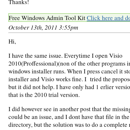
Thanks!
Free Windows Admin Tool Kit
Click here and d
October 13th, 2011 3:55pm
Hi,
I have the same issue. Everytime I open Visio
2010(Proffessional)(non of the other programs in
windows installer runs. When I press cancel it st
installer and Visio works fine. I tried the propos
but it did not help. I have only had 1 erlier versi
that is the 2010 trial version.
I did however see in another post that the miss
could be an issue, and I dont have that file in the
directory, but the solution was to do a complete r