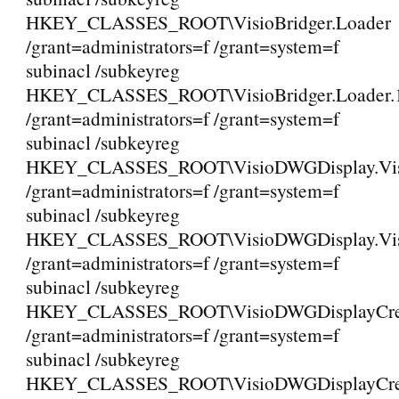
HKEY_CLASSES_ROOT\VisioBridger.Loader
/grant=administrators=f /grant=system=f
subinacl /subkeyreg
HKEY_CLASSES_ROOT\VisioBridger.Loader.
/grant=administrators=f /grant=system=f
subinacl /subkeyreg
HKEY_CLASSES_ROOT\VisioDWGDisplay.Vi
/grant=administrators=f /grant=system=f
subinacl /subkeyreg
HKEY_CLASSES_ROOT\VisioDWGDisplay.Vis
/grant=administrators=f /grant=system=f
subinacl /subkeyreg
HKEY_CLASSES_ROOT\VisioDWGDisplayCreat
/grant=administrators=f /grant=system=f
subinacl /subkeyreg
HKEY_CLASSES_ROOT\VisioDWGDisplayCreat