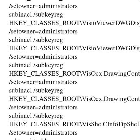
/setowner=administrators
subinacl /subkeyreg
HKEY_CLASSES_ROOT\VisioViewerDWGDispla
/setowner=administrators
subinacl /subkeyreg
HKEY_CLASSES_ROOT\VisioViewerDWGDisplay
/setowner=administrators
subinacl /subkeyreg
HKEY_CLASSES_ROOT\VisOcx.DrawingCont
/setowner=administrators
subinacl /subkeyreg
HKEY_CLASSES_ROOT\VisOcx.DrawingContr
/setowner=administrators
subinacl /subkeyreg
HKEY_CLASSES_ROOT\VisShe.CInfoTipShell
/setowner=administrators