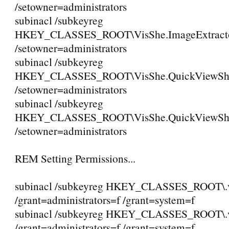
/setowner=administrators
subinacl /subkeyreg
HKEY_CLASSES_ROOT\VisShe.ImageExtractor
/setowner=administrators
subinacl /subkeyreg
HKEY_CLASSES_ROOT\VisShe.QuickViewShe
/setowner=administrators
subinacl /subkeyreg
HKEY_CLASSES_ROOT\VisShe.QuickViewShe
/setowner=administrators
REM Setting Permissions...
subinacl /subkeyreg HKEY_CLASSES_ROOT\.
/grant=administrators=f /grant=system=f
subinacl /subkeyreg HKEY_CLASSES_ROOT\.
/grant=administrators=f /grant=system=f