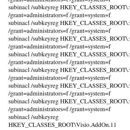
subinacl /subkeyreg HKEY_CLASSES_ROOT\.
/grant=administrators=f /grant=system=f
subinacl /subkeyreg HKEY_CLASSES_ROOT\.
/grant=administrators=f /grant=system=f
subinacl /subkeyreg HKEY_CLASSES_ROOT\.
/grant=administrators=f /grant=system=f
subinacl /subkeyreg HKEY_CLASSES_ROOT\.
/grant=administrators=f /grant=system=f
subinacl /subkeyreg HKEY_CLASSES_ROOT\.
/grant=administrators=f /grant=system=f
subinacl /subkeyreg HKEY_CLASSES_ROOT\.
/grant=administrators=f /grant=system=f
subinacl /subkeyreg HKEY_CLASSES_ROOT\
/grant=administrators=f /grant=system=f
subinacl /subkeyreg
HKEY_CLASSES_ROOT\Visio.AddOn.11