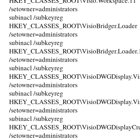
HKEY_CLASSES_ROOT\Visio.Workspace.11
/setowner=administrators
subinacl /subkeyreg
HKEY_CLASSES_ROOT\VisioBridger.Loader
/setowner=administrators
subinacl /subkeyreg
HKEY_CLASSES_ROOT\VisioBridger.Loader.
/setowner=administrators
subinacl /subkeyreg
HKEY_CLASSES_ROOT\VisioDWGDisplay.Vi
/setowner=administrators
subinacl /subkeyreg
HKEY_CLASSES_ROOT\VisioDWGDisplay.Vis
/setowner=administrators
subinacl /subkeyreg
HKEY_CLASSES_ROOT\VisioDWGDisplayCreat
/setowner=administrators