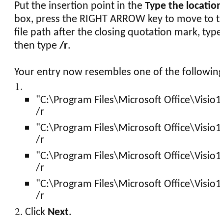
Put the insertion point in the
Type the locatio
box, press the RIGHT ARROW key to move to t
file path after the closing quotation mark, typ
then type
/r
.
Your entry now resembles one of the followin
"C:\Program Files\Microsoft Office\Visio
/r
"C:\Program Files\Microsoft Office\Visio
/r
"C:\Program Files\Microsoft Office\Visio
/r
"C:\Program Files\Microsoft Office\Visio
/r
Click
Next
.