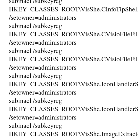
subinacl /subkeyreg
HKEY_CLASSES_ROOT\VisShe.CInfoTipShell
/setowner=administrators
subinacl /subkeyreg
HKEY_CLASSES_ROOT\VisShe.CVisioFileFil
/setowner=administrators
subinacl /subkeyreg
HKEY_CLASSES_ROOT\VisShe.CVisioFileFilt
/setowner=administrators
subinacl /subkeyreg
HKEY_CLASSES_ROOT\VisShe.IconHandlerSh
/setowner=administrators
subinacl /subkeyreg
HKEY_CLASSES_ROOT\VisShe.IconHandlerSh
/setowner=administrators
subinacl /subkeyreg
HKEY_CLASSES_ROOT\VisShe.ImageExtracto