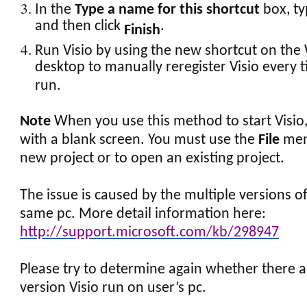
In the
Type a name for this shortcut
box, ty
and then click
.
Finish
Run Visio by using the new shortcut on th
desktop to manually reregister Visio every ti
run.
Note
When you use this method to start Visio,
with a blank screen. You must use the
File
menu
new project or to open an existing project.
The issue is caused by the multiple versions of
same pc. More detail information here:
http://support.microsoft.com/kb/298947
Please try to determine again whether there 
version Visio run on user’s pc.