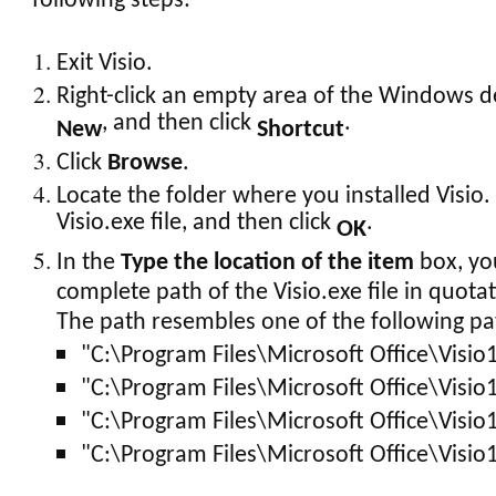
following steps:
Exit Visio.
Right-click an empty area of the Windows de
, and then click
.
New
Shortcut
Click
Browse
.
Locate the folder where you installed Visio. 
Visio.exe file, and then click
.
OK
In the
Type the location of the item
box, yo
complete path of the Visio.exe file in quota
The path resembles one of the following pa
"C:\Program Files\Microsoft Office\Visio
"C:\Program Files\Microsoft Office\Visio
"C:\Program Files\Microsoft Office\Visio
"C:\Program Files\Microsoft Office\Visio