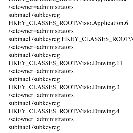
/setowner=administrators
subinacl /subkeyreg
HKEY_CLASSES_ROOT\Visio.Application.6
/setowner=administrators
subinacl /subkeyreg HKEY_CLASSES_ROOT\V
/setowner=administrators
subinacl /subkeyreg
HKEY_CLASSES_ROOT\Visio.Drawing.11
/setowner=administrators
subinacl /subkeyreg
HKEY_CLASSES_ROOT\Visio.Drawing.3
/setowner=administrators
subinacl /subkeyreg
HKEY_CLASSES_ROOT\Visio.Drawing.4
/setowner=administrators
subinacl /subkeyreg