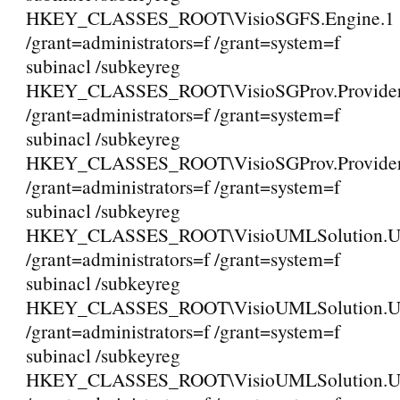
HKEY_CLASSES_ROOT\VisioSGFS.Engine.1
/grant=administrators=f /grant=system=f
subinacl /subkeyreg
HKEY_CLASSES_ROOT\VisioSGProv.Provide
/grant=administrators=f /grant=system=f
subinacl /subkeyreg
HKEY_CLASSES_ROOT\VisioSGProv.Provider
/grant=administrators=f /grant=system=f
subinacl /subkeyreg
HKEY_CLASSES_ROOT\VisioUMLSolution
/grant=administrators=f /grant=system=f
subinacl /subkeyreg
HKEY_CLASSES_ROOT\VisioUMLSolution.
/grant=administrators=f /grant=system=f
subinacl /subkeyreg
HKEY_CLASSES_ROOT\VisioUMLSolution.