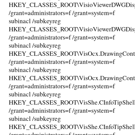
HKEY_CLASSES_ROOT\VisioViewerDWGDispla
/grant=administrators=f /grant=system=f
subinacl /subkeyreg
HKEY_CLASSES_ROOT\VisioViewerDWGDisplay
/grant=administrators=f /grant=system=f
subinacl /subkeyreg
HKEY_CLASSES_ROOT\VisOcx.DrawingCont
/grant=administrators=f /grant=system=f
subinacl /subkeyreg
HKEY_CLASSES_ROOT\VisOcx.DrawingContr
/grant=administrators=f /grant=system=f
subinacl /subkeyreg
HKEY_CLASSES_ROOT\VisShe.CInfoTipShell
/grant=administrators=f /grant=system=f
subinacl /subkeyreg
HKEY_CLASSES_ROOT\VisShe.CInfoTipShell
/grant=administrators=f /grant=system=f