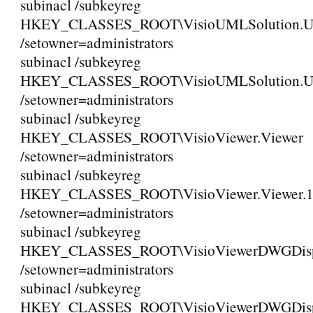
subinacl /subkeyreg
HKEY_CLASSES_ROOT\VisioUMLSolution.
/setowner=administrators
subinacl /subkeyreg
HKEY_CLASSES_ROOT\VisioUMLSolution.
/setowner=administrators
subinacl /subkeyreg
HKEY_CLASSES_ROOT\VisioViewer.Viewer
/setowner=administrators
subinacl /subkeyreg
HKEY_CLASSES_ROOT\VisioViewer.Viewer.
/setowner=administrators
subinacl /subkeyreg
HKEY_CLASSES_ROOT\VisioViewerDWGDispl
/setowner=administrators
subinacl /subkeyreg
HKEY_CLASSES_ROOT\VisioViewerDWGDispla