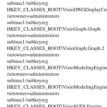
subinacl /subkeyreg
HKEY_CLASSES_ROOT\VisioDWGDisplayCreat
/setowner=administrators
subinacl /subkeyreg
HKEY_CLASSES_ROOT\VisioGraph.Graph
/setowner=administrators
subinacl /subkeyreg
HKEY_CLASSES_ROOT\VisioGraph.Graph.2
/setowner=administrators
subinacl /subkeyreg
HKEY_CLASSES_ROOT\VisioModelingEngine.
/setowner=administrators
subinacl /subkeyreg
HKEY_CLASSES_ROOT\VisioModelingEngine.
/setowner=administrators
subinacl /subkeyreg
HKEY_CLASSES_ROOT\VisioSGFS.Engine