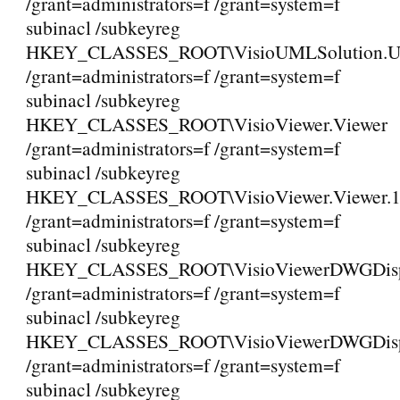
/grant=administrators=f /grant=system=f
subinacl /subkeyreg
HKEY_CLASSES_ROOT\VisioUMLSolution.
/grant=administrators=f /grant=system=f
subinacl /subkeyreg
HKEY_CLASSES_ROOT\VisioViewer.Viewer
/grant=administrators=f /grant=system=f
subinacl /subkeyreg
HKEY_CLASSES_ROOT\VisioViewer.Viewer.
/grant=administrators=f /grant=system=f
subinacl /subkeyreg
HKEY_CLASSES_ROOT\VisioViewerDWGDispl
/grant=administrators=f /grant=system=f
subinacl /subkeyreg
HKEY_CLASSES_ROOT\VisioViewerDWGDispla
/grant=administrators=f /grant=system=f
subinacl /subkeyreg