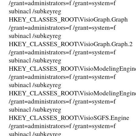
/grant=administrators=f /grant=system=f
subinacl /subkeyreg
HKEY_CLASSES_ROOT\VisioGraph.Graph
/grant=administrators=f /grant=system=f
subinacl /subkeyreg
HKEY_CLASSES_ROOT\VisioGraph.Graph.2
/grant=administrators=f /grant=system=f
subinacl /subkeyreg
HKEY_CLASSES_ROOT\VisioModelingEngine.
/grant=administrators=f /grant=system=f
subinacl /subkeyreg
HKEY_CLASSES_ROOT\VisioModelingEngine.
/grant=administrators=f /grant=system=f
subinacl /subkeyreg
HKEY_CLASSES_ROOT\VisioSGFS.Engine
/grant=administrators=f /grant=system=f
subinacl /subkeyreg