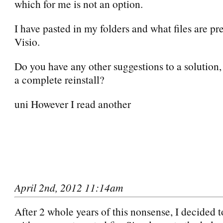
which for me is not an option.
I have pasted in my folders and what files are pre
Visio.
Do you have any other suggestions to a solution,
a complete reinstall?
uni However I read another
April 2nd, 2012 11:14am
After 2 whole years of this nonsense, I decided 