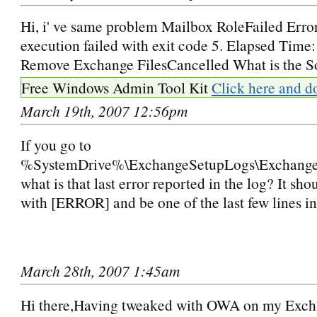
Hi, i' ve same problem Mailbox RoleFailed Erro
execution failed with exit code 5. Elapsed Time
Remove Exchange FilesCancelled What is the S
Free Windows Admin Tool Kit
Click here and d
March 19th, 2007 12:56pm
If you go to
%SystemDrive%\ExchangeSetupLogs\Exchange
what is that last error reported in the log? It sh
with [ERROR] and be one of the last few lines in
March 28th, 2007 1:45am
Hi there,Having tweaked with OWA on my Exch