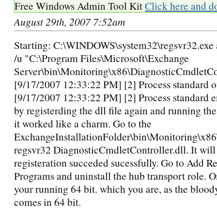
Free Windows Admin Tool Kit
Click here and d
August 29th, 2007 7:52am
Starting: C:\WINDOWS\system32\regsvr32.exe a
/u "C:\Program Files\Microsoft\Exchange
Server\bin\Monitoring\x86\DiagnosticCmdletCon
[9/17/2007 12:33:22 PM] [2] Process standard o
[9/17/2007 12:33:22 PM] [2] Process standard err
by registerding the dll file again and running the
it worked like a charm. Go to the
ExchangeInstallationFolder\bin\Monitoring\x86
regsvr32 DiagnosticCmdletController.dll. It will 
registeration succeded sucessfully. Go to Add 
Programs and uninstall the hub transport role.
your running 64 bit. which you are, as the blood
comes in 64 bit.