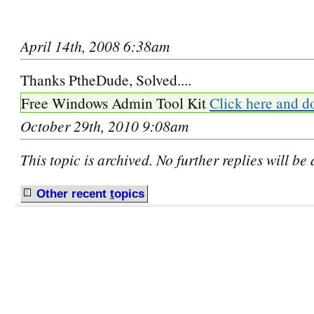
April 14th, 2008 6:38am
Thanks PtheDude, Solved....
Free Windows Admin Tool Kit
Click here and d
October 29th, 2010 9:08am
This topic is archived. No further replies will be
Other recent
t
opics