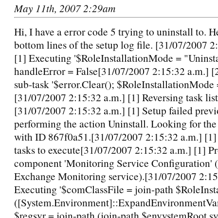
May 11th, 2007 2:29am
Hi, I have a error code 5 trying to uninstall to. H
bottom lines of the setup log file. [31/07/2007 2
[1] Executing '$RoleInstallationMode = "Uninsta
handleError = False[31/07/2007 2:15:32 a.m.] 
sub-task '$error.Clear(); $RoleInstallationMode =
[31/07/2007 2:15:32 a.m.] [1] Reversing task list 
[31/07/2007 2:15:32 a.m.] [1] Setup failed previ
performing the action Uninstall. Looking for the 
with ID 867f0a51.[31/07/2007 2:15:32 a.m.] [1
tasks to execute[31/07/2007 2:15:32 a.m.] [1] P
component 'Monitoring Service Configuration' (I
Exchange Monitoring service).[31/07/2007 2:15:
Executing '$comClassFile = join-path $RoleInst
([System.Environment]::ExpandEnvironmentV
$regsvr = join-path (join-path $envystemRoot s