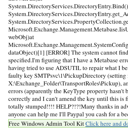
System.DirectoryServices.DirectoryEntry.Bind()
System.DirectoryServices.DirectoryEntry.get_A
System.DirectoryServices.PropertyCollection.g
Microsoft.Exchange.Management.Metabase.IisUti
webObj)at
Microsoft.Exchange.Management.SystemConfigur
dataObject)[1] [ERROR] The system cannot find
specified.I'm figuring that I have a Metabase err
having tried to use ADSUTIL to repair what I bel
faulty key SMTPsvc\1\PickupDirectory (setting i
X:\Exchange_Folder\TransportRoles\Pickup), and
errors (apparently the KeyType property hasn't 
correctly and I can't amend the key until this is 
totally stumped!!!! HELP?!?!Many thanks in advan
anyone can help me I'll Paypal you cash for a be
Free Windows Admin Tool Kit
Click here and d