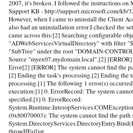
2007, it's broken. I followed the instructions on 
Support KB - http://support.microsoft.com/kb/3
However, when I came to uninstall the Client Acc
also had an uninstallation error.I checked the se
came across this:[2] Searching configurable obje
"ADWebServicesVirtualDirectory" with filter "$
"SubTree" under the root "DOMAIN-CONTRO
Source "myex07.mydomain.local".[2] [ERROR]
Error[2] [ERROR] The system cannot find the pa
[2] Ending the task's processing.[2] Ending the t
processing.[1] The following 1 error(s) occurred
execution:[1] 0. ErrorRecord: The system cannot
specified.[1] 0. ErrorRecord:
System.Runtime.InteropServices.COMExceptio
(0x80070003): The system cannot find the path s
System.DirectoryServices.DirectoryEntry.Bind
throwIfFail)at