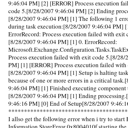
9:46:04 PM] [2] [ERROR] Process execution fail
code 5.[8/28/2007 9:46:04 PM] [2] Ending proc
[8/28/2007 9:46:04 PM] [1] The following 1 err
during task execution:[8/28/2007 9:46:04 PM] [1
ErrorRecord: Process execution failed with exit 
[8/28/2007 9:46:04 PM] [1] 0. ErrorRecord:
Microsoft.Exchange.Configuration.Tasks.TaskEx
Process execution failed with exit code 5.[8/28
PM] [1] [ERROR] Process execution failed with 
[8/28/2007 9:46:04 PM] [1] Setup is halting tas
because of one or more errors in a critical task.
9:46:04 PM] [1] Finished executing component 
[8/28/2007 9:46:04 PM] [1] Ending processing.
9:46:16 PM] [0] End of Setup[8/28/2007 9:46:1
*************************************
I allso get the following error when i try to star
Information StoreError 0x8004010f starting the