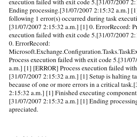
execution failed with exit code 5.[31/07/2007 2:
Ending processing.[31/07/2007 2:15:32 a.m.] [1
following 1 error(s) occurred during task execut
[31/07/2007 2:15:32 a.m.] [1] 0. ErrorRecord: P
execution failed with exit code 5.[31/07/2007 2:
0. ErrorRecord:
Microsoft.Exchange.Configuration.Tasks.TaskEx
Process execution failed with exit code 5.[31/0
a.m.] [1] [ERROR] Process execution failed with
[31/07/2007 2:15:32 a.m.] [1] Setup is halting t
because of one or more errors in a critical task
2:15:32 a.m.] [1] Finished executing component 
[31/07/2007 2:15:32 a.m.] [1] Ending processin
apreciated.