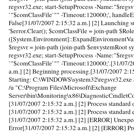
regsvr32.exe; start-SetupProcess -Name:"$regsvr
`"$comClassFile`"" -Timeout:120000;', handleE
False[31/07/2007 2:15:32 a.m.] [2] Launching s
'$error.Clear(); $comClassFile = join-path $Role
([System.Environment]::ExpandEnvironmentV
$regsvr = join-path (join-path $envystemRoot s
regsvr32.exe; start-SetupProcess -Name:"$regsvr
`"$comClassFile`"" -Timeout:120000;'.[31/07/2
a.m.] [2] Beginning processing.[31/07/2007 2:15
Starting: C:\WINDOWS\system32\regsvr32.exe a
/u "C:\Program Files\Microsoft\Exchange
Server\bin\Monitoring\x86\DiagnosticCmdletCon
[31/07/2007 2:15:32 a.m.] [2] Process standard 
[31/07/2007 2:15:32 a.m.] [2] Process standard e
[31/07/2007 2:15:32 a.m.] [2] [ERROR] Unexpe
Error[31/07/2007 2:15:32 a.m.] [2] [ERROR] Pr