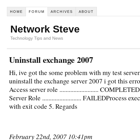
HOME
FORUM
ARCHIVES
ABOUT
Network Steve
Technology Tips and News
Uninstall exchange 2007
Hi, ive got the some problem with my test server
uninstall the exchange server 2007 i got this erro
Access server role ......................... COMPLE
Server Role ......................... FAILEDProcess ex
with exit code 5. Regards
February 22nd, 2007 10:41pm