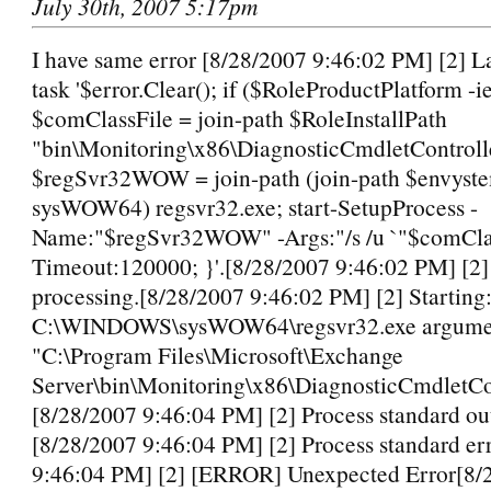
July 30th, 2007 5:17pm
I have same error [8/28/2007 9:46:02 PM] [2] L
task '$error.Clear(); if ($RoleProductPlatform -
$comClassFile = join-path $RoleInstallPath
"bin\Monitoring\x86\DiagnosticCmdletControlle
$regSvr32WOW = join-path (join-path $envyst
sysWOW64) regsvr32.exe; start-SetupProcess -
Name:"$regSvr32WOW" -Args:"/s /u `"$comClas
Timeout:120000; }'.[8/28/2007 9:46:02 PM] [2
processing.[8/28/2007 9:46:02 PM] [2] Starting
C:\WINDOWS\sysWOW64\regsvr32.exe argument
"C:\Program Files\Microsoft\Exchange
Server\bin\Monitoring\x86\DiagnosticCmdletCon
[8/28/2007 9:46:04 PM] [2] Process standard ou
[8/28/2007 9:46:04 PM] [2] Process standard er
9:46:04 PM] [2] [ERROR] Unexpected Error[8/