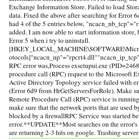
Exchange Information Store. Failed to load Sto
data. Fixed the above after searching for Error 6d
had 4 of the 5 entries below, "ncacn_nb_tcp"="r
added. I am now able to start information store, b
Error 5 when i try to uninstall.
[HKEY_LOCAL_MACHINE\SOFTWARE\Microso
otocols]"ncacn_np"="rpcrt4.dll""ncacn_ip_tcp"
RPC error was,Process exsetupui.exe (PID=2468
procedure call (RPC) request to the Microsoft 
Active Directory Topology service failed with e
(Error 6d9 from HrGetServersForRole). Make sur
Remote Procedure Call (RPC) service is running.
make sure that the network ports that are used 
blocked by a firewallRPC Service was started be
error.**UPDATE**Most searches on the error's 
are returning 2-3 hits on google. Trashing server 