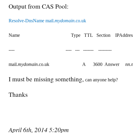
Output from CAS Pool:
Resolve-DnsName mail.
mydomain
.co.uk
Name
Type
TTL
Section
IPAddres
----
----
---
-------
---------
mail.
mydomain
.co.uk
A
3600
Answer
nn
.
I must be missing something,
can anyone help?
Thanks
April 6th, 2014 5:20pm