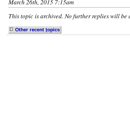
March 26th, 2015 7:15am
This topic is archived. No further replies will be
Other recent
t
opics