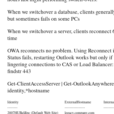
When we switchover a database, clients general
but sometimes fails on some PCs
When we switchover a server, clients reconnect 
time
OWA reconnects no problem. Using Reconnect 
Status fails, restarting Outlook works but only if
lingering connections to CAS or Load Balancer: n
findstr 443
Get-ClientAccessServer | Get-OutlookAnywhere 
identity,*hostname
Identity
ExternalHostname
Intern
--------
----------------
--------
2007HUBa\Rpc (Default Web Site)
legacy.company.com