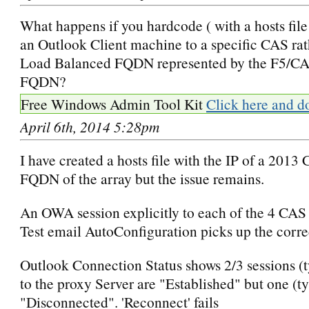
What happens if you hardcode ( with a hosts file
an Outlook Client machine to a specific CAS rat
Load Balanced FQDN represented by the F5/CA
FQDN?
Free Windows Admin Tool Kit
Click here and d
April 6th, 2014 5:28pm
I have created a hosts file with the IP of a 2013
FQDN of the array but the issue remains.
An OWA session explicitly to each of the 4 CAS
Test email AutoConfiguration picks up the correc
Outlook Connection Status shows 2/3 sessions (t
to the proxy Server are "Established" but one (ty
"Disconnected". 'Reconnect' fails