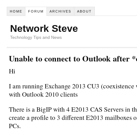
HOME
FORUM
ARCHIVES
ABOUT
Network Steve
Technology Tips and News
Unable to connect to Outlook after *
Hi
I am running Exchange 2013 CU3 (coexistence 
with Outlook 2010 clients
There is a BigIP with 4 E2013 CAS Servers in th
create a profile to 3 different E2013 mailboxes o
PCs.