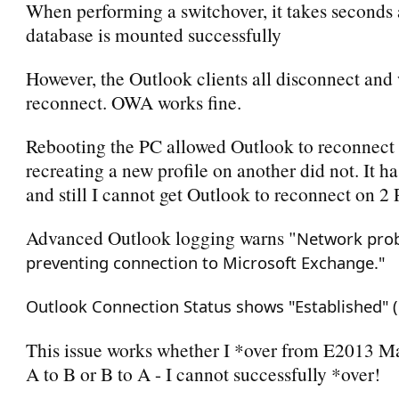
When performing a switchover, it takes seconds 
database is mounted successfully
However, the Outlook clients all disconnect and
reconnect. OWA works fine.
Rebooting the PC allowed Outlook to reconnect 
recreating a new profile on another did not. It h
and still I cannot get Outlook to reconnect on 2 
Advanced Outlook logging warns "
Network pro
preventing connection to Microsoft Exchange."
Outlook Connection Status shows "Established" (
This issue works whether I *over from E2013 M
A to B or B to A - I cannot successfully *over!