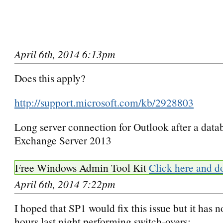
April 6th, 2014 6:13pm
Does this apply?
http://support.microsoft.com/kb/2928803
Long server connection for Outlook after a datab
Exchange Server 2013
Free Windows Admin Tool Kit
Click here and d
April 6th, 2014 7:22pm
I hoped that SP1 would fix this issue but it has n
hours last night performing switch-overs: