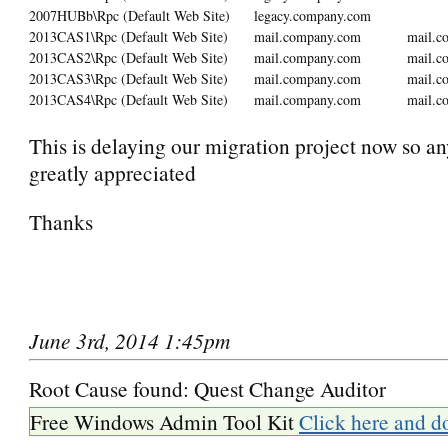
2007HUBb\Rpc (Default Web Site)
legacy.company.com
2013CAS1\Rpc (Default Web Site)
mail.company.com
mail.c
2013CAS2\Rpc (Default Web Site)
mail.company.com
mail.c
2013CAS3\Rpc (Default Web Site)
mail.company.com
mail.c
2013CAS4\Rpc (Default Web Site)
mail.company.com
mail.c
This is delaying our migration project now so an
greatly appreciated
Thanks
June 3rd, 2014 1:45pm
Root Cause found: Quest Change Auditor
Free Windows Admin Tool Kit
Click here and d