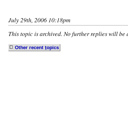
July 29th, 2006 10:18pm
This topic is archived. No further replies will be
Other recent
t
opics