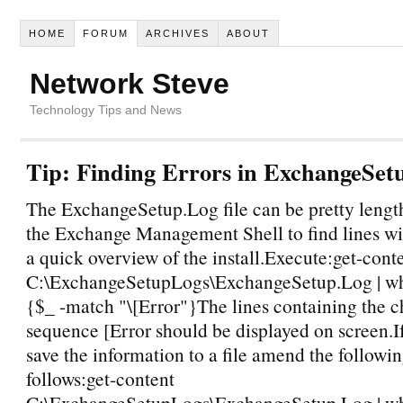
HOME
FORUM
ARCHIVES
ABOUT
Network Steve
Technology Tips and News
Tip: Finding Errors in ExchangeSet
The ExchangeSetup.Log file can be pretty lengt
the Exchange Management Shell to find lines wit
a quick overview of the install.Execute:get-cont
C:\ExchangeSetupLogs\ExchangeSetup.Log | wh
{$_ -match "\[Error"}The lines containing the c
sequence [Error should be displayed on screen.I
save the information to a file amend the follo
follows:get-content
C:\ExchangeSetupLogs\ExchangeSetup.Log | wh