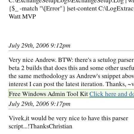
{$_ -match "\[Error"} |set-content C:\LogExtrac
Watt MVP
July 29th, 2006 9:12pm
Very nice Andrew. BTW: there's a setulog parser 
beta 2 builds that does this and some other usefu
the same methodology as Andrew's snippet above)
interest I can post the latest iteration. Thanks, ~
Free Windows Admin Tool Kit
Click here and d
July 29th, 2006 9:17pm
Vivek,it would be very nice to have this parser
script...!ThanksChristian