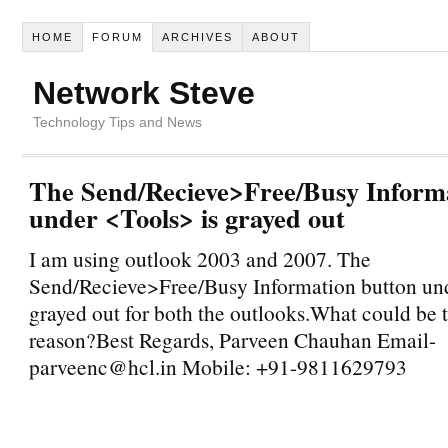
HOME
FORUM
ARCHIVES
ABOUT
Network Steve
Technology Tips and News
The Send/Recieve>Free/Busy Inform
under <Tools> is grayed out
I am using outlook 2003 and 2007. The
Send/Recieve>Free/Busy Information button und
grayed out for both the outlooks.What could be 
reason?Best Regards, Parveen Chauhan Email-
parveenc@hcl.in Mobile: +91-9811629793