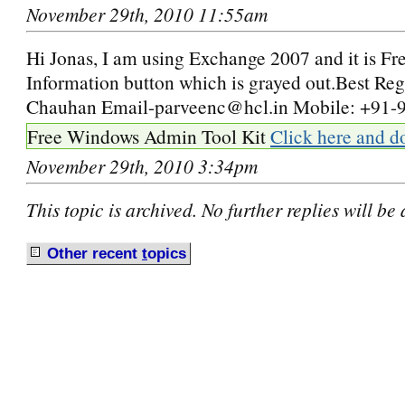
November 29th, 2010 11:55am
Hi Jonas, I am using Exchange 2007 and it is Fr
Information button which is grayed out.Best Re
Chauhan Email-parveenc@hcl.in Mobile: +91
Free Windows Admin Tool Kit
Click here and d
November 29th, 2010 3:34pm
This topic is archived. No further replies will be
Other recent
t
opics