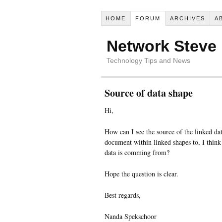
HOME
FORUM
ARCHIVES
A
Network Steve
Technology Tips and News
Source of data shape
Hi,
How can I see the source of the linked dat
document within linked shapes to, I think
data is comming from?
Hope the question is clear.
Best regards,
Nanda Spekschoor