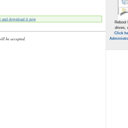
e and download it now
Reboot 
drives,
Click h
will be accepted.
Administra