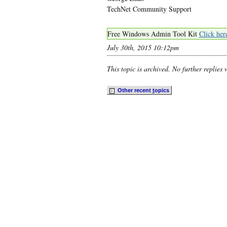
TechNet Community Support
Free Windows Admin Tool Kit
Click her
July 30th, 2015 10:12pm
This topic is archived. No further replies 
Other recent
t
opics