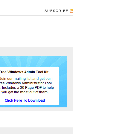
SUBSCRIBE