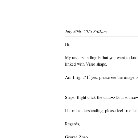
July 30th, 2015 8:02am
Hi,
My understanding is that you want to know
linked with Visio shape.
Am I right? If yes, please see the image 
Steps: Right click the data=>Data source
If I misunderstanding, please feel free le
Regards,
George Zhao