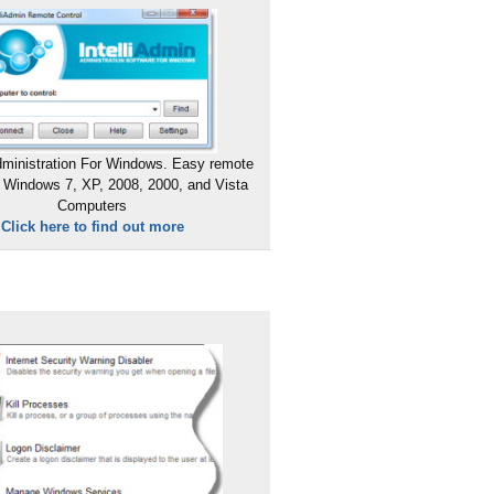
ministration For Windows. Easy remote
 Windows 7, XP, 2008, 2000, and Vista
Computers
Click here to find out more