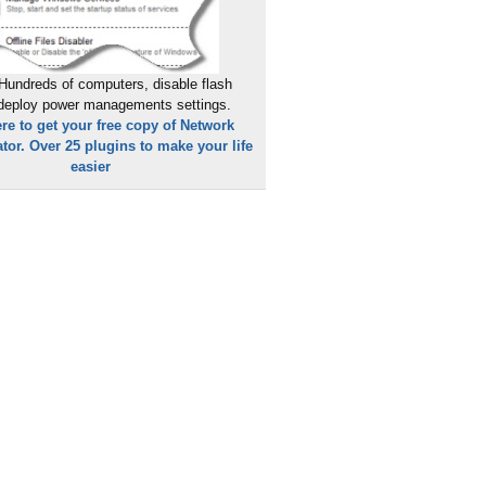
Hundreds of computers, disable flash
 deploy power managements settings.
ere to get your free copy of Network
tor. Over 25 plugins to make your life
easier