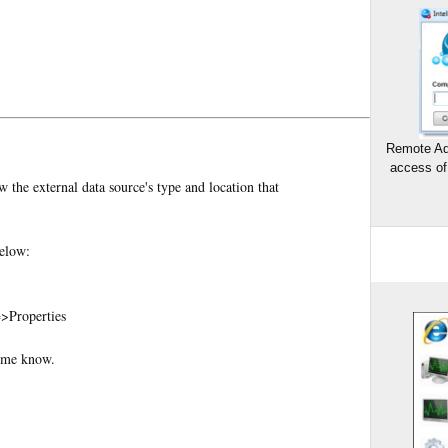
Remote Ad
access of
 the external data source's type and location that
below:
=>Properties
t me know.