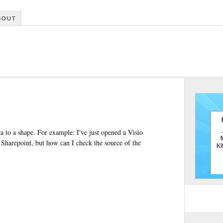
BOUT
a to a shape. For example: I've just opened a Visio
 Sharepoint, but how can I check the source of the