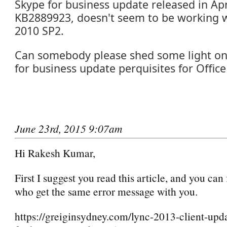
Skype for business update released in Apr
KB2889923, doesn't seem to be working w
2010 SP2.
Can somebody please shed some light on
for business update perquisites for Office
June 23rd, 2015 9:07am
Hi Rakesh Kumar,
First I suggest you read this article, and you can 
who get the same error message with you.
https://greiginsydney.com/lync-2013-client-upd