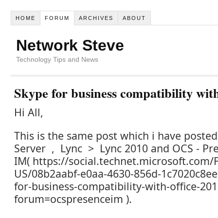
HOME
FORUM
ARCHIVES
ABOUT
Network Steve
Technology Tips and News
Skype for business compatibility with
Hi All,
This is the same post which i have poste
Server , Lync > Lync 2010 and OCS - Pr
IM( https://social.technet.microsoft.com
US/08b2aabf-e0aa-4630-856d-1c7020c8ee
for-business-compatibility-with-office-20
forum=ocspresenceim ).