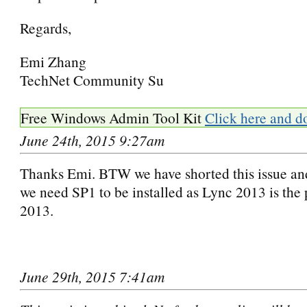
Regards,
Emi Zhang
TechNet Community Su
Free Windows Admin Tool Kit
Click here and d
June 24th, 2015 9:27am
Thanks Emi. BTW we have shorted this issue and
we need SP1 to be installed as Lync 2013 is the p
2013.
June 29th, 2015 7:41am