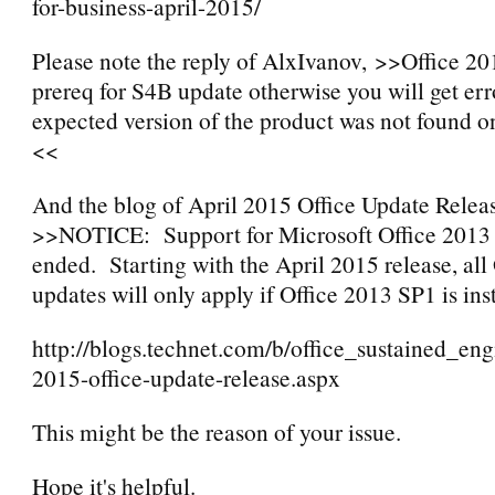
for-business-april-2015/
Please note the reply of AlxIvanov, >>Office 20
prereq for S4B update otherwise you will get er
expected version of the product was not found o
<<
And the blog of April 2015 Office Update Releas
>>NOTICE: Support for Microsoft Office 201
ended. Starting with the April 2015 release, all
updates will only apply if Office 2013 SP1 is ins
http://blogs.technet.com/b/office_sustained_eng
2015-office-update-release.aspx
This might be the reason of your issue.
Hope it's helpful.