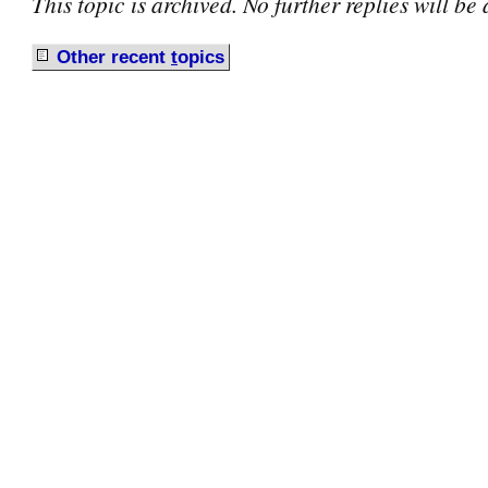
This topic is archived. No further replies will be
Other recent
t
opics