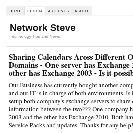
HOME
FORUM
ARCHIVES
ABOUT
Network Steve
Technology Tips and News
Sharing Calendars Aross Different O
Domains - One server has Exchange 
other has Exchange 2003 - Is it possi
Our Business has currently bought another comp
and our IT is in charge of both environments. Is i
setup both company's exchange servers to share
information between the two??? One company 
2003 and the other has Exchange 2010. Both have
Service Packs and updates. Thanks for any help!