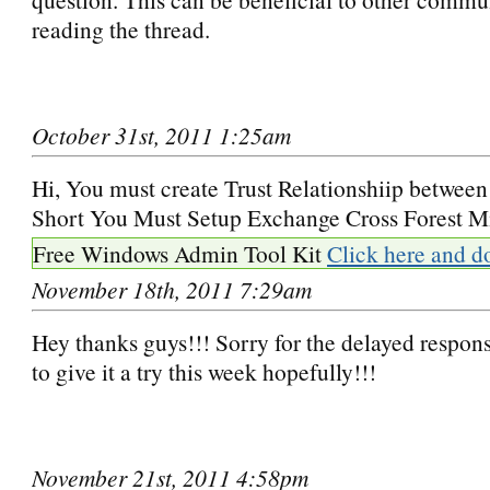
reading the thread.
October 31st, 2011 1:25am
Hi, You must create Trust Relationshiip between 
Short You Must Setup Exchange Cross Forest M
Free Windows Admin Tool Kit
Click here and d
November 18th, 2011 7:29am
Hey thanks guys!!! Sorry for the delayed respon
to give it a try this week hopefully!!!
November 21st, 2011 4:58pm