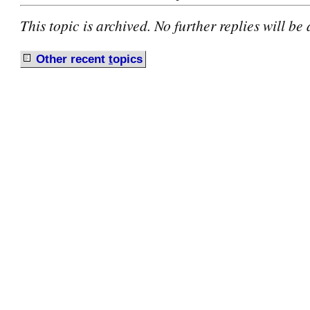
This topic is archived. No further replies will be
Other recent
t
opics