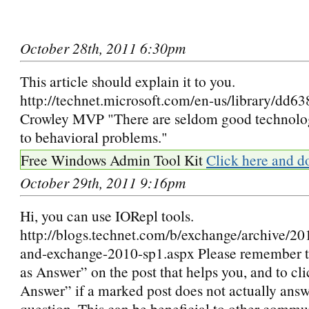
October 28th, 2011 6:30pm
This article should explain it to you.
http://technet.microsoft.com/en-us/library/dd6
Crowley MVP "There are seldom good technolog
to behavioral problems."
Free Windows Admin Tool Kit
Click here and d
October 29th, 2011 9:16pm
Hi, you can use IORepl tools.
http://blogs.technet.com/b/exchange/archive/20
and-exchange-2010-sp1.aspx Please remember t
as Answer” on the post that helps you, and to c
Answer” if a marked post does not actually answ
question. This can be beneficial to other comm