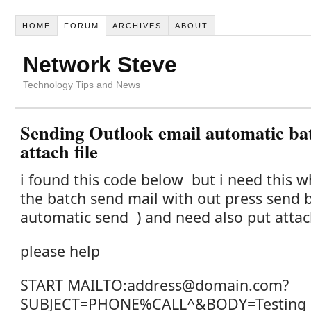
HOME
FORUM
ARCHIVES
ABOUT
Network Steve
Technology Tips and News
Sending Outlook email automatic bat
attach file
i found this code below but i need this 
the batch send mail with out press send 
automatic send )
and need also put attach
please help
START MAILTO:address@domain.com?
SUBJECT=PHONE%CALL^&BODY=Testing