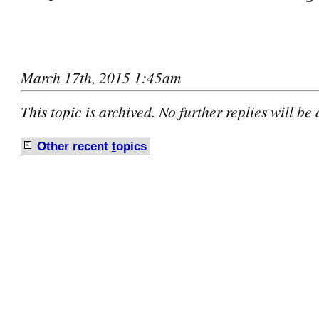
March 17th, 2015 1:45am
This topic is archived. No further replies will be
Other recent
t
opics