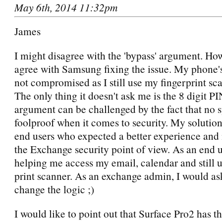
May 6th, 2014 11:32pm
James
I might disagree with the 'bypass' argument. How
agree with Samsung fixing the issue. My phone's
not compromised as I still use my fingerprint sca
The only thing it doesn't ask me is the 8 digit P
argument can be challenged by the fact that no s
foolproof when it comes to security. My solution
end users who expected a better experience and
the Exchange security point of view. As an end us
helping me access my email, calendar and still u
print scanner. As an exchange admin, I would as
change the logic ;)
I would like to point out that Surface Pro2 has t