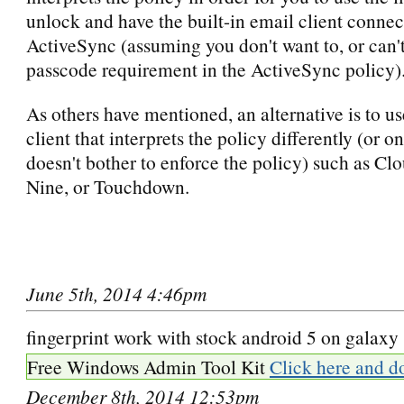
unlock and have the built-in email client connec
ActiveSync (assuming you don't want to, or can'
passcode requirement in the ActiveSync policy)
As others have mentioned, an alternative is to u
client that interprets the policy differently (or on
doesn't bother to enforce the policy) such as C
Nine, or Touchdown.
June 5th, 2014 4:46pm
fingerprint work with stock android 5 on galaxy
Free Windows Admin Tool Kit
Click here and d
December 8th, 2014 12:53pm