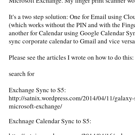
Microsoft Exchange. My finger print scanner wo
It's a two step solution: One for Email using C
(which works without the PIN and with the Finge
another for Calendar using Google Calendar Sy
sync corporate calendar to Gmail and vice versa 
Please see the articles I wrote on how to do this
search for
Exchange Sync to S5:
http://satnix.wordpress.com/2014/04/11/galaxy-
microsoft-exchange/
Exchnage Calendar Sync to S5: