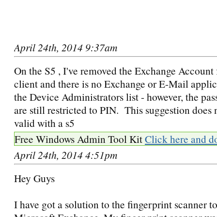
April 24th, 2014 9:37am
On the S5 , I've removed the Exchange Account 
client and there is no Exchange or E-Mail applica
the Device Administrators list - however, the pa
are still restricted to PIN. This suggestion does
valid with a s5
Free Windows Admin Tool Kit
Click here and d
April 24th, 2014 4:51pm
Hey Guys
I have got a solution to the fingerprint scanner t