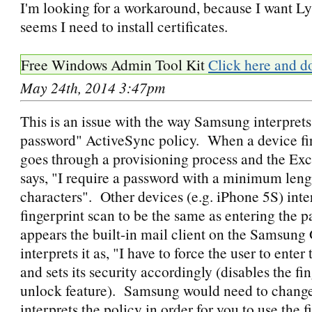
I'm looking for a workaround, because I want Ly
seems I need to install certificates.
Free Windows Admin Tool Kit
Click here and d
May 24th, 2014 3:47pm
This is an issue with the way Samsung interprets
password" ActiveSync policy. When a device firs
goes through a provisioning process and the Ex
says, "I require a password with a minimum leng
characters". Other devices (e.g. iPhone 5S) inte
fingerprint scan to be the same as entering the p
appears the built-in mail client on the Samsung
interprets it as, "I have to force the user to ente
and sets its security accordingly (disables the fi
unlock feature). Samsung would need to change
interprets the policy in order for you to use the f