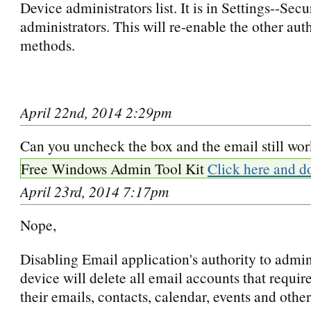
Device administrators list. It is in Settings--Sec
administrators. This will re-enable the other aut
methods.
April 22nd, 2014 2:29pm
Can you uncheck the box and the email still wo
Free Windows Admin Tool Kit
Click here and d
April 23rd, 2014 7:17pm
Nope,
Disabling Email application's authority to admin
device will delete all email accounts that require
their emails, contacts, calendar, events and other