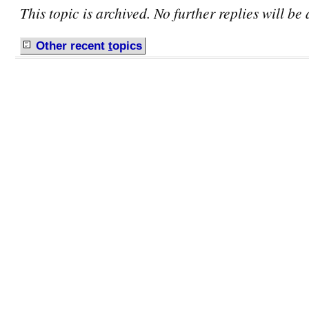
This topic is archived. No further replies will be
Other recent
t
opics