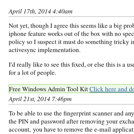
April 17th, 2014 4:40am
Not yet, though I agree this seems like a big p
iphone feature works out of the box with no spec
policy so I suspect it must do something tricky in
activesync implementation.
I'd really like to see this fixed, or else this is a u
for a lot of people.
Free Windows Admin Tool Kit
Click here and d
April 21st, 2014 7:46pm
To be able to use the fingerprint scanner and any
the PIN and password after removing your exch
account, you have to remove the e-mail applica