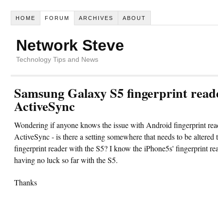
HOME
FORUM
ARCHIVES
ABOUT
Network Steve
Technology Tips and News
Samsung Galaxy S5 fingerprint read
ActiveSync
Wondering if anyone knows the issue with Android fingerprint rea
ActiveSync - is there a setting somewhere that needs to be altered 
fingerprint reader with the S5? I know the iPhone5s' fingerprint re
having no luck so far with the S5.
Thanks