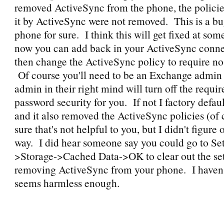
removed ActiveSync from the phone, the polici
it by ActiveSync were not removed. This is a bu
phone for sure. I think this will get fixed at so
now you can add back in your ActiveSync conne
then change the ActiveSync policy to require no
Of course you'll need to be an Exchange admin 
admin in their right mind will turn off the requi
password security for you. If not I factory defa
and it also removed the ActiveSync policies (of 
sure that's not helpful to you, but I didn't figure
way. I did hear someone say you could go to Set
>Storage->Cached Data->OK to clear out the set
removing ActiveSync from your phone. I haven't t
seems harmless enough.