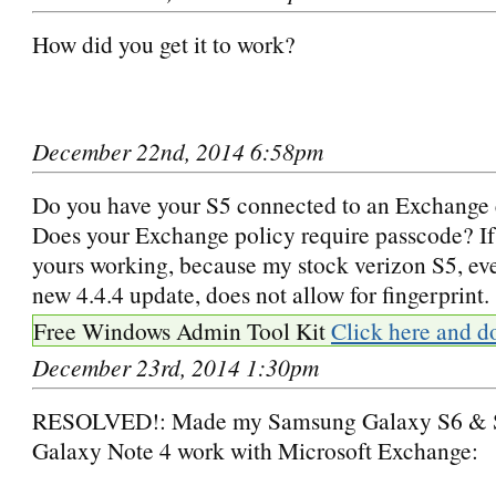
How did you get it to work?
December 22nd, 2014 6:58pm
Do you have your S5 connected to an Exchange
Does your Exchange policy require passcode? If 
yours working, because my stock verizon S5, ev
new 4.4.4 update, does not allow for fingerprint.
Free Windows Admin Tool Kit
Click here and d
December 23rd, 2014 1:30pm
RESOLVED!: Made my Samsung Galaxy S6 &
Galaxy Note 4 work with Microsoft Exchange: