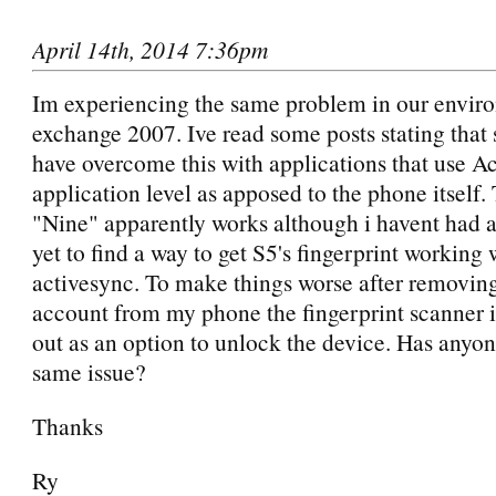
April 14th, 2014 7:36pm
Im experiencing the same problem in our envir
exchange 2007. Ive read some posts stating tha
have overcome this with applications that use A
application level as apposed to the phone itself.
"Nine" apparently works although i havent had a
yet to find a way to get S5's fingerprint working 
activesync. To make things worse after removin
account from my phone the fingerprint scanner is
out as an option to unlock the device. Has anyon
same issue?
Thanks
Ry