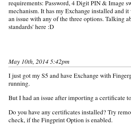
requirements: Password, 4 Digit PIN & Image s
mechanism. It has my Exchange installed and it
an issue with any of the three options. Talking 
standards' here :D
May 10th, 2014 5:42pm
I just got my S5 and have Exchange with Finger
running.
But I had an issue after importing a certificate to
Do you have any certificates installed? Try rem
check, if the Fingprint Option is enabled.