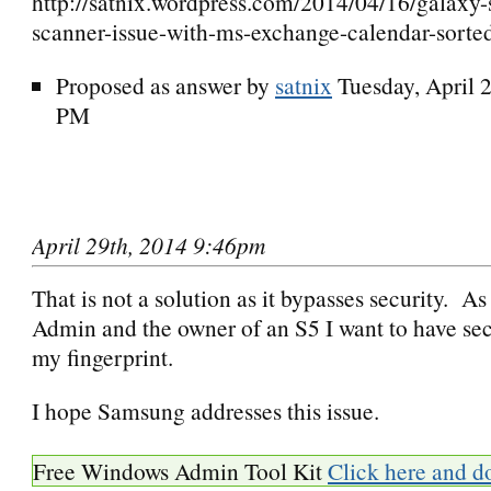
http://satnix.wordpress.com/2014/04/16/galaxy-s
scanner-issue-with-ms-exchange-calendar-sorte
Proposed as answer by
satnix
Tuesday, April 
PM
April 29th, 2014 9:46pm
That is not a solution as it bypasses security. 
Admin and the owner of an S5 I want to have sec
my fingerprint.
I hope Samsung addresses this issue.
Free Windows Admin Tool Kit
Click here and d