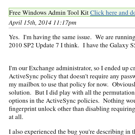
Free Windows Admin Tool Kit
Click here and d
April 15th, 2014 11:17pm
Yes. I'm having the same issue. We are runnin
2010 SP2 Update 7 I think. I have the Galaxy 
I'm our Exchange administrator, so I ended up c
ActiveSync policy that doesn't require any pass
my mailbox to use that policy for now. Obviously
solution. But I did play with all the permutatio
options in the ActiveSync policies. Nothing wo
fingerprint unlock other than disabling requirin
at all.
I also experienced the bug you're describing in th