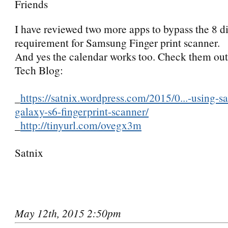
Friends
I have reviewed two more apps to bypass the 8 di
requirement for Samsung Finger print scanner.
And yes the calendar works too. Check them ou
Tech Blog:
_
https://satnix.wordpress.com/2015/0...-using-
galaxy-s6-fingerprint-scanner/
_
http://tinyurl.com/ovegx3m
Satnix
May 12th, 2015 2:50pm