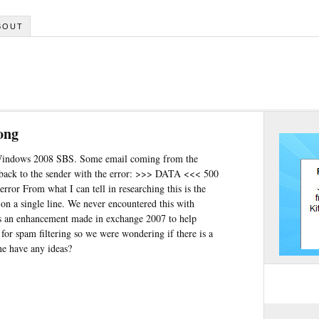
BOUT
ong
Windows 2008 SBS. Some email coming from the
 back to the sender with the error: >>> DATA <<< 500
rror From what I can tell in researching this is the
on a single line. We never encountered this with
is an enhancement made in exchange 2007 to help
or spam filtering so we were wondering if there is a
ne have any ideas?