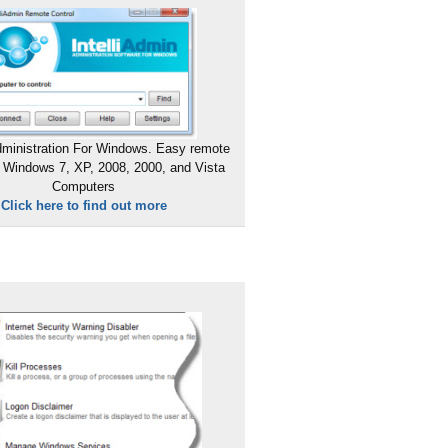
ministration For Windows. Easy remote
 Windows 7, XP, 2008, 2000, and Vista
Computers
Click here to find out more