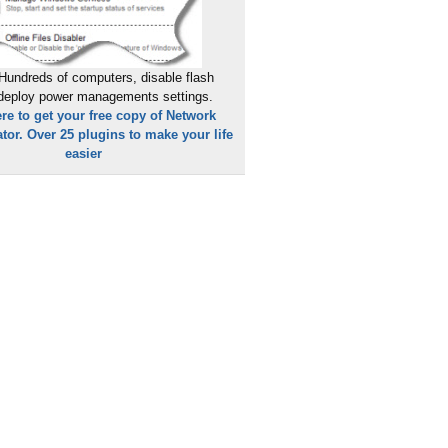
Hundreds of computers, disable flash
 deploy power managements settings.
ere to get your free copy of Network
tor. Over 25 plugins to make your life
easier