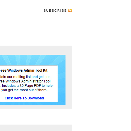
SUBSCRIBE