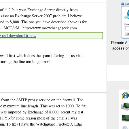
of all? Is it your Exchange Server directly from
s isnt an Exchange Server 2007 problem I believe.
sed to 8,000. The one you have described above is for
e | MCTS:M | http://www.msexchangegeek.com
e and download it now
Remote Ad
access of
all first which does the spam filtering for us via a
ausing the line too long error?
from the SMTP proxy service on the firewall. The
the maximum line length. This was set to 1000. To fix
aid was imposed by Exchange of 8,000, resent my test
 an FYI-for some reason most of the emails I was
in. To fix (I have the Watchguard Firebox X Edge