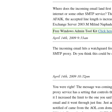
Where does the incoming email land first 
internet or some other SMTP service? Thi
AFAIK, the accepted line length is increa
Exchange Server 2003.M Milind Naphad
Free Windows Admin Tool Kit
Click her
April 14th, 2009 9:33am
The incoming email hits a watchguard firew
SMTP proxy. Do you think this could be c
April 14th, 2009 10:32pm
You were right! The message was coming 
proxy service has a setting that controls 
it I increased the limit to the one you s
email and it went through just fine. Just
notified of came from the AOL.com doma