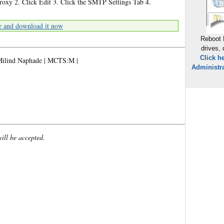
xy 2. Click Edit 3. Click the SMTP Settings Tab 4.
e and download it now
Reboot 
drives,
Click h
w.Milind Naphade | MCTS:M |
Administra
will be accepted.