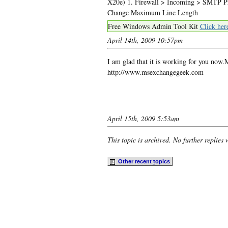
X20e) 1. Firewall > Incoming > SMTP Pro
Change Maximum Line Length
Free Windows Admin Tool Kit
Click her
April 14th, 2009 10:57pm
I am glad that it is working for you no
http://www.msexchangegeek.com
April 15th, 2009 5:53am
This topic is archived. No further replies 
Other recent
t
opics