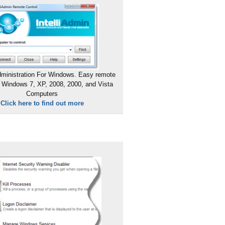
ministration For Windows. Easy remote
 Windows 7, XP, 2008, 2000, and Vista
Computers
Click here to find out more