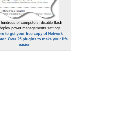
Hundreds of computers, disable flash
 deploy power managements settings.
ere to get your free copy of Network
tor. Over 25 plugins to make your life
easier