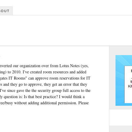
BOUT
s
onverted our organization over from Lotus Notes (yes,
thing) to 2010. I've created room resources and added
lgates IT Rooms" can approve room reservations for IT
 and they go to approve, they get an error that they
've since gave the the security group full access to the
uestion is: Is that best practice? I would think a
free/busy without adding additional permission. Please