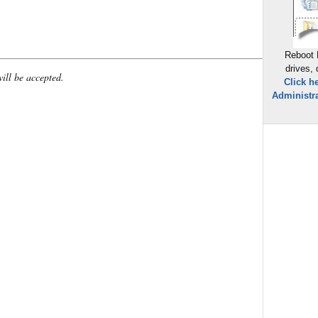
Reboot 
drives,
will be accepted.
Click h
Administra