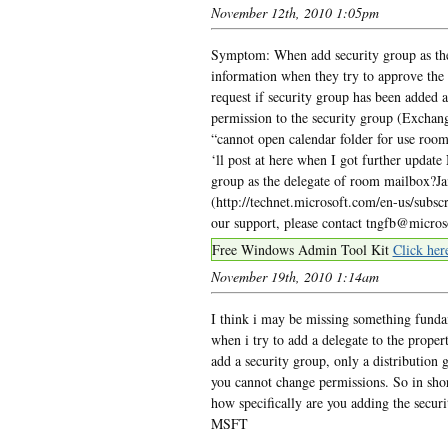
November 12th, 2010 1:05pm
Symptom: When add security group as the
information when they try to approve the 
request if security group has been added a
permission to the security group (Exch
“cannot open calendar folder for use room
‘ll post at here when I got further update
group as the delegate of room mailbox?J
(http://technet.microsoft.com/en-us/subs
our support, please contact tngfb@micro
Free Windows Admin Tool Kit
Click her
November 19th, 2010 1:14am
I think i may be missing something funda
when i try to add a delegate to the proper
add a security group, only a distribution g
you cannot change permissions. So in short
how specifically are you adding the sec
MSFT