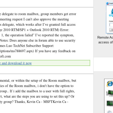
 delegate to room mailbox, group members get error
meeting request I can’t also approve the meeting
s delegate, which works after I’ve granted full access
ange 2010 RTM/SP1 + Outlook 2010 RTM) Error:
 1, the operation failed” I’ve reported the symptom,
Remote Ad
 Notes: Does anyone else in forum able to use security
access of
ames Luo TechNet Subscriber Support
criptions/ms788697.aspx) If you have any feedback on
soft.com
e and download it now
mental, or within the setup of the Room mailbox, but
ties of the Room mailbox, i don't have the option to
roup.. If i add the mailbox to a user with full rights,
, what are the steps you are using to set this up? Or
urity group? Thanks, Kevin Ca - MSFTKevin Ca -