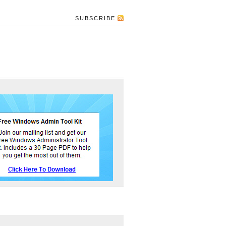
SUBSCRIBE