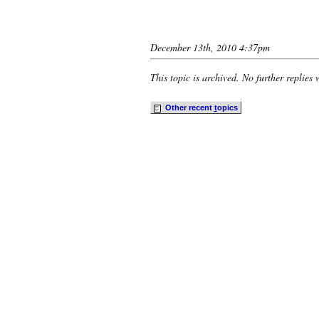
December 13th, 2010 4:37pm
This topic is archived. No further replies 
Other recent
t
opics