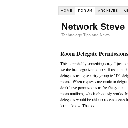
HOME
FORUM
ARCHIVES
A
Network Steve
Technology Tips and News
Room Delegate Permission
This is probably something easy. I just c
we the last organization to still use that 
delagates using security group ie "DL de
rooms. When requests are made to delgates
don't have permissions to free/busy time. I
room mailbox, which obviously works. My q
delegates would be able to access access 
let me know. Thanks.