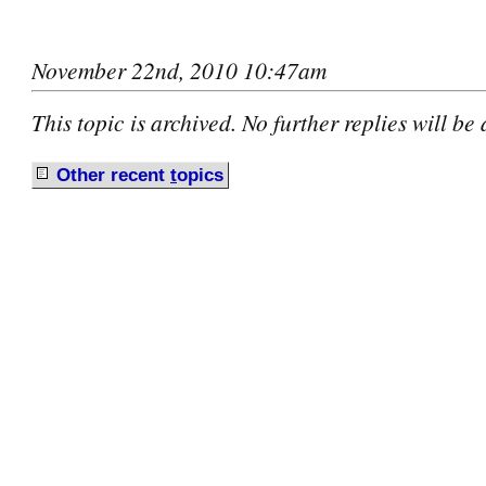
November 22nd, 2010 10:47am
This topic is archived. No further replies will be
Other recent
t
opics