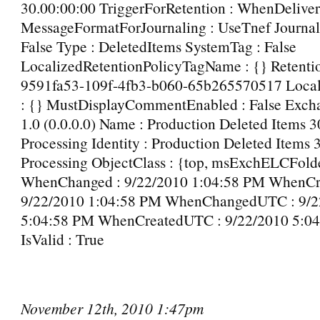
30.00:00:00 TriggerForRetention : WhenDelive
MessageFormatForJournaling : UseTnef Journal
False Type : DeletedItems SystemTag : False
LocalizedRetentionPolicyTagName : {} Retentio
9591fa53-109f-4fb3-b060-65b265570517 Loc
: {} MustDisplayCommentEnabled : False Excha
1.0 (0.0.0.0) Name : Production Deleted Items 
Processing Identity : Production Deleted Items 
Processing ObjectClass : {top, msExchELCFold
WhenChanged : 9/22/2010 1:04:58 PM WhenCre
9/22/2010 1:04:58 PM WhenChangedUTC : 9/2
5:04:58 PM WhenCreatedUTC : 9/22/2010 5:0
IsValid : True
November 12th, 2010 1:47pm