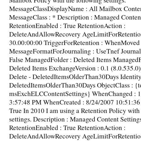
MessageClassDisplayName : All Mailbox Conte
MessageClass : * Description : Managed Content
RetentionEnabled : True RetentionAction :
DeleteAndAllowRecovery AgeLimitForRetentio
30.00:00:00 TriggerForRetention : WhenMoved
MessageFormatForJournaling : UseTnef Journal
False ManagedFolder : Deleted Items Managed
Deleted Items ExchangeVersion : 0.1 (8.0.535.0
Delete - DeletedItemsOlderThan30Days Identity 
DeletedItemsOlderThan30Days ObjectClass : {t
msExchELCContentSettings} WhenChanged : 1
3:57:48 PM WhenCreated : 8/24/2007 10:51:36 
True In 2010 I am using a Retention Policy with
settings. Description : Managed Content Setting
RetentionEnabled : True RetentionAction :
DeleteAndAllowRecovery AgeLimitForRetentio