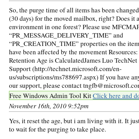
So, the purge time of all items has been changed
(30 days) for the moved mailbox, right? Does it 
environment in one forest? Please use MFCMAP
“PR_MESSAGE_DELIVERY_TIME” and
“PR_CREATION_TIME” properties on the items,
have been affected by the movement Resources
Retention Age is CalculatedJames Luo TechNet 
Support (http://technet.microsoft.com/en-
us/subscriptions/ms788697.aspx) If you have an
our support, please contact tngfb@microsoft.c
Free Windows Admin Tool Kit
Click here and d
November 16th, 2010 9:52pm
Yes, it reset the age, but i am living with it. It j
to wait for the purging to take place.