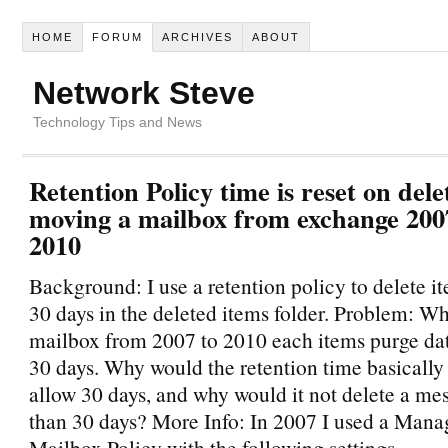
HOME
FORUM
ARCHIVES
ABOUT
Network Steve
Technology Tips and News
Retention Policy time is reset on del
moving a mailbox from exchange 200
2010
Background: I use a retention policy to delete i
30 days in the deleted items folder. Problem: W
mailbox from 2007 to 2010 each items purge date
30 days. Why would the retention time basically 
allow 30 days, and why would it not delete a me
than 30 days? More Info: In 2007 I used a Mana
Mailbox Policy with the following settings.