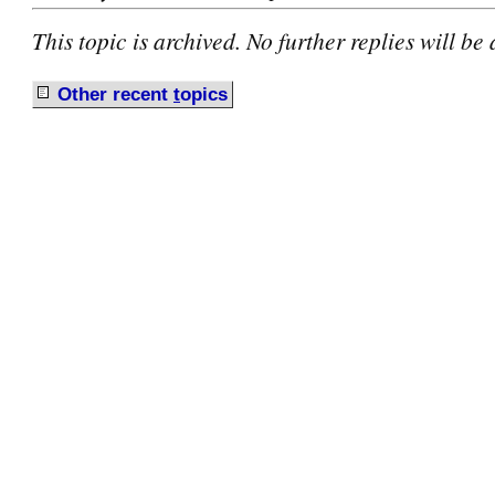
This topic is archived. No further replies will be
Other recent
t
opics