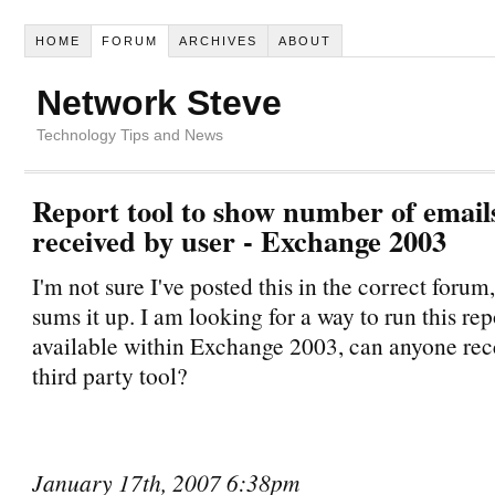
HOME
FORUM
ARCHIVES
ABOUT
Network Steve
Technology Tips and News
Report tool to show number of email
received by user - Exchange 2003
I'm not sure I've posted this in the correct forum, 
sums it up. I am looking for a way to run this repor
available within Exchange 2003, can anyone r
third party tool?
January 17th, 2007 6:38pm