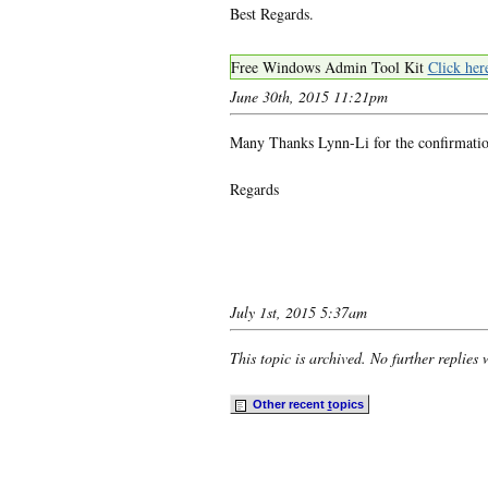
Best Regards.
Free Windows Admin Tool Kit
Click her
June 30th, 2015 11:21pm
Many Thanks Lynn-Li for the confirmatio
Regards
July 1st, 2015 5:37am
This topic is archived. No further replies 
Other recent
t
opics