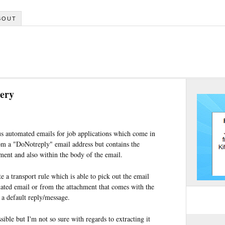
BOUT
ery
 automated emails for job applications which come in
om a "DoNotreply" email address but contains the
hment and also within the body of the email.
te a transport rule which is able to pick out the email
ated email or from the attachment that comes with the
 a default reply/message.
sible but I'm not so sure with regards to extracting it