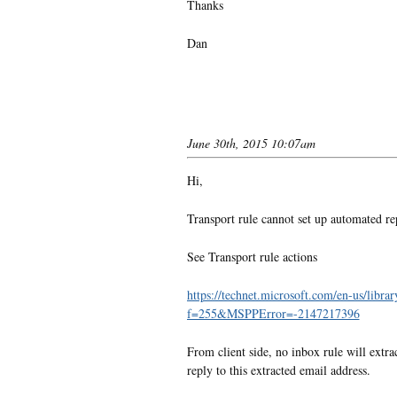
Thanks
Dan
June 30th, 2015 10:07am
Hi,
Transport rule cannot set up automated re
See
Transport rule actions
https://technet.microsoft.com/en-us/li
f=255&MSPPError=-2147217396
From client side, no inbox rule will extra
reply to this extracted email address.