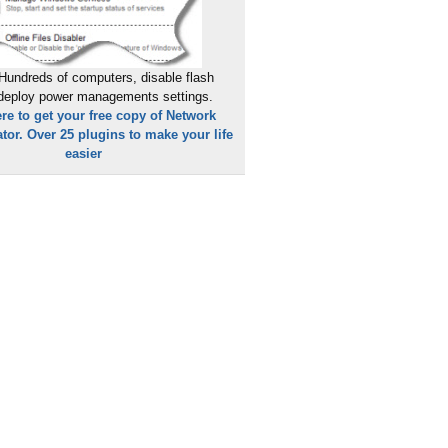
Hundreds of computers, disable flash
 deploy power managements settings.
ere to get your free copy of Network
tor. Over 25 plugins to make your life
easier