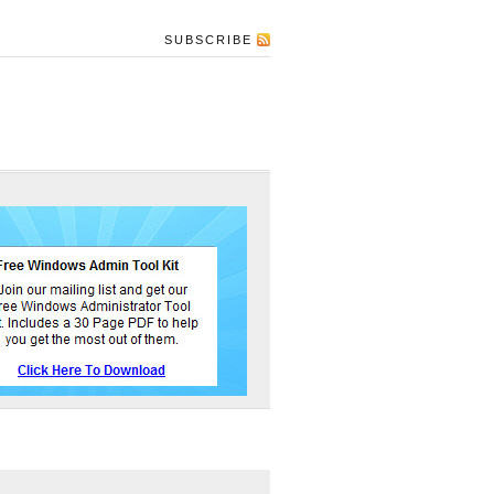
SUBSCRIBE