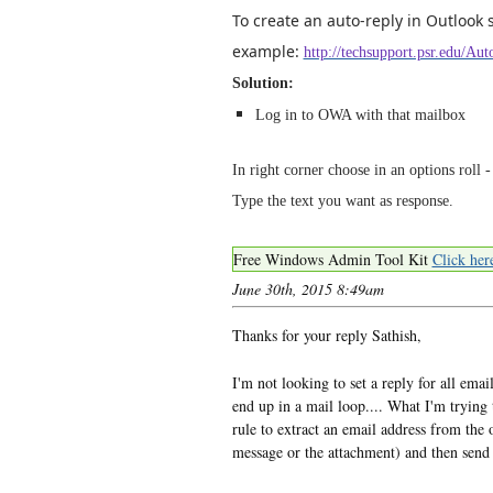
To create an auto-reply in Outlook 
example:
http://techsupport.psr.edu/A
Solution:
Log in to OWA with that mailbox
In right corner choose in an options roll -
Type the text you want as response.
Free Windows Admin Tool Kit
Click her
June 30th, 2015 8:49am
Thanks for your reply Sathish,
I'm not looking to set a reply for all emai
end up in a mail loop.... What I'm trying to
rule to extract an email address from the 
message or the attachment) and then send 