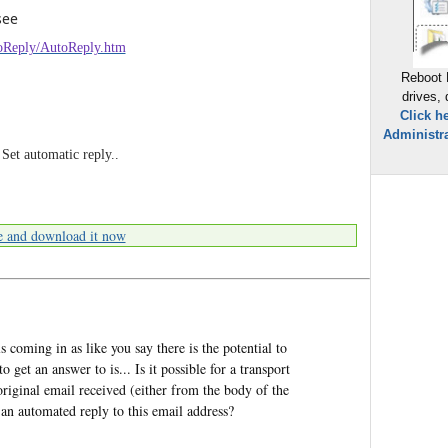
see
utoReply/AutoReply.htm
Reboot 
drives,
Click h
Administra
 Set automatic reply..
e and download it now
ls coming in as like you say there is the potential to
 get an answer to is... Is it possible for a transport
original email received (either from the body of the
an automated reply to this email address?