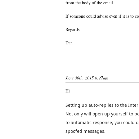
from the body of the email.
If someone could advise even if it is to co
Regards
Dan
June 30th, 2015 6:27am
Hi
Setting up auto-replies to the Inter
Not only will open up yourself to po
to automatic response, you could ge
spoofed messages.