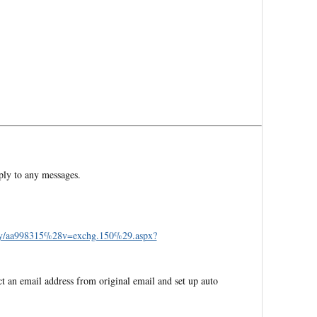
ply to any messages.
brary/aa998315%28v=exchg.150%29.aspx?
ct an email address from original email and set up auto