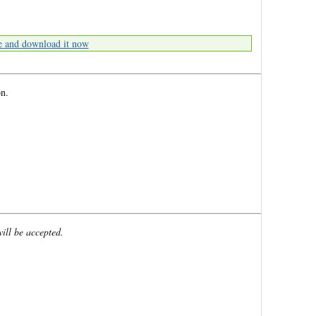
e and download it now
n.
will be accepted.