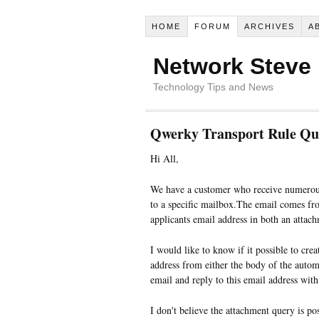
HOME
FORUM
ARCHIVES
A
Network Steve
Technology Tips and News
Qwerky Transport Rule Qu
Hi All,
We have a customer who receive numerous
to a specific mailbox.The email comes fr
applicants email address in both an attac
I would like to know if it possible to crea
address from either the body of the autom
email and reply to this email address with
I don't believe the attachment query is pos