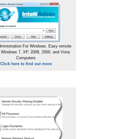
ministration For Windows. Easy remote
 Windows 7, XP, 2008, 2000, and Vista
Computers
Click here to find out more