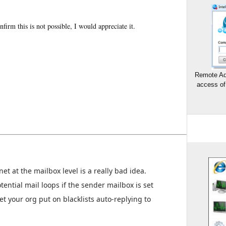
nfirm this is not possible, I would appreciate it.
Remote Ad
access of
net at the mailbox level is a really bad idea.
tential mail loops if the sender mailbox is set
t your org put on blacklists auto-replying to