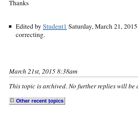
Thanks
Edited by
Student1
Saturday, March 21, 201
correcting.
March 21st, 2015 8:38am
This topic is archived. No further replies will be
Other recent
t
opics