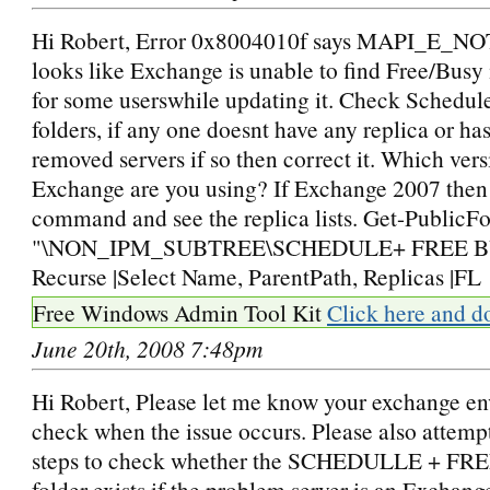
Hi Robert, Error 0x8004010f says MAPI_E_
looks like Exchange is unable to find Free/Busy
for some userswhile updating it. Check Schedul
folders, if any one doesnt have any replica or has
removed servers if so then correct it. Which vers
Exchange are you using? If Exchange 2007 then
command and see the replica lists. Get-PublicFo
"\NON_IPM_SUBTREE\SCHEDULE+ FREE B
Recurse |Select Name, ParentPath, Replicas |FL
Free Windows Admin Tool Kit
Click here and d
June 20th, 2008 7:48pm
Hi Robert, Please let me know your exchange e
check when the issue occurs. Please also attemp
steps to check whether the SCHEDULLE + F
folder exists if the problem server is an Exchan