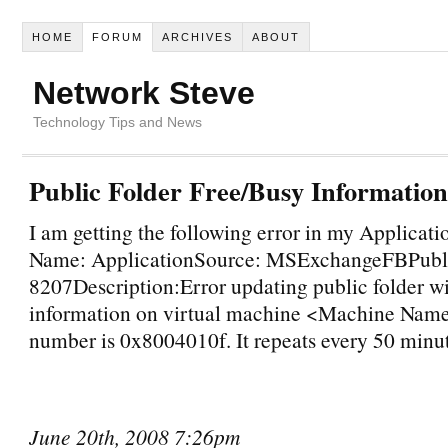
HOME
FORUM
ARCHIVES
ABOUT
Network Steve
Technology Tips and News
Public Folder Free/Busy Informatio
I am getting the following error in my Applicat
Name: ApplicationSource: MSExchangeFBPubli
8207Description:Error updating public folder wi
information on virtual machine <Machine Name
number is 0x8004010f. It repeats every 50 minut
June 20th, 2008 7:26pm