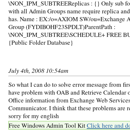
\NON_IPM_SUBTREEReplicas : {} Only sub fold
with all Admin Groups name require replica and 
has. Name : EX:/o=AXIOM SW/ou=Exchange Ad
Group (FYDIBOHF23SPDLT)ParentPath :
\NON_IPM_SUBTREE\SCHEDULE+ FREE BUSY
{Public Folder Database}
July 4th, 2008 10:54am
So what I can do to solve error message from firs
have problem with OAB and Retrieve Calendar o
Office information from Exchange Web Services
Communicator. I think that these problems are 
sorry for my english
Free Windows Admin Tool Kit
Click here and d