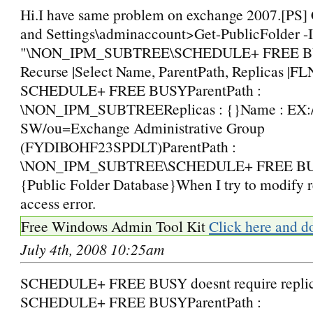
Hi.I have same problem on exchange 2007.[PS]
and Settings\adminaccount>Get-PublicFolder -I
"\NON_IPM_SUBTREE\SCHEDULE+ FREE B
Recurse |Select Name, ParentPath, Replicas |FL
SCHEDULE+ FREE BUSYParentPath :
\NON_IPM_SUBTREEReplicas : {}Name : EX
SW/ou=Exchange Administrative Group
(FYDIBOHF23SPDLT)ParentPath :
\NON_IPM_SUBTREE\SCHEDULE+ FREE BUSY
{Public Folder Database}When I try to modify re
access error.
Free Windows Admin Tool Kit
Click here and d
July 4th, 2008 10:25am
SCHEDULE+ FREE BUSY doesnt require replic
SCHEDULE+ FREE BUSYParentPath :