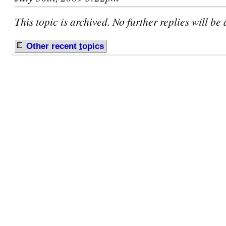
This topic is archived. No further replies will be
Other recent
t
opics