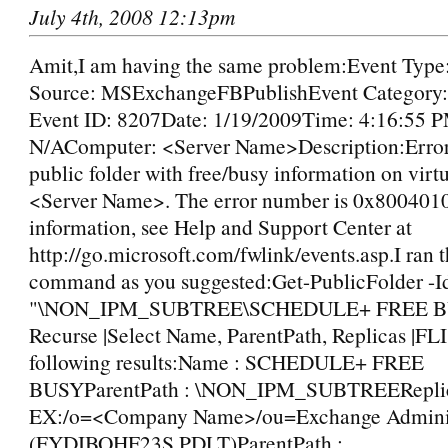
July 4th, 2008 12:13pm
Amit,I am having the same problem:Event Type
Source: MSExchangeFBPublishEvent Category:
Event ID: 8207Date: 1/19/2009Time: 4:16:55 
N/AComputer: <Server Name>Description:Error
public folder with free/busy information on vir
<Server Name>. The error number is 0x800401
information, see Help and Support Center at
http://go.microsoft.com/fwlink/events.asp.I ran 
command as you suggested:Get-PublicFolder -Id
"\NON_IPM_SUBTREE\SCHEDULE+ FREE B
Recurse |Select Name, ParentPath, Replicas |FLI
following results:Name : SCHEDULE+ FREE
BUSYParentPath : \NON_IPM_SUBTREEReplica
EX:/o=<Company Name>/ou=Exchange Adminis
(FYDIBOHF23S PDLT)ParentPath :