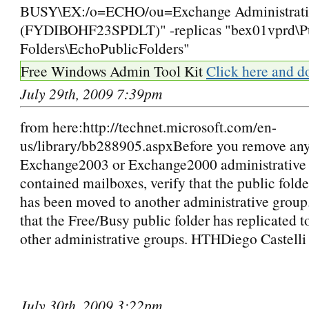
BUSY\EX:/o=ECHO/ou=Exchange Administrati
(FYDIBOHF23SPDLT)" -replicas "bex01vprd\P
Folders\EchoPublicFolders"
Free Windows Admin Tool Kit
Click here and d
July 29th, 2009 7:39pm
from here:http://technet.microsoft.com/en-
us/library/bb288905.aspxBefore you remove an
Exchange2003 or Exchange2000 administrative 
contained mailboxes, verify that the public folde
has been moved to another administrative group.
that the Free/Busy public folder has replicated to
other administrative groups. HTHDiego Castelli
July 30th, 2009 3:22pm