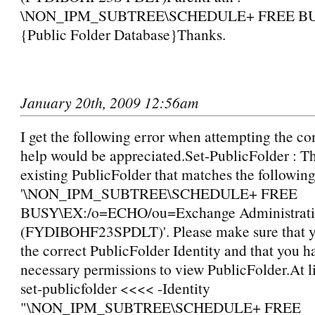
\NON_IPM_SUBTREE\SCHEDULE+ FREE BUSY
{Public Folder Database}Thanks.
January 20th, 2009 12:56am
I get the following error when attempting the 
help would be appreciated.Set-PublicFolder : Th
existing PublicFolder that matches the following
'\NON_IPM_SUBTREE\SCHEDULE+ FREE
BUSY\EX:/o=ECHO/ou=Exchange Administrati
(FYDIBOHF23SPDLT)'. Please make sure that y
the correct PublicFolder Identity and that you h
necessary permissions to view PublicFolder.At l
set-publicfolder <<<< -Identity
"\NON_IPM_SUBTREE\SCHEDULE+ FREE