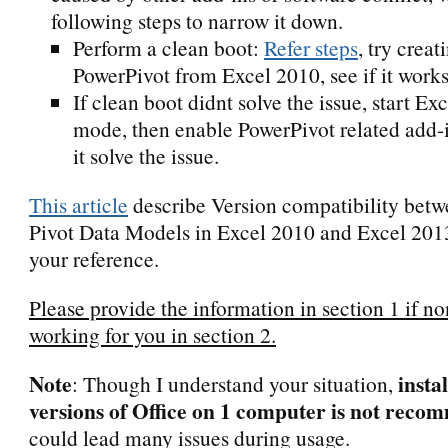
following steps to narrow it down.
Perform a clean boot:
Refer steps
, try creat
PowerPivot from Excel 2010, see if it works
If clean boot didnt solve the issue, start Ex
mode, then enable PowerPivot related add-in
it solve the issue.
This article
describe Version compatibility bet
Pivot Data Models in Excel 2010 and Excel 2013
your reference.
Please provide the information in section 1 if no
working for you in section 2.
Note
insta
: Though I understand your situation,
versions of Office on 1 computer is not rec
could lead many issues during usage.