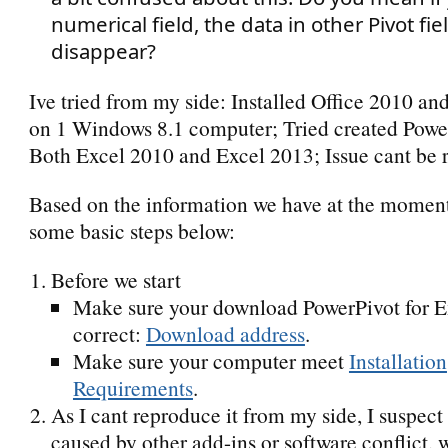
numerical field, the data in other Pivot fiel
disappear?
Ive tried from my side: Installed Office 2010 an
on 1 Windows 8.1 computer; Tried created Powe
Both Excel 2010 and Excel 2013; Issue cant be 
Based on the information we have at the moment
some basic steps below:
Before we start
Make sure your download PowerPivot for E
correct:
Download address
.
Make sure your computer meet
Installation
Requirements
.
As I cant reproduce it from my side, I suspect
caused by other add-ins or software conflict, 