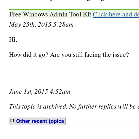
Free Windows Admin Tool Kit
Click here and d
May 25th, 2015 5:28am
Hi,
How did it go? Are you still facing the issue?
June 1st, 2015 4:52am
This topic is archived. No further replies will be
Other recent
t
opics