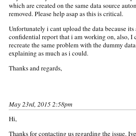
which are created on the same data source autom
removed. Please help asap as this is critical.
Unfortunately i cant upload the data because its
confidential report that i am working on, also, I
recreate the same problem with the dummy data. 
explaining as much as i could.
Thanks and regards,
May 23rd, 2015 2:58pm
Hi,
Thanks for contacting us regarding the issue. Iv