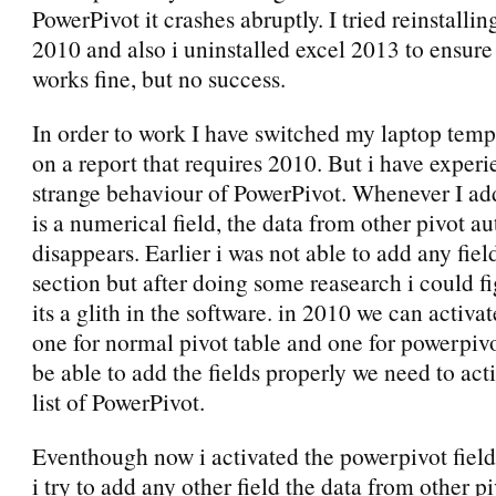
PowerPivot it crashes abruptly. I tried reinstalli
2010 and also i uninstalled excel 2013 to ensur
works fine, but no success.
In order to work I have switched my laptop temp
on a report that requires 2010. But i have exper
strange behaviour of PowerPivot. Whenever I add
is a numerical field, the data from other pivot a
disappears. Earlier i was not able to add any fiel
section but after doing some reasearch i could fi
its a glith in the software. in 2010 we can activate
one for normal pivot table and one for powerpivo
be able to add the fields properly we need to acti
list of PowerPivot.
Eventhough now i activated the powerpivot field 
i try to add any other field the data from other pi