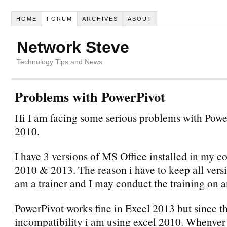
HOME
FORUM
ARCHIVES
ABOUT
Network Steve
Technology Tips and News
Problems with PowerPivot
Hi I am facing some serious problems with Pow
2010.
I have 3 versions of MS Office installed in my c
2010 & 2013. The reason i have to keep all versi
am a trainer and I may conduct the training on a
PowerPivot works fine in Excel 2013 but since t
incompatibility i am using excel 2010. Whenver