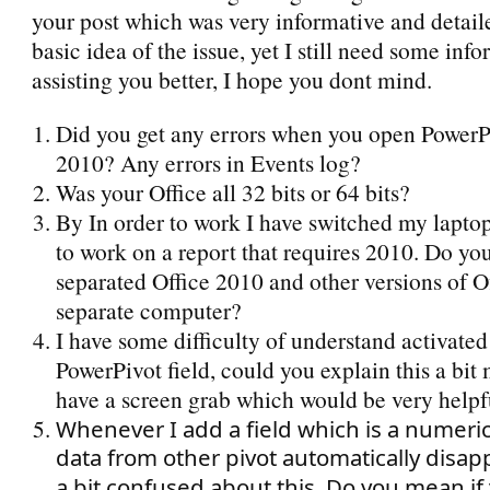
your post which was very informative and detail
basic idea of the issue, yet I still need some info
assisting you better, I hope you dont mind.
Did you get any errors when you open PowerP
2010? Any errors in Events log?
Was your Office all 32 bits or 64 bits?
By In order to work I have switched my lapto
to work on a report that requires 2010. Do y
separated Office 2010 and other versions of Of
separate computer?
I have some difficulty of understand activated
PowerPivot field, could you explain this a bit 
have a screen grab which would be very helpf
Whenever I add a field which is a numerica
data from other pivot automatically disap
a bit confused about this. Do you mean if