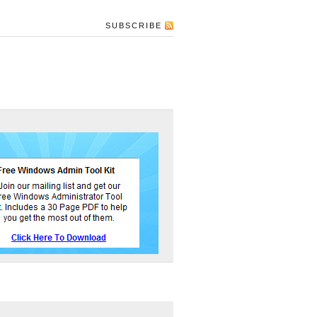
SUBSCRIBE