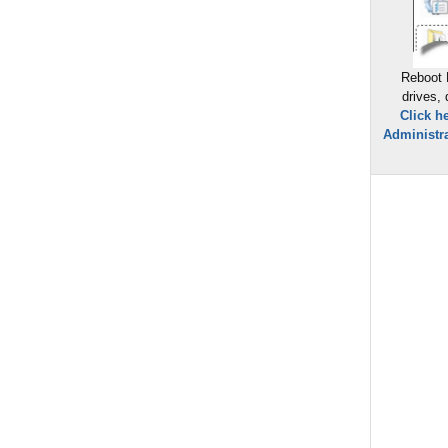
Reboot 
drives,
Click h
Administra