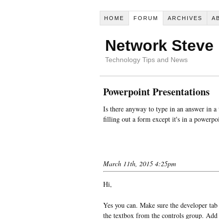
HOME
FORUM
ARCHIVES
A
Network Steve
Technology Tips and News
Powerpoint Presentations
Is there anyway to type in an answer in a
filling out a form except it's in a powerp
March 11th, 2015 4:25pm
Hi,
Yes you can. Make sure the developer tab 
the textbox from the controls group. Add i