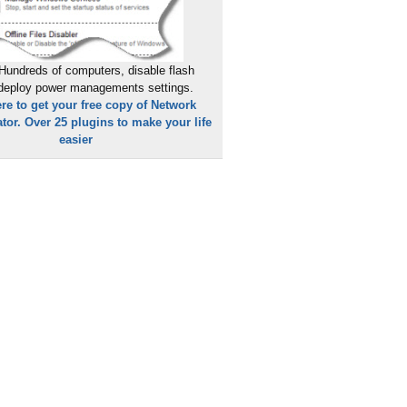
Hundreds of computers, disable flash
 deploy power managements settings.
ere to get your free copy of Network
tor. Over 25 plugins to make your life
easier