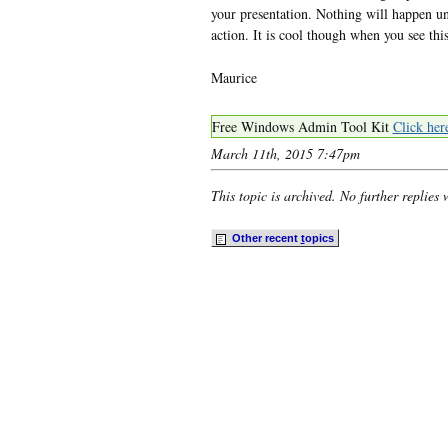
your presentation. Nothing will happen un
action. It is cool though when you see thi
Maurice
Free Windows Admin Tool Kit
Click her
March 11th, 2015 7:47pm
This topic is archived. No further replies 
Other recent
t
opics