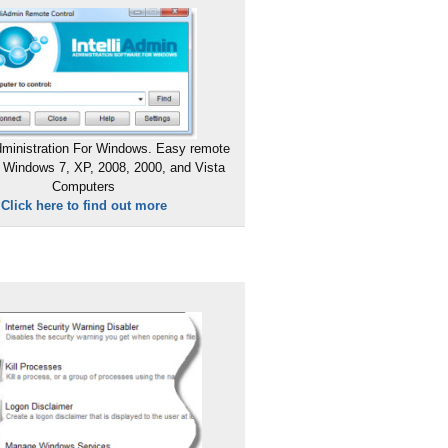
ministration For Windows. Easy remote
 Windows 7, XP, 2008, 2000, and Vista
Computers
Click here to find out more