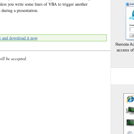
less you write some lines of VBA to trigger another
s during a presentation.
e and download it now
Remote Ad
access of
will be accepted.