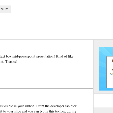
BOUT
 text box mid-powerpoint presentation? Kind of like
oint. Thanks!
is visible in your ribbon. From the developer tab pick
t to your slide and you can typ in this textbox during