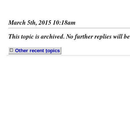
March 5th, 2015 10:18am
This topic is archived. No further replies will b
Other recent
t
opics