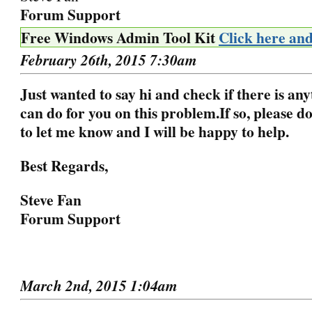
Forum Support
Free Windows Admin Tool Kit
Click here an
February 26th, 2015 7:30am
Just wanted to say hi and check if there is any
can do for you on this problem.
If so, please d
to let me know and I will be happy to help.
Best Regards,
Steve Fan
Forum Support
March 2nd, 2015 1:04am