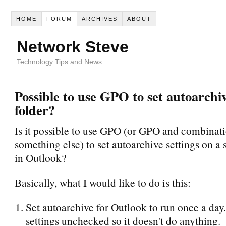
HOME
FORUM
ARCHIVES
ABOUT
Network Steve
Technology Tips and News
Possible to use GPO to set autoarchiv
folder?
Is it possible to use GPO (or GPO and combinati
something else) to set autoarchive settings on a s
in Outlook?
Basically, what I would like to do is this:
Set autoarchive for Outlook to run once a da
settings unchecked so it doesn't do anything.