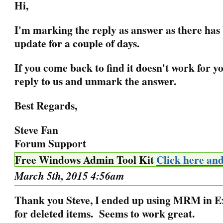
Hi,
I'm marking the reply as answer as there has
update for a couple of days.
If you come back to find it doesn't work for yo
reply to us and unmark the answer.
Best Regards,
Steve Fan
Forum Support
Free Windows Admin Tool Kit
Click here an
March 5th, 2015 4:56am
Thank you Steve, I ended up using MRM in 
for deleted items. Seems to work great.