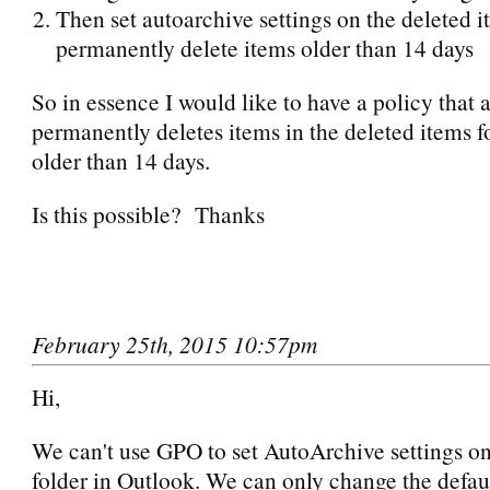
Then set autoarchive settings on the deleted i
permanently delete items older than 14 days
So in essence I would like to have a policy that 
permanently deletes items in the deleted items fo
older than 14 days.
Is this possible? Thanks
February 25th, 2015 10:57pm
Hi,
We can't use GPO to set AutoArchive settings on
folder in Outlook. We can only change the defau