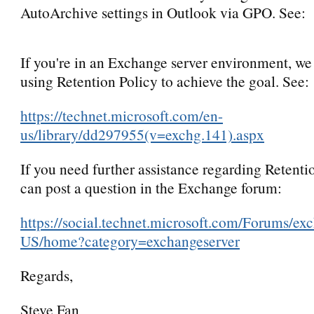
AutoArchive settings in Outlook via GPO. See:
If you're in an Exchange server environment, we
using Retention Policy to achieve the goal. See:
https://technet.microsoft.com/en-
us/library/dd297955(v=exchg.141).aspx
If you need further assistance regarding Retenti
can post a question in the Exchange forum:
https://social.technet.microsoft.com/Forums/ex
US/home?category=exchangeserver
Regards,
Steve Fan