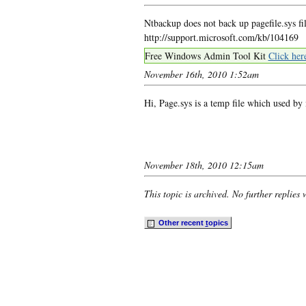
Ntbackup does not back up pagefile.sys fil
http://support.microsoft.com/kb/104169
Free Windows Admin Tool Kit
Click her
November 16th, 2010 1:52am
Hi, Page.sys is a temp file which used by
November 18th, 2010 12:15am
This topic is archived. No further replies 
Other recent
t
opics