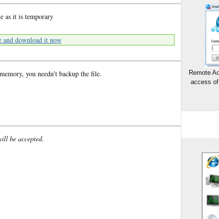
e as it is temporary
e and download it now
 memory, you needn’t backup the file.
Remote Ad
access of
will be accepted.