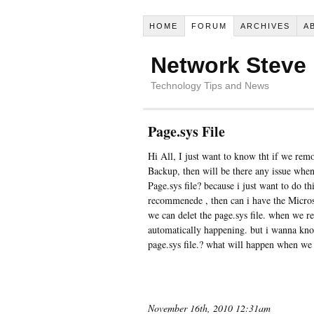
HOME
FORUM
ARCHIVES
A
Network Steve
Technology Tips and News
Page.sys File
Hi All, I just want to know tht if we remo
Backup, then will be there any issue when
Page.sys file? because i just want to do thi
recommenede , then can i have the Microso
we can delet the page.sys file. when we res
automatically happening. but i wanna kn
page.sys file.? what will happen when we 
November 16th, 2010 12:31am