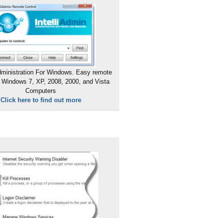
ministration For Windows. Easy remote
 Windows 7, XP, 2008, 2000, and Vista
Computers
Click here to find out more