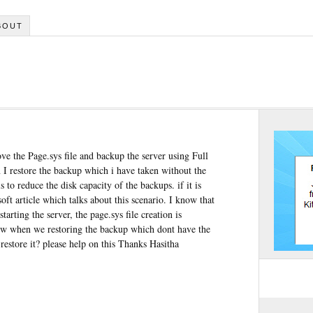
BOUT
ve the Page.sys file and backup the server using Full
 I restore the backup which i have taken without the
s to reduce the disk capacity of the backups. if it is
ft article which talks about this scenario. I know that
tarting the server, the page.sys file creation is
ow when we restoring the backup which dont have the
restore it? please help on this Thanks Hasitha