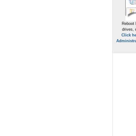
Reboot 
drives,
Click h
Administra