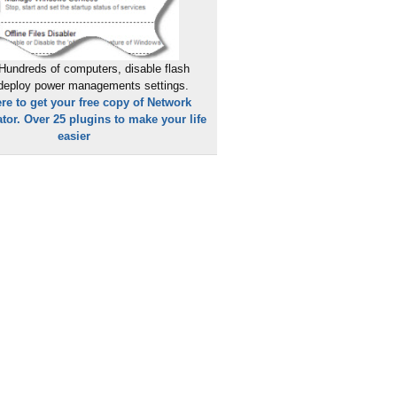
Hundreds of computers, disable flash
 deploy power managements settings.
ere to get your free copy of Network
tor. Over 25 plugins to make your life
easier