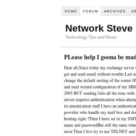
HOME
FORUM
ARCHIVES
A
Network Steve
Technology Tips and News
PLease help I goona be mad
Dear all,Since today my exchange server
get and send email without trouble.Last n
change the default seeting of the router I
and mail wizard configuration of my SBS2
2003 BUT sending fails all the time with
server requires authentication when attem
tis autentication stuff I have an authentic
provider who handle my mail box and domai
hosting right ?Then I have set in my SMT
name and passwordBut still the same whne
error.Then I hve try to use TELNET and 