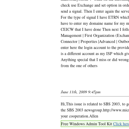
check use Exchange and set option in orde
send a signal. Then I enter again the serve
For the type of signal I have ETRN which 
have to enter my domaine name for my mail
CEICW that I have done Then next I foll
Management | First Organization (Exchan
Connector | Properties |Advanced | Outbo
enter here the login account to the prov
is a different account as my ISP which giv
Anything special that I miss or did wrong
from the one of others
June 11th, 2009 9:45pm
Hi,This issue is related to SBS 2003, to g
the SBS 2003 newsgroup.http://www.micr
your cooperation.Allen
Free Windows Admin Tool Kit
Click her