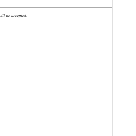
will be accepted.