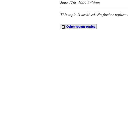
June 17th, 2009 5:34am
This topic is archived. No further replies 
Other recent
t
opics