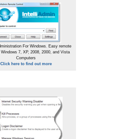
ministration For Windows. Easy remote
 Windows 7, XP, 2008, 2000, and Vista
Computers
Click here to find out more