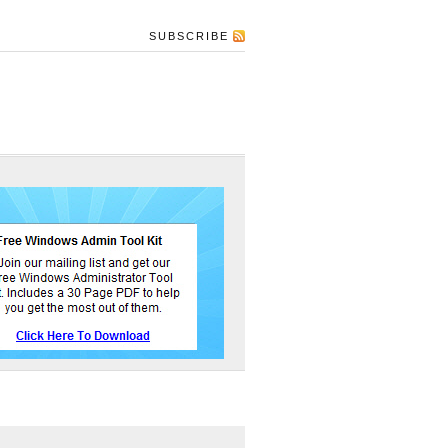
SUBSCRIBE