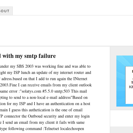
BOUT
 with my smtp failure
 under my SBS 2003 was working fine and was able to
ight my ISP lunch an update of my internet router and
P adress.based on that I add to run again the INternet
003.Fine I can receive emails from my client outlook
 same error :"solatys.com #5.5.0 smtp;503 This mail
pting to send to a non-local e-mail address"Based on
ation for my ISP and I have an authentication on a host
n I guess this authetication is the one of email
P connector the Outboud security and enter my login
 I send an email from my client it fails with same
type following command :Telnetset localechoopen