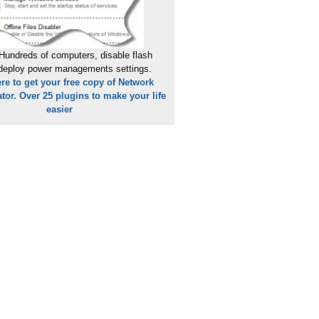
Hundreds of computers, disable flash
 deploy power managements settings.
ere to get your free copy of Network
tor. Over 25 plugins to make your life
easier