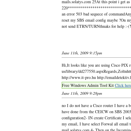
mails.solatys.com 25At this point i get as
220*********************************
an error 503 bad sequece of commandAny
reset my SBS email config maybe ?On my 
not send ETRN/TURNthnaks for help :-(Yo
June 11th, 2009 9:15pm
Hi,It looks like you are using Cisco PIX 
us/library/dd277550.aspxRegards,Zoltnht
http://www.it-pro.hu http://emaildetektiv.
Free Windows Admin Tool Kit
Click her
June 11th, 2009 9:28pm
no I do not have a Cisco router I have a 
have done from the CEICW on SBS 2003:1-
configuration2- IN create Certificate I se
my email, I have select Forwal all email t
mail.solatys.com 4- Then on the Incoming