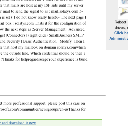
r that mails are host at my ISP side until my server
r mail to send the signal to as : mail.solatys.com 5-
is set ( I do not know really here)6- The next page I
Reboot 
 box : solatys.com Thats it for the configuration of
drives,
ow the next steps as :Server Management | Advanced
Click h
ge) |Connectors | (right click) SmallBusiness SMTP
Administra
und Security | Basic Authentication | Modify. Then I
ider that host my mailbox on domain solatys.comwhich
e the outside line. Which credential should be then ?
 ?Thnaks for helpregardssergeYour experience is build
et more professional support, please post this case on
osoft.com/communities/newsgroups/en-usThanks for
e and download it now