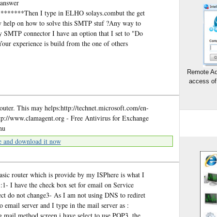
 answer
*****Then I type in ELHO solays.combut the get
 help on how to solve this SMTP stuf ?Any way to
SMTP connector I have an option that I set to "Do
ur experience is build from the one of others
Remote Ad
access of
router. This may helps:http://technet.microsoft.com/en-
tp://www.clamagent.org - Free Antivirus for Exchange
hu
e and download it now
basic router which is provide by my ISPhere is what I
 I have the check box set for email on Service
lect do not change3- As I am not using DNS to rediret
o email server and I type in the mail server as :
 mail method screen i have select to use POP3, the