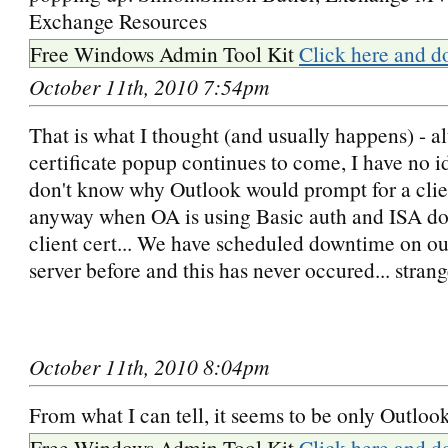
Exchange Resources
Free Windows Admin Tool Kit
Click here and d
October 11th, 2010 7:54pm
That is what I thought (and usually happens) - a
certificate popup continues to come, I have no id
don't know why Outlook would prompt for a clien
anyway when OA is using Basic auth and ISA doe
client cert... We have scheduled downtime on o
server before and this has never occured... strang
October 11th, 2010 8:04pm
From what I can tell, it seems to be only Outlook
Free Windows Admin Tool Kit
Click here and d