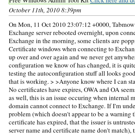
October 11th, 2010 8:39pm
On Mon, 11 Oct 2010 23:07:12 +0000, Tabmow
Exchange server rebooted overnight, upon conne
Exchange in the morning, some clients are popp
Certificate windows when connecting to Exchan
up over and over again and we never get anywhe
configuration we know of has changed, it is quite
testing the autoconfiguration stuff all looks go
that is working. > >Anyone know where I can sta
No certificates have expires, OWA and OA seems
as well, this is an issue occuring when internal 
domain cannot connect to Exchange. If I'm unde
problem (which doesn't appear to be a warning t
certificate has expired, that the issuer is untruste
server name and certificate name don't match), t