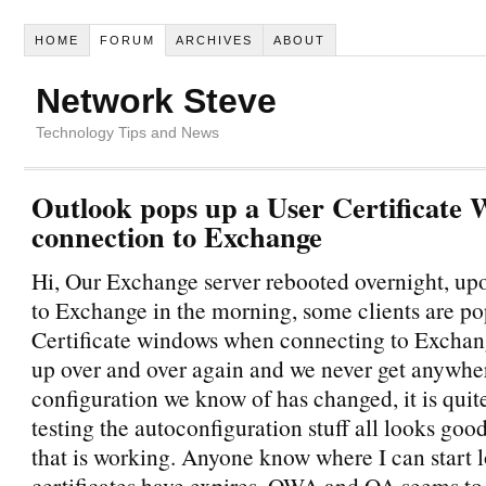
HOME
FORUM
ARCHIVES
ABOUT
Network Steve
Technology Tips and News
Outlook pops up a User Certificate
connection to Exchange
Hi, Our Exchange server rebooted overnight, up
to Exchange in the morning, some clients are p
Certificate windows when connecting to Exchan
up over and over again and we never get anywhe
configuration we know of has changed, it is quite
testing the autoconfiguration stuff all looks go
that is working. Anyone know where I can start
certificates have expires, OWA and OA seems to 