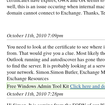
well, this is an issue occuring when internal ma
domain cannot connect to Exchange. Thanks, T
October 11th, 2010 7:09pm
You need to look at the certificate to see where 
from. That would give you a clue. Most likely th
Outlook running and autodiscover has gone thro
to find the server. It is probably looking at a ser
your network. Simon.Simon Butler, Exchange M
Exchange Resources
Free Windows Admin Tool Kit
Click here and d
October 11th, 2010 7:28pm
Hi Simon, It is coming from the FQDN of our IS