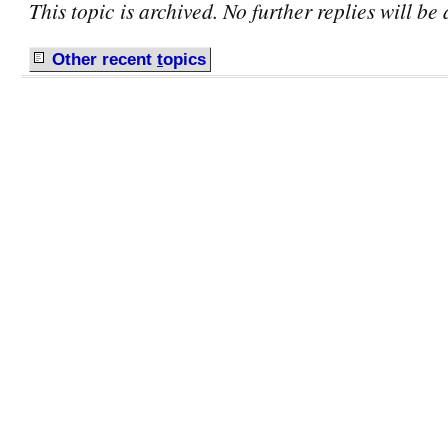
This topic is archived. No further replies will be
Other recent
t
opics