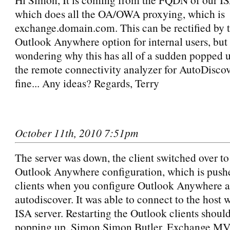
which does all the OA/OWA proxying, which is
exchange.domain.com. This can be rectified by t
Outlook Anywhere option for internal users, but
wondering why this has all of a sudden popped
the remote connectivity analyzer for AutoDiscov
fine... Any ideas? Regards, Terry
October 11th, 2010 7:51pm
The server was down, the client switched over to
Outlook Anywhere configuration, which is pushe
clients when you configure Outlook Anywhere as
autodiscover. It was able to connect to the host 
ISA server. Restarting the Outlook clients should
popping up. Simon.Simon Butler, Exchange MV