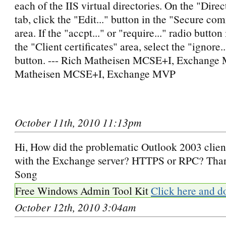
each of the IIS virtual directories. On the "Dire
tab, click the "Edit..." button in the "Secure c
area. If the "accpt..." or "require..." radio button 
the "Client certificates" area, select the "ignore..
button. --- Rich Matheisen MCSE+I, Exchange 
Matheisen MCSE+I, Exchange MVP
October 11th, 2010 11:13pm
Hi, How did the problematic Outlook 2003 clien
with the Exchange server? HTTPS or RPC? Tha
Song
Free Windows Admin Tool Kit
Click here and d
October 12th, 2010 3:04am