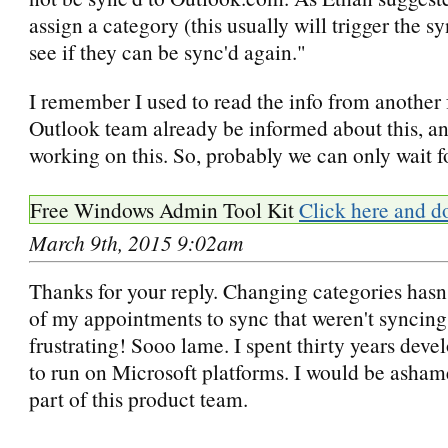
assign a category (this usually will trigger the s
see if they can be sync'd again."
I remember I used to read the info from another
Outlook team already be informed about this, an
working on this. So, probably we can only wait f
Free Windows Admin Tool Kit
Click here and d
March 9th, 2015 9:02am
Thanks for your reply. Changing categories hasn
of my appointments to sync that weren't syncing
frustrating! Sooo lame. I spent thirty years deve
to run on Microsoft platforms. I would be ashame
part of this product team.