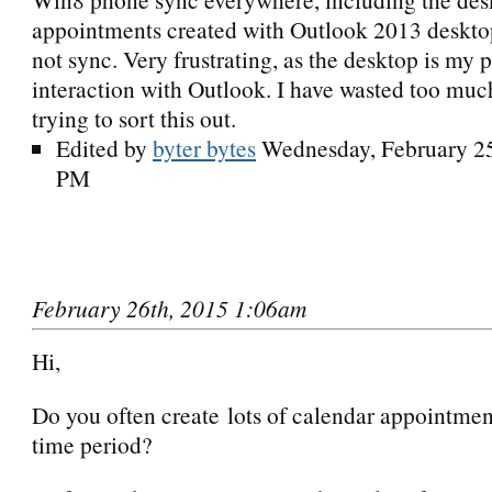
appointments created with Outlook 2013 deskt
not sync. Very frustrating, as the desktop is my 
interaction with Outlook. I have wasted too much
trying to sort this out.
Edited by
byter bytes
Wednesday, February 25
PM
February 26th, 2015 1:06am
Hi,
Do you often create lots of calendar appointment
time period?