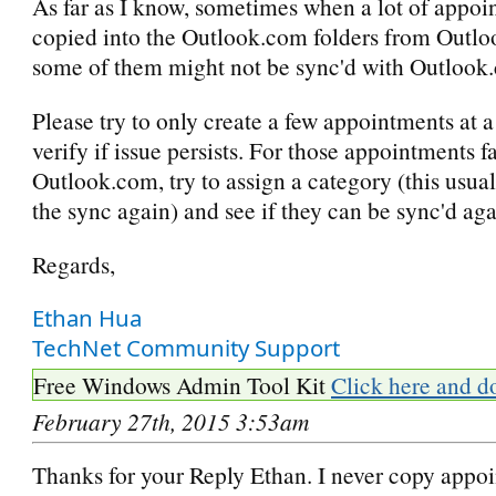
As far as I know, sometimes when a lot of appoi
copied into the Outlook.com folders from Outlo
some of them might not be sync'd with Outlook
Please try to only create a few appointments at a
verify if issue persists. For those appointments f
Outlook.com, try to assign a category (this usuall
the sync again) and see if they can be sync'd aga
Regards,
Ethan Hua
TechNet Community Support
Free Windows Admin Tool Kit
Click here and d
February 27th, 2015 3:53am
Thanks for your Reply Ethan. I never copy appo