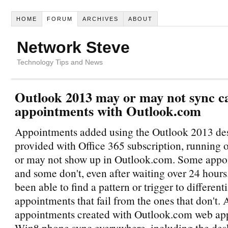
HOME
FORUM
ARCHIVES
ABOUT
Network Steve
Technology Tips and News
Outlook 2013 may or may not sync c
appointments with Outlook.com
Appointments added using the Outlook 2013 des
provided with Office 365 subscription, running
or may not show up in Outlook.com. Some appo
and some don't, even after waiting over 24 hours.
been able to find a pattern or trigger to different
appointments that fail from the ones that don't.
appointments created with Outlook.com web ap
Win8 phone sync everywhere, including the des