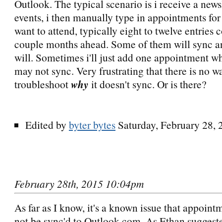
Outlook. The typical scenario is i receive a newsl
events, i then manually type in appointments for 
want to attend, typically eight to twelve entries 
couple months ahead. Some of them will sync a
will. Sometimes i'll just add one appointment w
may not sync. Very frustrating that there is no w
troubleshoot
why
it doesn't sync. Or is there?
Edited by
byter bytes
Saturday, February 28,
February 28th, 2015 10:04pm
As far as I know, it's a known issue that appoin
not be sync'd to Outlook.com. As Ethan suggeste