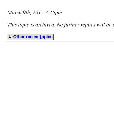
March 9th, 2015 7:15pm
This topic is archived. No further replies will be
Other recent
t
opics