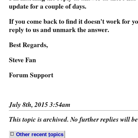
update for a couple of days.
If you come back to find it doesn't work for yo
reply to us and unmark the answer.
Best Regards,
Steve Fan
Forum Support
July 8th, 2015 3:54am
This topic is archived. No further replies will b
Other recent
t
opics