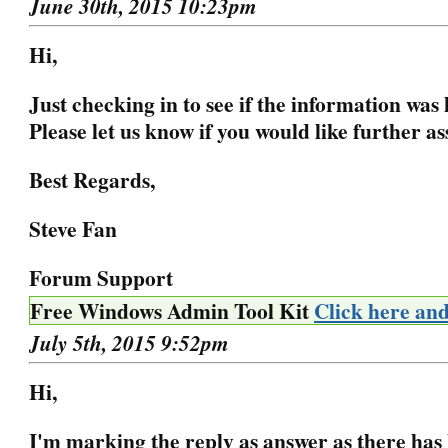
June 30th, 2015 10:23pm
Hi,
Just checking in to see if the information was 
Please let us know if you would like further as
Best Regards,
Steve Fan
Forum Support
Free Windows Admin Tool Kit
Click here an
July 5th, 2015 9:52pm
Hi,
I'm marking the reply as answer as there has