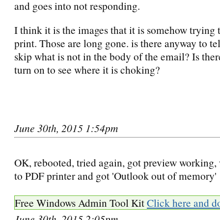
and goes into not responding.
I think it is the images that it is somehow trying
print. Those are long gone. is there anyway to te
skip what is not in the body of the email? Is ther
turn on to see where it is choking?
June 30th, 2015 1:54pm
OK, rebooted, tried again, got preview working, 
to PDF printer and got 'Outlook out of memory'
Free Windows Admin Tool Kit
Click here and d
June 30th, 2015 2:05pm