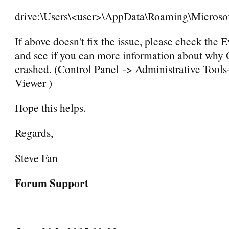
drive:\Users\<user>\AppData\Roaming\Microso
If above doesn't fix the issue, please check the 
and see if you can more information about why
crashed. (Control Panel -> Administrative Tools
Viewer )
Hope this helps.
Regards,
Steve Fan
Forum Support