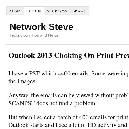
HOME
FORUM
ARCHIVES
ABOUT
Network Steve
Technology Tips and News
Outlook 2013 Choking On Print Pre
I have a PST which 4400 emails. Some were imp
the images.
Anyway, the emails can be viewed without prob
SCANPST does not find a problem.
But when I select a batch of 400 emails for prin
Outlook starts and I see a lot of HD activity an