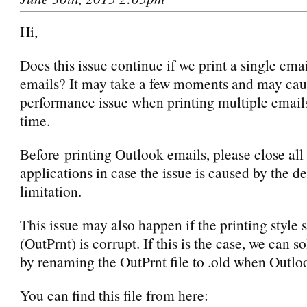
Hi,
Does this issue continue if we print a single emai
emails? It may take a few moments and may cau
performance issue when printing multiple email
time.
Before printing Outlook emails, please close all
applications in case the issue is caused by the d
limitation.
This issue may also happen if the printing style s
(OutPrnt) is corrupt. If this is the case, we can so
by renaming the OutPrnt file to .old when Outloo
You can find this file from here: