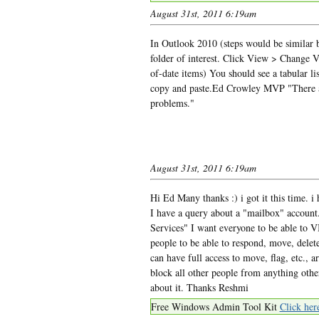
August 31st, 2011 6:19am
In Outlook 2010 (steps would be similar b
folder of interest. Click View > Change V
of-date items) You should see a tabular lis
copy and paste.Ed Crowley MVP "There ar
problems."
August 31st, 2011 6:19am
Hi Ed Many thanks :) i got it this time. 
I have a query about a "mailbox" account.
Services" I want everyone to be able t
people to be able to respond, move, delet
can have full access to move, flag, etc., 
block all other people from anything othe
about it. Thanks Reshmi
Free Windows Admin Tool Kit
Click her