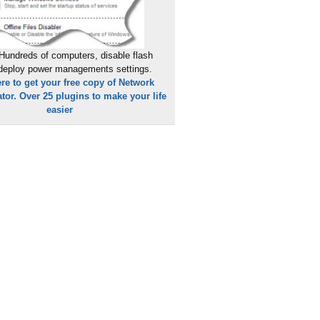
Hundreds of computers, disable flash
 deploy power managements settings.
ere to get your free copy of Network
tor. Over 25 plugins to make your life
easier