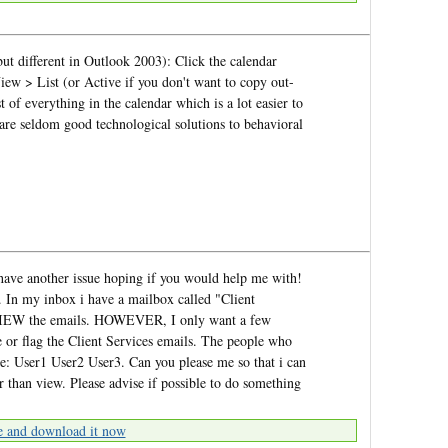
ut different in Outlook 2003): Click the calendar
iew > List (or Active if you don't want to copy out-
t of everything in the calendar which is a lot easier to
e seldom good technological solutions to behavioral
i have another issue hoping if you would help me with!
 In my inbox i have a mailbox called "Client
o VIEW the emails. HOWEVER, I only want a few
e or flag the Client Services emails. The people who
are: User1 User2 User3. Can you please me so that i can
r than view. Please advise if possible to do something
e and download it now