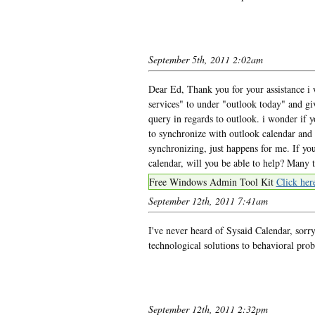
September 5th, 2011 2:02am
Dear Ed, Thank you for your assistance i 
services" to under "outlook today" and gi
query in regards to outlook. i wonder if 
to synchronize with outlook calendar and
synchronizing, just happens for me. If you
calendar, will you be able to help? Many 
Free Windows Admin Tool Kit
Click her
September 12th, 2011 7:41am
I've never heard of Sysaid Calendar, so
technological solutions to behavioral pro
September 12th, 2011 2:32pm