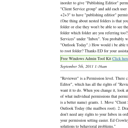
inorder to give "Publishing Editior" perm
"Client Service group" and add each user
+2+3" to have "publishing editior" permis
(One thing about nested folders is that yo
folder or else they won't be able to see th
folder which folder are you referring too?)
Services" under "Inbox". You probably wan
"Outlook Today".) How would i be able to
to root folder? Thanks ED for your assis
Free Windows Admin Tool Kit
Click her
September 5th, 2011 1:16am
"Reviewer" is a Permission level. There c
Editor", which has all the rights of "Revi
want it to do. When you change it, look at
of what individual permissions that permi
is a better name) grants. 1. Move "Client
Outlook Today (the mailbox root). 2. Dra
don't need any rights to your Inbox in or
your permission setting easier. Ed Crow
solutions to behavioral problems."