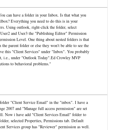
ou can have a folder in your Inbox. Is that what you
lbox? Everything you need to do this is in your
rs. Using outlook, right-click the folder, select
, User2 and User3 the "Publishing Editor" Permission
rmission Level. One thing about nested folders is that
 the parent folder or else they won't be able to see the
have this "Client Services" under "Inbox". You probably
oot, i.e., under "Outlook Today".Ed Crowley MVP
utions to behavioral problems."
folder "Client Service Email" in the "inbox". I have a
ge 2007 and "Manage full access permission" are set
ell. Now i have add "Client Services Email" folder to
older, selected Properties, Permissions tab. Default
ient Services group has "Reviewer" permission as well.