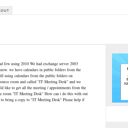
BOUT
and few using 2010 We had exchange server 2003
ow. we have calendars in public folders from the
ll using calendars from the public folders on
esource room and called "IT Meeting Desk" and we
ld like to get all the meeting / appointments from the
ce room "IT Meeting Desk" How can i do this with out
d to bring a copy to "IT Meeting Desk" Please help if