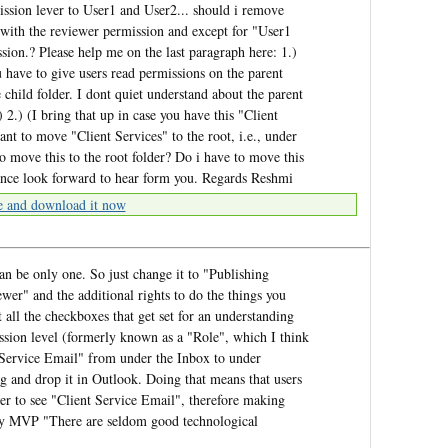
ission lever to User1 and User2... should i remove
 with the reviewer permission and except for "User1
sion.? Please help me on the last paragraph here: 1.)
u have to give users read permissions on the parent
e child folder. I dont quiet understand about the parent
 2.) (I bring that up in case you have this "Client
t to move "Client Services" to the root, i.e., under
 move this to the root folder? Do i have to move this
tance look forward to hear form you. Regards Reshmi
e and download it now
an be only one. So just change it to "Publishing
ewer" and the additional rights to do the things you
 all the checkboxes that get set for an understanding
ssion level (formerly known as a "Role", which I think
 Service Email" from under the Inbox to under
g and drop it in Outlook. Doing that means that users
der to see "Client Service Email", therefore making
ley MVP "There are seldom good technological