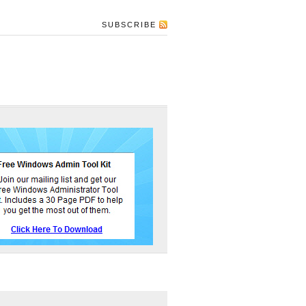
SUBSCRIBE