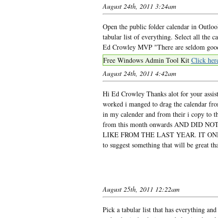
August 24th, 2011 3:24am
Open the public folder calendar in Outlo
tabular list of everything. Select all the 
Ed Crowley MVP "There are seldom good t
Free Windows Admin Tool Kit
Click her
August 24th, 2011 4:42am
Hi Ed Crowley Thanks alot for your assista
worked i manged to drag the calendar from
in my calender and from their i copy to th
from this month onwards AND DID
LIKE FROM THE LAST YEAR. IT ONL
to suggest something that will be great t
August 25th, 2011 12:22am
Pick a tabular list that has everything 