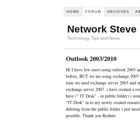
HOME
FORUM
ARCHIVES
A
Network Steve
Technology Tips and News
Outlook 2003/2010
Hi I have few users using oultook 2003 
before, BUT we are using exchange 2007 n
time we used exchange server 2003 and sti
exchange server 2007. i have created a r
have (" IT Desk" - in public folder) i wou
"IT Desk" in to my newly created resour
deleting from the public folder i just nee
possible. Thank you Reshmi