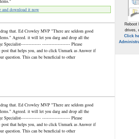
blems."
e and download it now
Reboot 
drives,
and drag that. Ed Crowley MVP "There are seldom good
Click h
lems." Agreed. it will let you darg and drop all the
Administra
 Specialist------------- ------------------ Please
post that helps you, and to click Unmark as Answer if
r question. This can be beneficial to other
and drag that. Ed Crowley MVP "There are seldom good
lems." Agreed. it will let you darg and drop all the
 Specialist------------- ------------------ Please
post that helps you, and to click Unmark as Answer if
r question. This can be beneficial to other