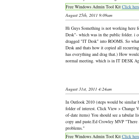
Free Windows Admin Tool Kit
Click her
August 25th, 2011 9:09am
Hi Guys Something is not working here f
Desk"- which was in the public folder. i
dragged "IT Desk" into ROOMS. So what i
Desk and thats how it copied all recurring 
has everything and drag that.) How would i
normal meeting. which is in IT DESK App
August 31st, 2011 4:24am
In Outlook 2010 (steps would be similar b
folder of interest. Click View > Change V
of-date items) You should see a tabular lis
copy and paste.Ed Crowley MVP "There ar
problems."
Free Windows Admin Tool Kit
Click her