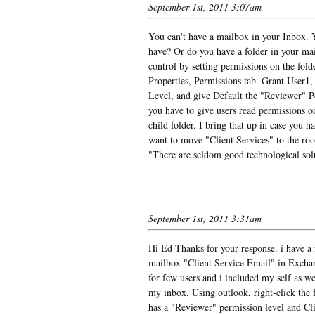
September 1st, 2011 3:07am
You can't have a mailbox in your Inbox. Y
have? Or do you have a folder in your mai
control by setting permissions on the folde
Properties, Permissions tab. Grant User1
Level, and give Default the "Reviewer" Pe
you have to give users read permissions on
child folder. I bring that up in case you 
want to move "Client Services" to the r
"There are seldom good technological sol
September 1st, 2011 3:31am
Hi Ed Thanks for your response. i have a 
mailbox "Client Service Email" in Exchan
for few users and i included my self as w
my inbox. Using outlook, right-click the f
has a "Reviewer" permission level and Cl