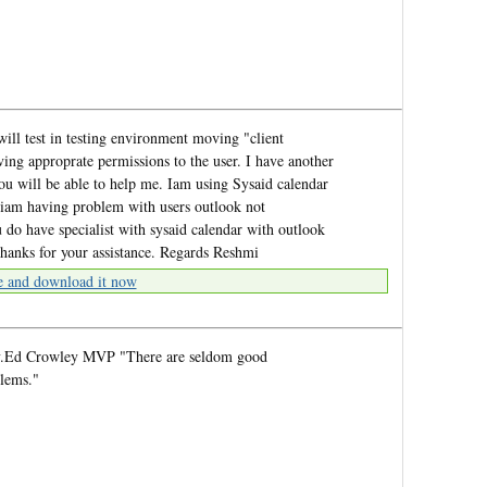
will test in testing environment moving "client
ving approprate permissions to the user. I have another
you will be able to help me. Iam using Sysaid calendar
 iam having problem with users outlook not
 do have specialist with sysaid calendar with outlook
thanks for your assistance. Regards Reshmi
e and download it now
rry.Ed Crowley MVP "There are seldom good
blems."