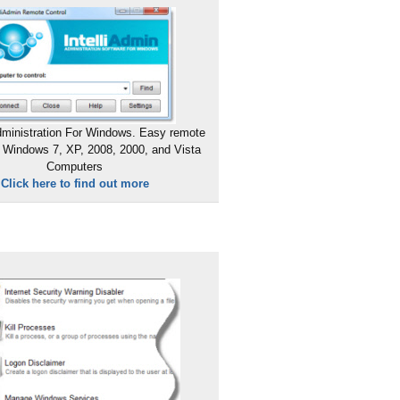
ministration For Windows. Easy remote
 Windows 7, XP, 2008, 2000, and Vista
Computers
Click here to find out more