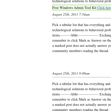
technological solutions to behavioral pro
Free Windows Admin Tool Kit
Click her
August 25th, 2011 7:54am
Pick a tabular list that has everything 
technological solutions to behavioral prob
items.--------Abhi----------------- Exchange
remember to click Mark as Answer on the 
a marked post does not actually answer you
community members reading the thread.
August 25th, 2011 9:09am
Pick a tabular list that has everything 
technological solutions to behavioral prob
items.--------Abhi----------------- Exchange
remember to click Mark as Answer on the 
a marked post does not actually answer you
community members reading the thread.