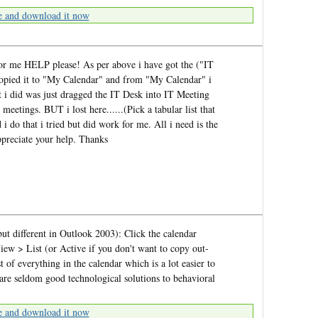
e and download it now
or me HELP please! As per above i have got the ("IT
 copied it to "My Calendar" and from "My Calendar" i
 did was just dragged the IT Desk into IT Meeting
meetings. BUT i lost here......(Pick a tabular list that
 do that i tried but did work for me. All i need is the
reciate your help. Thanks
ut different in Outlook 2003): Click the calendar
iew > List (or Active if you don't want to copy out-
t of everything in the calendar which is a lot easier to
e seldom good technological solutions to behavioral
e and download it now