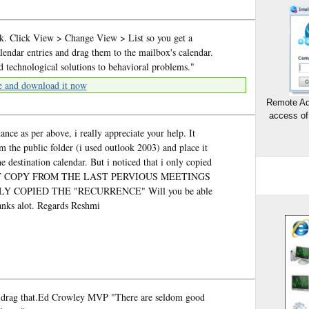
ok. Click View > Change View > List so you get a
calendar entries and drag them to the mailbox's calendar.
echnological solutions to behavioral problems."
e and download it now
Remote Ad
access of
nce as per above, i really appreciate your help. It
 the public folder (i used outlook 2003) and place it
e destination calendar. But i noticed that i only copied
 NOT COPY FROM THE LAST PERVIOUS MEETINGS
Y COPIED THE "RECURRENCE" Will you be able
hanks alot. Regards Reshmi
and drag that.Ed Crowley MVP "There are seldom good