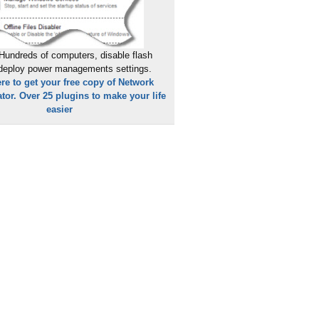
Hundreds of computers, disable flash
 deploy power managements settings.
ere to get your free copy of Network
tor. Over 25 plugins to make your life
easier