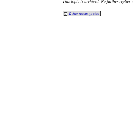
This topic is archived. No further replies 
Other recent
t
opics