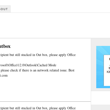
BOUT
utbox
ipient but still stucked in Out box, please apply Office
ft\Office\12.0\Outlook\Cached Mode
ase check if there is an network related issue. Best
ft.com
ipient but still stucked in Out box, please apply Office