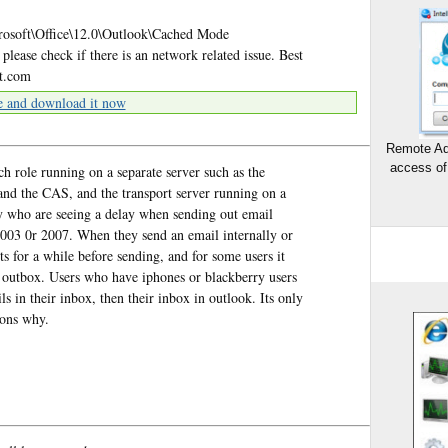
ft\Office\12.0\Outlook\Cached Mode
ase check if there is an network related issue. Best
ft.com
e and download it now
Remote Ad
access of
 role running on a separate server such as the
 and the CAS, and the transport server running on a
y who are seeing a delay when sending out email
2003 0r 2007. When they send an email internally or
ts for a while before sending, and for some users it
in outbox. Users who have iphones or blackberry users
 in their inbox, then their inbox in outlook. Its only
sons why.