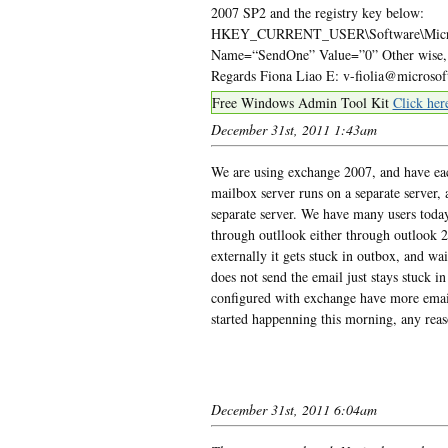
2007 SP2 and the registry key below:
HKEY_CURRENT_USER\Software\Microso
Name=“SendOne” Value=”0” Other wise, ple
Regards Fiona Liao E: v-fiolia@microso
Free Windows Admin Tool Kit
Click her
December 31st, 2011 1:43am
We are using exchange 2007, and have each
mailbox server runs on a separate server,
separate server. We have many users toda
through outllook either through outlook 
externally it gets stuck in outbox, and wai
does not send the email just stays stuck 
configured with exchange have more emails
started happenning this morning, any rea
December 31st, 2011 6:04am