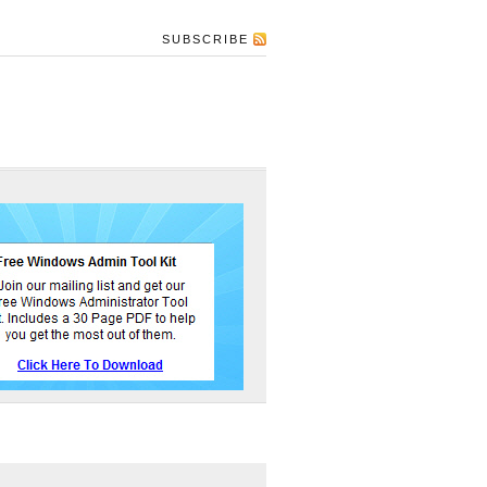
SUBSCRIBE