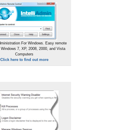
ministration For Windows. Easy remote
 Windows 7, XP, 2008, 2000, and Vista
Computers
Click here to find out more