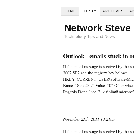
HOME
FORUM
ARCHIVES
A
Network Steve
Technology Tips and News
Outlook - emails stuck in o
If the email message is received by the rec
2007 SP2 and the registry key below:
HKEY_CURRENT_USER\Software\Microso
Name=“SendOne” Value=”0” Other wise, ple
Regards Fiona Liao E: v-fiolia@microso
November 25th, 2011 10:21am
If the email message is received by the rec