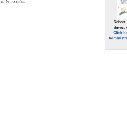
will be accepted.
Reboot 
drives,
Click h
Administra