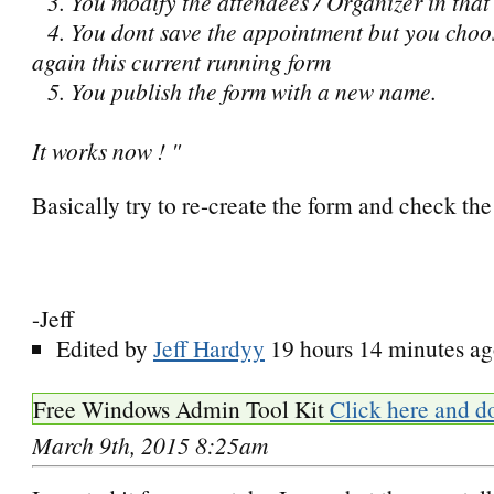
3. You modify the attendees / Organizer in that
4. You dont save the appointment but you choo
again this current running form
5. You publish the form with a new name.
It works now ! "
Basically try to re-create the form and check the 
-Jeff
Edited by
Jeff Hardyy
19 hours 14 minutes a
Free Windows Admin Tool Kit
Click here and d
March 9th, 2015 8:25am