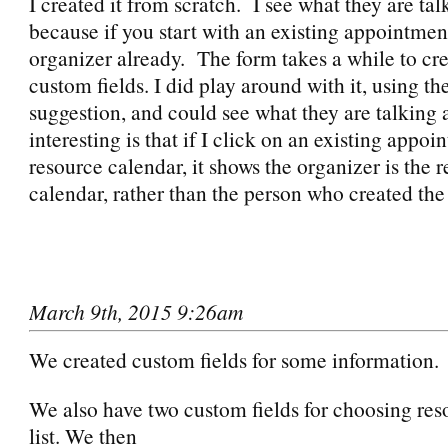
I created it from scratch. I see what they are tal
because if you start with an existing appointment
organizer already. The form takes a while to cr
custom fields. I did play around with it, using t
suggestion, and could see what they are talking
interesting is that if I click on an existing appoi
resource calendar, it shows the organizer is the 
calendar, rather than the person who created the
March 9th, 2015 9:26am
We created custom fields for some information.
We also have two custom fields for choosing res
list. We then