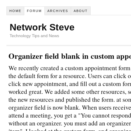
HOME
FORUM
ARCHIVES
ABOUT
Network Steve
Technology Tips and News
Organizer field blank in custom appo
We recently created a custom appointment form a
the default form for a resource. Users can click 
click new appointment, and fill out a custom fo
worked great. We added some other resources, set
the new resources and published the form. at som
organizer field is now blank. When users receive
attend a meeting, you get a "You cannot respond
without an organizer. you must add an organizer 
item". I looked at the custom form, and organize