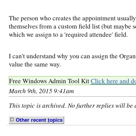
The person who creates the appointment usuall
themselves from a custom field list (but maybe 
which we assign to a 'required attendee' field.
I can't understand why you can assign the Organi
value the same way.
Free Windows Admin Tool Kit
Click here and d
March 9th, 2015 9:41am
This topic is archived. No further replies will be
Other recent
t
opics