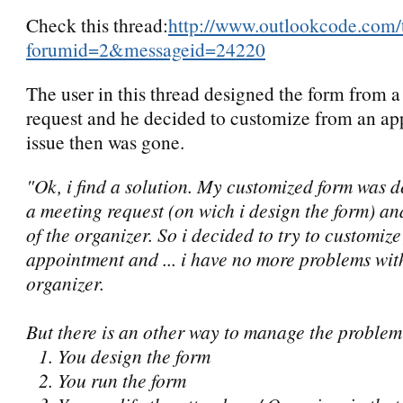
Check this thread:
http://www.outlookcode.com/
forumid=2&messageid=24220
The user in this thread designed the form from 
request and he decided to customize from an ap
issue then was gone.
"Ok, i find a solution. My customized form was d
a meeting request (on wich i design the form) a
of the organizer. So i decided to try to customiz
appointment and ... i have no more problems wit
organizer.
But there is an other way to manage the problem
1. You design the form
2. You run the form