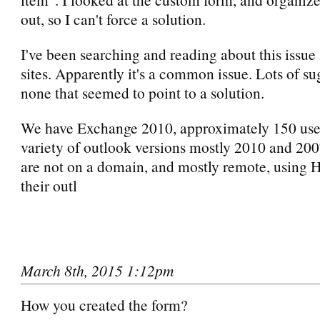
out, so I can't force a solution.
I've been searching and reading about this issue a
sites. Apparently it's a common issue. Lots of su
none that seemed to point to a solution.
We have Exchange 2010, approximately 150 user
variety of outlook versions mostly 2010 and 200
are not on a domain, and mostly remote, using
their outl
March 8th, 2015 1:12pm
How you created the form?