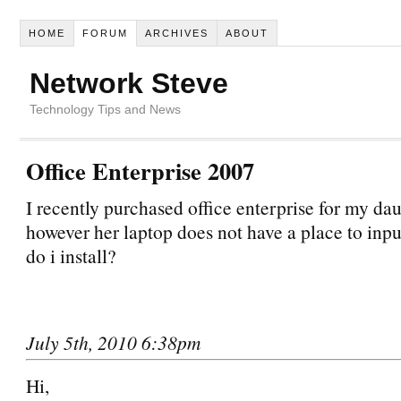
HOME
FORUM
ARCHIVES
ABOUT
Network Steve
Technology Tips and News
Office Enterprise 2007
I recently purchased office enterprise for my da
however her laptop does not have a place to inpu
do i install?
July 5th, 2010 6:38pm
Hi,