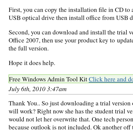
First, you can copy the installation file in CD to
USB optical drive then install office from USB d
Second, you can download and install the trial v
Office 2007, then use your product key to update 
the full version.
Hope it does help.
Free Windows Admin Tool Kit
Click here and d
July 6th, 2010 3:47am
Thank You.. So just downloading a trial version 
will work? Right now she has the student trial ve
would not let her overwrite that. One tech person
because outlook is not included. Ok another off 