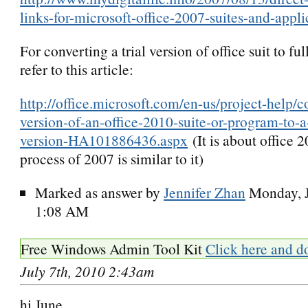
links-for-microsoft-office-2007-suites-and-appli
For converting a trial version of office suit to full
refer to this article:
http://office.microsoft.com/en-us/project-help/co
version-of-an-office-2010-suite-or-program-to-a-f
version-HA101886436.aspx
(It is about office 2
process of 2007 is similar to it)
Marked as answer by
Jennifer Zhan
Monday, J
1:08 AM
Free Windows Admin Tool Kit
Click here and d
July 7th, 2010 2:43am
hi June