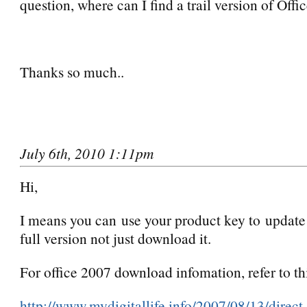
question, where can I find a trail version of Off
Thanks so much..
July 6th, 2010 1:11pm
Hi,
I means you can use your product key to update t
full version not just download it.
For office 2007 download infomation, refer to thi
http://www.mydigitallife.info/2007/08/13/direc