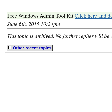
Free Windows Admin Tool Kit
Click here and d
June 6th, 2015 10:24pm
This topic is archived. No further replies will be
Other recent
t
opics